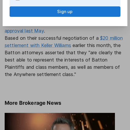
settlement.
The "reverse auction" claim was also
raised by Gibson plaintiffs
when eXp and Weichert
Sign up
opted to settle in a smaller commissions case known
as Hooper.
Those settlements received preliminary
approval last May
.
Based on their successful negotiation of a
$20 million
settlement with Keller Williams
earlier this month, the
Batton attorneys asserted that they "are clearly the
best able to represent the interests of Batton
Plaintiffs and class members, as well as members of
the Anywhere settlement class."
More
Brokerage News