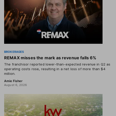
BROKERAGES
REMAX misses the mark as revenue falls 6%
The franchisor reported lower-than-expected revenue in Q2 as
operating costs rose, resulting in a net loss of more than $4
million.
Amie Fisher
August 6, 2026