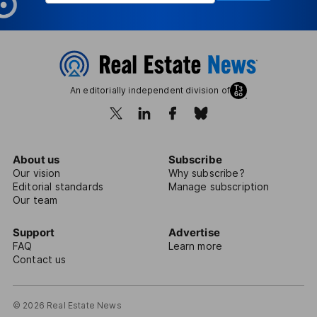
An editorially independent division of
About us
Subscribe
Our vision
Why subscribe?
Editorial standards
Manage subscription
Our team
Support
Advertise
FAQ
Learn more
Contact us
© 2026 Real Estate News