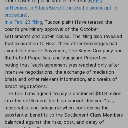
other cases to participate in the deal (
NAR's
settlement in Sitzer/Burnett included a similar opt-in
procedure
).
In a Feb. 23 filing
, Tuccori plaintiffs reiterated the
court's preliminary approval of the October
settlements and opt-in clause. The filing also revealed
that in addition to Real, three other brokerages had
joined the deal — Anywhere, The Keyes Company and
Illustrated Properties, and Vanguard Properties —
noting that "each agreement was reached only after
intensive negotiations, the exchange of mediation
briefs and other relevant information, and weeks of
direct negotiations."
The four firms agreed to pay a combined $10.8 million
into the settlement fund, an amount deemed "fair,
reasonable, and adequate when considering the
substantial benefits to the Settlement Class Members
balanced against the risks, cost, and delay of