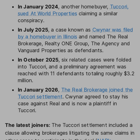
In January 2024
, another homebuyer,
Tuccori,
sued At World Properties
claiming a similar
conspiracy.
In July 2025
, a case known as
Cwynar was filed
by a homebuyer in Illinois
and named The Real
Brokerage, Realty ONE Group, The Agency and
Vanguard Properties as defendants.
In October 2025
, six related cases were folded
into Tuccori, and a preliminary agreement was
reached with 11 defendants totaling roughly $3.2
million.
In January 2026
,
The Real Brokerage joined the
Tuccori settlement
. Cwynar agreed to stay his
case against Real and is now a plaintiff in
Tuccori.
The latest joiners:
The Tuccori settlement included a
clause allowing brokerages litigating the same claims in