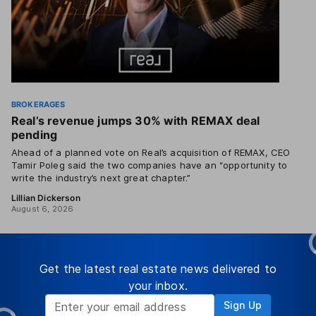
BROKERAGES
Real’s revenue jumps 30% with REMAX deal
pending
Ahead of a planned vote on Real’s acquisition of REMAX, CEO
Tamir Poleg said the two companies have an “opportunity to
write the industry’s next great chapter.”
Lillian Dickerson
August 6, 2026
Get the latest real estate news delivered to
your inbox.
Sign Up