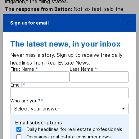
litigation," the filing states.
The response from Batton:
Not so fast, said the
Batton plaintiffs in their Feb. 24 response. The motion
Sign up for email
to intervene focuses on Batton's "valuable claims
against Anywhere," which is not a defendant in
Tuccori and was not disclosed as a settlement party
The latest news, in your inbox
prior to the Feb. 23 filing.
Never miss a story. Sign up to receive free daily
"After years of litigation and after the Batton Court
headlines from Real Estate News.
appointed Batton as class counsel — Plaintiffs and
First Name
Last Name
Anywhere in this action, which has never included
Anywhere and has not progressed beyond motion to
Email
dismiss briefing, seek to end-run the Batton litigation
… and to release Batton Plaintiffs' claims against
Who are you?
Anywhere on the cheap at the expense of class
members," the Batton attorneys wrote.
The deal, they suggested, should be scrutinized to
Email subscriptions
determine if it resulted from a reverse auction,
Daily headlines for real estate professionals
whereby a defendant shops around for the lowest
Occasional real estate consumer news