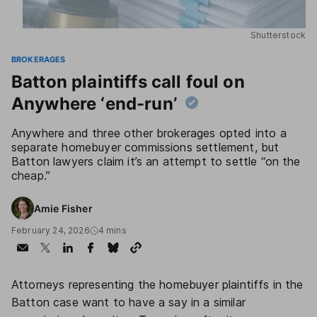
Shutterstock
BROKERAGES
Batton plaintiffs call foul on
Anywhere ‘end-run’
Anywhere and three other brokerages opted into a
separate homebuyer commissions settlement, but
Batton lawyers claim it’s an attempt to settle “on the
cheap.”
Amie Fisher
February 24, 2026
4 mins
Attorneys representing the homebuyer plaintiffs in the
Batton case want to have a say in a similar