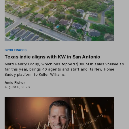
BROKERAGES
Texas indie aligns with KW in San Antonio
Marti Realty Group, which has topped $300M in sales volume so
far this year, brings 40 agents and staff and its New Home
Buddy platform to Keller Williams.
Amie Fisher
August 6, 2026