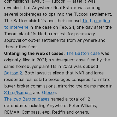
commissions lawsuit — Tuccori — after it was
revealed that Anywhere Real Estate was among
several brokerages to opt into the Tuccori settlement.
The Batton plaintiffs and their counsel
filed a motion
to intervene
in the case on Feb. 24, one day after the
Tucorri plaintiffs filed a request for preliminary
approval of opt-in settlements from Anywhere and
three other firms.
Untangling the web of cases:
The Batton case
was
originally filed in 2021; a subsequent case filed by the
same homebuyer plaintiffs in 2023 was dubbed
Batton 2
. Both lawsuits allege that NAR and large
residential real estate brokerages conspired to inflate
buyer-broker commissions, mirroring the claims made in
Sitzer/Burnett
and
Gibson
.
The two Batton cases
named a total of 12
defendants including Anywhere, Keller Williams,
REMAX, Compass, eXp, Redfin and others.