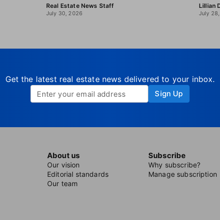
Real Estate News Staff
Lillian
July 30, 2026
July 28
Get the latest real estate news delivered to your inbox.
Sign Up
About us
Subscribe
Our vision
Why subscribe?
Editorial standards
Manage subscription
Our team