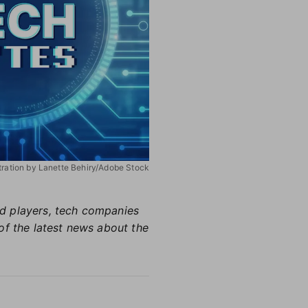
stration by Lanette Behiry/Adobe Stock
hed players, tech companies
of the latest news about the