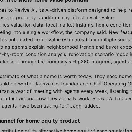
es to Revive AI, its AI-driven platform designed to help 
 and property condition may affect resale value.
es valuation data, local market insights, home condition 
eling into a single workflow, the company said. New feat
es automated home value estimates from multiple source
lping agents explain neighborhood trends and buyer expec
m-by-room condition analysis, renovation scenario mode
 release. Through the company's Flip360 program, agents 
estimate of what a home is worth today. They need home v
could be worth," Revive Co-founder and Chief Operating Off
han a year of meeting with agents every week, listening 
 product around how they actually work, Revive AI has be
l agents have been asking for," Jaggi added.
hannel for home equity product
istribution of its alternative home equity financing platfo