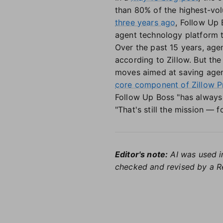
than 80% of the highest-vol
three years ago
, Follow Up
agent technology platform th
Over the past 15 years, age
according to Zillow. But the 
moves aimed at saving agent
core component of Zillow P
Follow Up Boss "has always 
"That's still the mission — 
Editor's note:
AI was used in
checked and revised by a Re