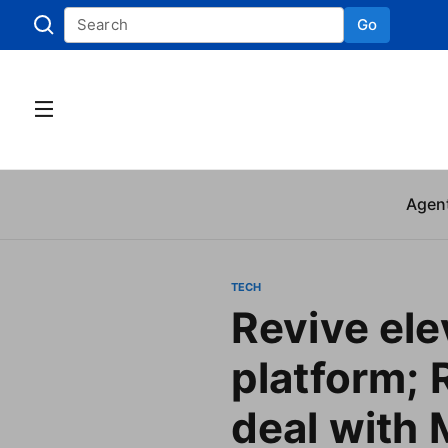
Go
Skip to
Agen
TECH
Revive ele
platform; 
deal with