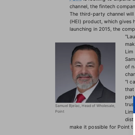
channel, the fintech compa
The third-party channel wi
(HEI) product, which gives
launching in 2015, the comp
"Lau
mak
Lim 
Samu
of n
chan
"I c
that
part
trus
Samuel Bjelac, Head of Wholesale,
Lim 
Point
dist
make it possible for Point 