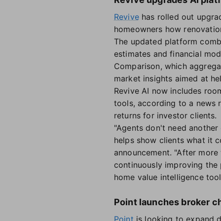
Revive
has rolled out upgrad
homeowners how renovations
The updated platform combin
estimates and financial mod
Comparison, which aggregat
market insights aimed at he
Revive AI now includes roo
tools, according to a news
returns for investor clients.
"Agents don't need another 
helps show clients what it 
announcement. "After more t
continuously improving the
home value intelligence too
Point launches broker c
Point
is looking to expand d