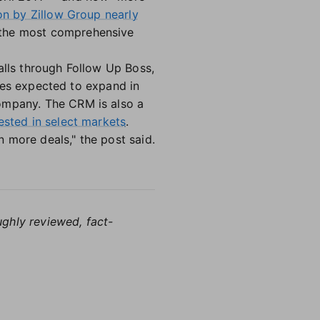
ion by Zillow Group nearly
 the most comprehensive
alls through Follow Up Boss,
ities expected to expand in
company. The CRM is also a
ested in select markets
.
 more deals," the post said.
ughly reviewed, fact-