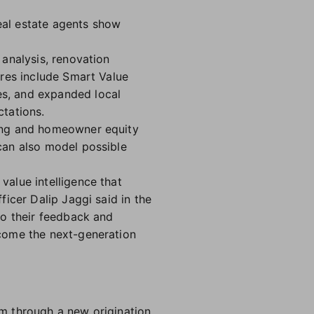
real estate agents show
analysis, renovation
ures include Smart Value
s, and expanded local
tations.
ling and homeowner equity
can also model possible
alue intelligence that
icer Dalip Jaggi said in the
to their feedback and
come the next-generation
rm through a new origination