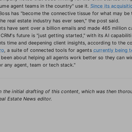
ume agent teams in the country" use it.
Since its acquisit
 Boss has "become the connective tissue for what may be
e real estate industry has ever seen," the post said.
nts have sent over a billion emails and made 465 million c
CRM's future is "just getting started," with its AI capabil
s time and deepening client insights, according to the 
ro
, a suite of connected tools for agents
currently being t
been about helping all agents work better so they can win
for any agent, team or tech stack."
 the initial drafting of this content, which was then thoro
al Estate News editor.