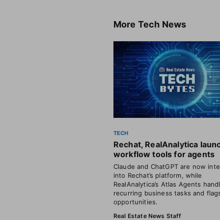
More
Tech News
TECH
Rechat, RealAnalytica laun
workflow tools for agents
Claude and ChatGPT are now inte
into Rechat’s platform, while
RealAnalytica’s Atlas Agents hand
recurring business tasks and flag
opportunities.
Real Estate News Staff