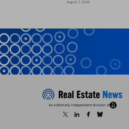
August 7, 2026
An editorially independent division of