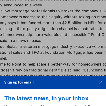
ny announced this week.
ll allow mortgage professionals to broker the company's 
 homeowners access to their equity without taking on mon
any says it has funded more than $2.5 billion in HEIs fo
nching a third-party origination channel is a natural extens
e homeownership more valuable and accessible," Point C
said in a news release.
el Bjelac, a veteran mortgage industry executive who mo
ational sales and TPO at Foundation Mortgage, has been h
nel.
ame to Point to help scale a better way for homeowners to
 doesn't rely on traditional debt," Bjelac said. "Launching t
y origination market allows us to deliver that solution 
ted broker partners."
Sign up for email
praised Bjelac's experience "developing scalable sales o
ribution channels, and accelerating adoption," all of which
The latest news, in your inbox
to help more homeowners access their equity when they ne