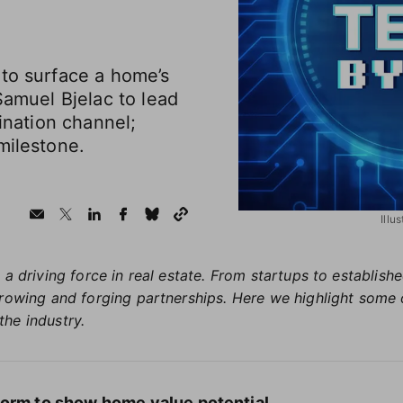
 to surface a home’s
Samuel Bjelac to lead
gination channel;
milestone.
Illu
 a driving force in real estate. From startups to establis
growing and forging partnerships. Here we highlight some 
the industry.
form to show home value potential