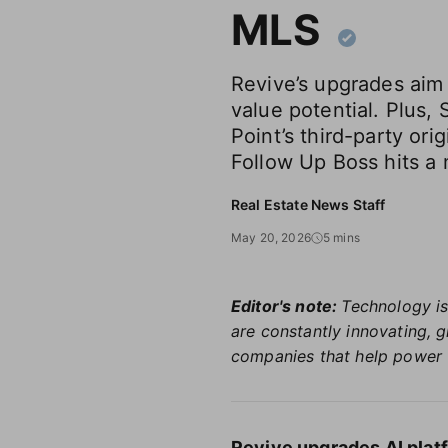
MLS
Revive’s upgrades aim
value potential. Plus, 
Point’s third-party ori
Follow Up Boss hits a 
Real Estate News Staff
May 20, 2026
5 mins
Editor's note:
Technology is
are constantly innovating, 
companies that help power 
Revive upgrades AI plat