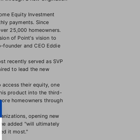
Home Equity Investment
thly payments. Since
r over 25,000 homeowners.
ion of Point's vision to
o-founder and CEO Eddie
st recently served as SVP
ired to lead the new
 access their equity, one
his product into the third-
to more homeowners through
rganizations, opening new
 he added "will ultimately
ed it most."