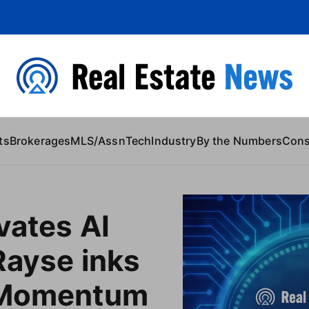
 Content
ts
Brokerages
MLS/Assn
Tech
Industry
By the Numbers
Con
vates AI
Rayse inks
 Momentum