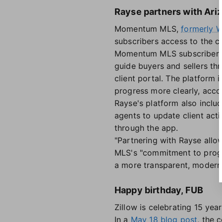
Rayse partners with Ar
Momentum MLS,
formerly
subscribers access to the c
Momentum MLS subscribers w
guide buyers and sellers th
client portal. The platform
progress more clearly, acco
Rayse's platform also inclu
agents to update client acti
through the app.
"Partnering with Rayse allo
MLS's "commitment to progr
a more transparent, modern,
Happy birthday, FUB
Zillow is celebrating 15 yea
In a
May 18 blog post
, the 