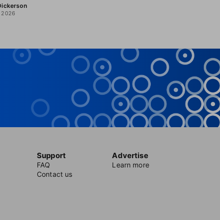
 Dickerson
, 2026
Support
Advertise
FAQ
Learn more
Contact us