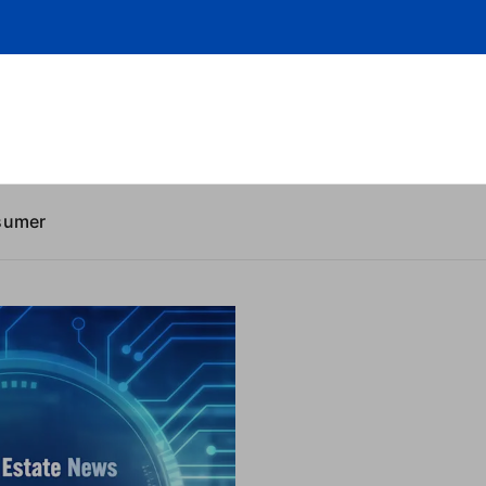
sumer