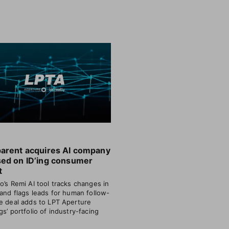
parent acquires AI company
sed on ID’ing consumer
t
o’s Remi AI tool tracks changes in
 and flags leads for human follow-
e deal adds to LPT Aperture
gs’ portfolio of industry-facing