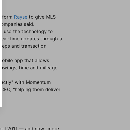
atform
Rayse
to give MLS
 companies said.
n use the technology to
 real-time updates through a
steps and transaction
mobile app that allows
showings, time and mileage
rfectly" with Momentum
CEO, "helping them deliver
April 2011 — and now "more