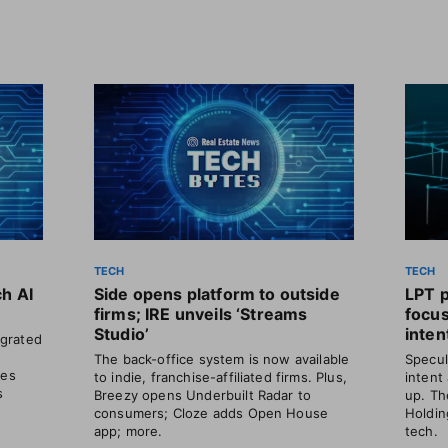
TECH
TECH
ch AI
Side opens platform to outside
LPT 
firms; IRE unveils ‘Streams
focu
Studio’
inten
grated
The back-office system is now available
Specul
les
to indie, franchise-affiliated firms. Plus,
intent
s
Breezy opens Underbuilt Radar to
up. Th
consumers; Cloze adds Open House
Holdin
app; more.
tech.