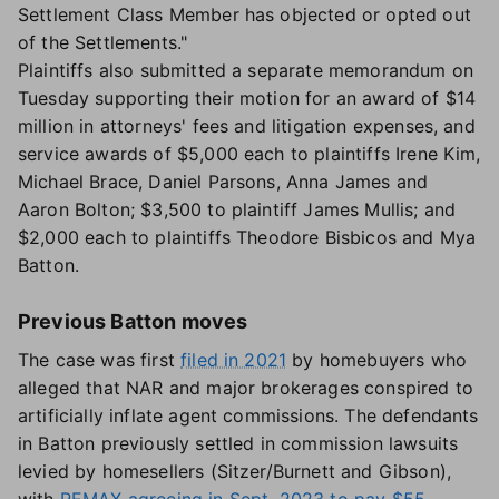
Settlement Class Member has objected or opted out
of the Settlements."
Plaintiffs also submitted a separate memorandum on
Tuesday supporting their motion for an award of $14
million in attorneys' fees and litigation expenses, and
service awards of $5,000 each to plaintiffs Irene Kim,
Michael Brace, Daniel Parsons, Anna James and
Aaron Bolton; $3,500 to plaintiff James Mullis; and
$2,000 each to plaintiffs Theodore Bisbicos and Mya
Batton.
Previous Batton moves
The case was first
filed in 2021
by homebuyers who
alleged that NAR and major brokerages conspired to
artificially inflate agent commissions. The defendants
in Batton previously settled in commission lawsuits
levied by homesellers (Sitzer/Burnett and Gibson),