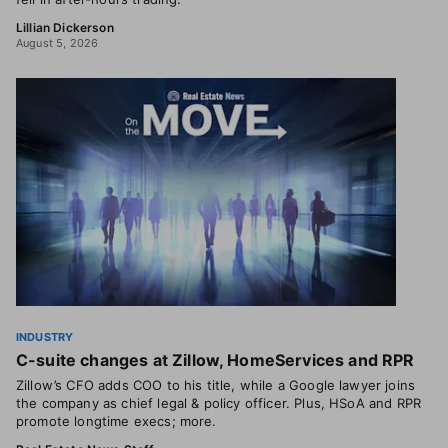
Lillian Dickerson
August 5, 2026
INDUSTRY
C-suite changes at Zillow, HomeServices and RPR
Zillow’s CFO adds COO to his title, while a Google lawyer joins
the company as chief legal & policy officer. Plus, HSoA and RPR
promote longtime execs; more.