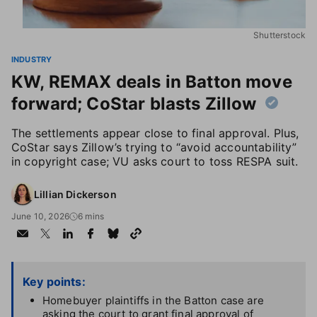
Shutterstock
INDUSTRY
KW, REMAX deals in Batton move
forward; CoStar blasts Zillow
The settlements appear close to final approval. Plus,
CoStar says Zillow’s trying to “avoid accountability”
in copyright case; VU asks court to toss RESPA suit.
Lillian Dickerson
June 10, 2026
6 mins
Key points:
Homebuyer plaintiffs in the Batton case are
asking the court to grant final approval of