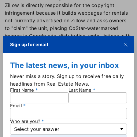
Zillow is directly responsible for the copyright
infringement because it builds webpages for rentals
not currently advertised on Zillow and asks owners
to "claim" the unit, placing CoStar-watermarked
images in Google ads, distributing rental listings with
CoStar images to partner sites and creating new
Sign up for email
copies of CoStar images to train algorithms.
CoStar also alleges the portal benefits financially
The latest news, in your inbox
from the photos through increased sales of listing
ads and increased views, which can only result from
Never miss a story. Sign up to receive free daily
use of the copyrighted photos.
headlines from Real Estate News.
First Name
Last Name
'Avoiding accountability' — or relying on
'flawed legal theories'?
Email
CoStar Group General Counsel Gene Boxer said
Who are you?
Zillow's motion to dismiss was a blatant attempt to
"avoid accountability" for copyright infringement as