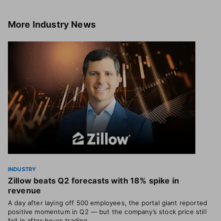
More
Industry News
INDUSTRY
Zillow beats Q2 forecasts with 18% spike in
revenue
A day after laying off 500 employees, the portal giant reported
positive momentum in Q2 — but the company’s stock price still
fell in after-hours trading.