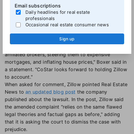
Zillow aims to build up its rental listings business.
Email subscriptions
"This is consistent with the slew of misconduct for
Daily headlines for real estate
which Zillow is currently being sued in federal court,
professionals
from an
FTC lawsuit
focused on Zillow's
Occasional real estate consumer news
anticompetitive deal with Redfin, to multiple
Sign up
consumer and
agent class actions
calling out Zillow
for duping consumers, diverting them to Zillow-
affiliated brokers, steering them to expensive
mortgages, and inflating house prices," Boxer said in
a statement. "CoStar looks forward to holding Zillow
to account."
When asked for comment, Zillow pointed Real Estate
News to
an updated blog post
the company
published about the lawsuit. In the post, Zillow said
the amended complaint "relies on the same flawed
legal theories and factual gaps as before," adding
that it is asking the court to dismiss the case with
prejudice.