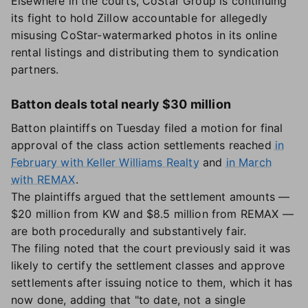
Elsewhere in the courts, CoStar Group is continuing
its fight to hold Zillow accountable for allegedly
misusing CoStar-watermarked photos in its online
rental listings and distributing them to syndication
partners.
Batton deals total nearly $30 million
Batton plaintiffs on Tuesday filed a motion for final
approval of the class action settlements reached
in
February with Keller Williams Realty
and
in March
with REMAX
.
The plaintiffs argued that the settlement amounts —
$20 million from KW and $8.5 million from REMAX —
are both procedurally and substantively fair.
The filing noted that the court previously said it was
likely to certify the settlement classes and approve
settlements after issuing notice to them, which it has
now done, adding that "to date, not a single