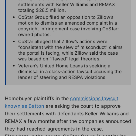
settlements with Keller Williams and REMAX
totaling $28.5 million.
CoStar Group filed an opposition to Zillow’s
motion to dismiss an amended complaint in a
copyright infringement case involving CoStar-
owned photos.
CoStar alleged that Zillow’s actions were
“consistent with the slew of misconduct” claims
the portal is facing, while Zillow said the case
was based on “flawed” legal theories.
Veteran's United Home Loans is seeking a
dismissal in a class-action lawsuit accusing the
lender of steering and RESPA violations.
Homebuyer plaintiffs in the
commissions lawsuit
known as Batton
are asking the court to approve
their settlements with defendants Keller Williams and
REMAX a few months after the companies announced
they had reached agreements in the case.