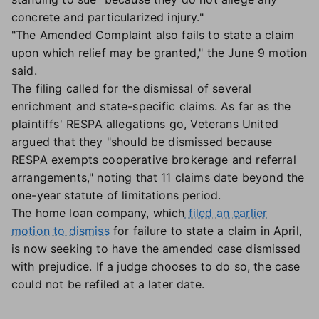
concrete and particularized injury."
"The Amended Complaint also fails to state a claim
upon which relief may be granted," the June 9 motion
said.
The filing called for the dismissal of several
enrichment and state-specific claims. As far as the
plaintiffs' RESPA allegations go, Veterans United
argued that they "should be dismissed because
RESPA exempts cooperative brokerage and referral
arrangements," noting that 11 claims date beyond the
one-year statute of limitations period.
The home loan company, which
filed an earlier
motion to dismiss
for failure to state a claim in April,
is now seeking to have the amended case dismissed
with prejudice. If a judge chooses to do so, the case
could not be refiled at a later date.