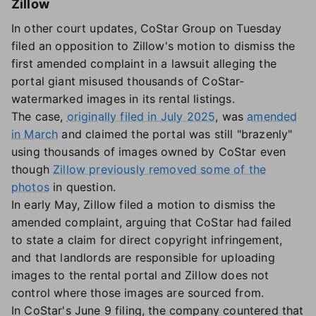
Zillow
In other court updates, CoStar Group on Tuesday
filed an opposition to Zillow's motion to dismiss the
first amended complaint in a lawsuit alleging the
portal giant misused thousands of CoStar-
watermarked images in its rental listings.
The case,
originally filed in July 2025
, was
amended
in March
and claimed the portal was still "brazenly"
using thousands of images owned by CoStar even
though
Zillow previously removed some of the
photos
in question.
In early May, Zillow filed a motion to dismiss the
amended complaint, arguing that CoStar had failed
to state a claim for direct copyright infringement,
and that landlords are responsible for uploading
images to the rental portal and Zillow does not
control where those images are sourced from.
In CoStar's June 9 filing, the company countered that