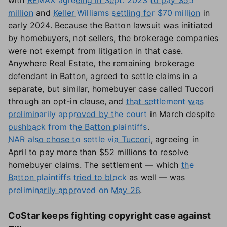
with
REMAX agreeing in Sept. 2023 to pay $55
million
and
Keller Williams settling for $70 million
in
early 2024. Because the Batton lawsuit was initiated
by homebuyers, not sellers, the brokerage companies
were not exempt from litigation in that case.
Anywhere Real Estate, the remaining brokerage
defendant in Batton, agreed to settle claims in a
separate, but similar, homebuyer case called Tuccori
through an opt-in clause, and
that settlement was
preliminarily approved by the court
in March despite
pushback from the Batton plaintiffs
.
NAR also chose to settle via Tuccori
, agreeing in
April to pay more than $52 millions to resolve
homebuyer claims. The settlement — which
the
Batton plaintiffs tried to block
as well — was
preliminarily approved on May 26
.
CoStar keeps fighting copyright case against