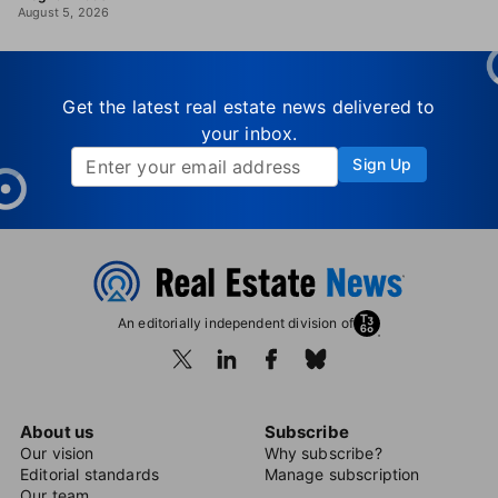
August 5, 2026
Get the latest real estate news delivered to
your inbox.
Sign Up
An editorially independent division of
About us
Subscribe
Our vision
Why subscribe?
Editorial standards
Manage subscription
Our team