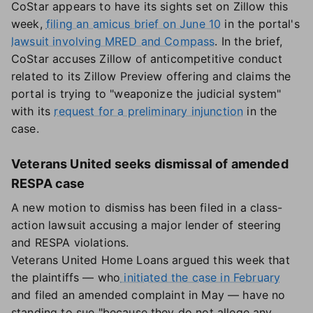
CoStar appears to have its sights set on Zillow this
week,
filing an amicus brief on June 10
in the portal's
lawsuit involving MRED and Compass
. In the brief,
CoStar accuses Zillow of anticompetitive conduct
related to its Zillow Preview offering and claims the
portal is trying to "weaponize the judicial system"
with its
request for a preliminary injunction
in the
case.
Veterans United seeks dismissal of amended
RESPA case
A new motion to dismiss has been filed in a class-
action lawsuit accusing a major lender of steering
and RESPA violations.
Veterans United Home Loans argued this week that
the plaintiffs — who
initiated the case in February
and filed an amended complaint in May — have no
standing to sue "because they do not allege any