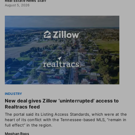
Real Estate News Staff
August 5, 2026
INDUSTRY
New deal gives Zillow ‘uninterrupted’ access to
Realtracs feed
The portal said its Listing Access Standards, which were at the
heart of its conflict with the Tennessee-based MLS, “remain in
full effect” in the region.
Meghan Roos