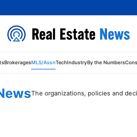
 Content
ts
Brokerages
MLS/Assn
Tech
Industry
By the Numbers
Con
News
The organizations, policies and deci