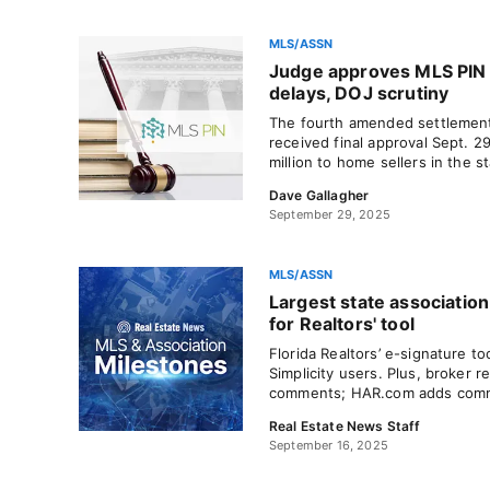
MLS/ASSN
Judge approves MLS PIN 
delays, DOJ scrutiny
The fourth amended settlement
received final approval Sept. 2
million to home sellers in the st
Dave Gallagher
September 29, 2025
MLS/ASSN
Largest state association
for Realtors' tool
Florida Realtors’ e-signature too
Simplicity users. Plus, broker r
comments; HAR.com adds commer
Real Estate News Staff
September 16, 2025