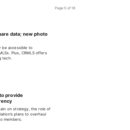
Page
5
of
18
hare data; new photo
w be accessible to
 MLSs. Plus, CRMLS offers
g tech.
to provide
rency
ain on strategy, the role of
ation’s plans to overhaul
to members.