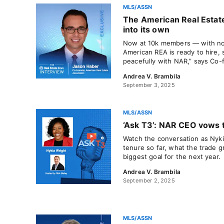
MLS/ASSN
The American Real Estate
into its own
Now at 10k members — with n
American REA is ready to hire,
peacefully with NAR,” says Co
Andrea V. Brambila
September 3, 2025
MLS/ASSN
‘Ask T3’: NAR CEO vows t
Watch the conversation as Nyki
tenure so far, what the trade 
biggest goal for the next year.
Andrea V. Brambila
September 2, 2025
MLS/ASSN