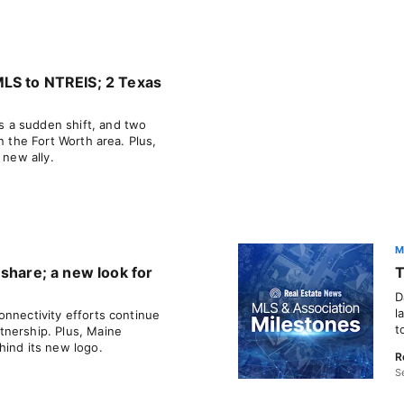
LS to NTREIS; 2 Texas
 a sudden shift, and two
n the Fort Worth area. Plus,
 new ally.
M
share; a new look for
T
D
l
onnectivity efforts continue
t
tnership. Plus, Maine
hind its new logo.
R
S