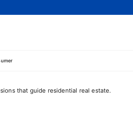
sumer
sions that guide residential real estate.