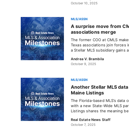
October 10, 2025
MLS/ASSN
A surprise move from CM
associations merge
The former COO at CMLS makes
Texas associations join forces i
a Stellar MLS subsidiary gains a
Andrea V. Brambila
October 9, 2025
MLS/ASSN
Another Stellar MLS data 
Maine Listings
The Florida-based MLS’s data c
with a new State-Wide MLS par
Listings shares the meaning be
Real Estate News Staff
October 7, 2025