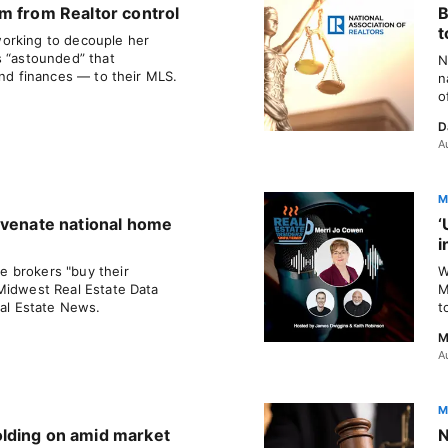
m from Realtor control
B
t
orking to decouple her
s “astounded” that
N
and finances — to their MLS.
n
o
D
A
M
uvenate national home
‘
i
 brokers "buy their
W
Midwest Real Estate Data
M
eal Estate News.
t
M
A
M
lding on amid market
N