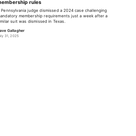
embership rules
 Pennsylvania judge dismissed a 2024 case challenging
andatory membership requirements just a week after a
imilar suit was dismissed in Texas.
ave Gallagher
uly 31, 2025