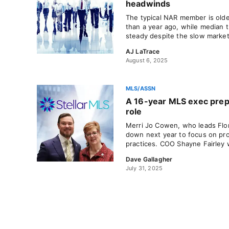
headwinds
The typical NAR member is old
than a year ago, while median 
steady despite the slow market
AJ LaTrace
August 6, 2025
MLS/ASSN
A 16-year MLS exec prep
role
Merri Jo Cowen, who leads Flori
down next year to focus on pr
practices. COO Shayne Fairley w
Dave Gallagher
July 31, 2025