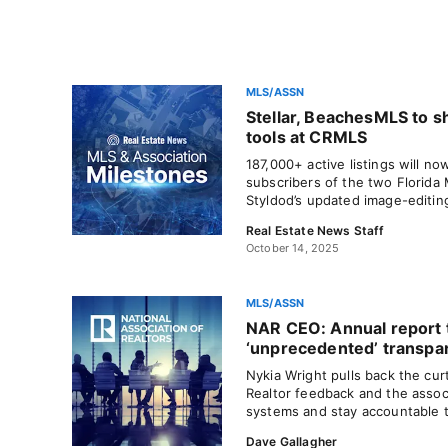
MLS/ASSN
Stellar, BeachesMLS to s
tools at CRMLS
187,000+ active listings will no
subscribers of the two Florida
Styldod’s updated image-editin
Real Estate News Staff
October 14, 2025
MLS/ASSN
NAR CEO: Annual report 
‘unprecedented’ transpa
Nykia Wright pulls back the curt
Realtor feedback and the associ
systems and stay accountable 
Dave Gallagher