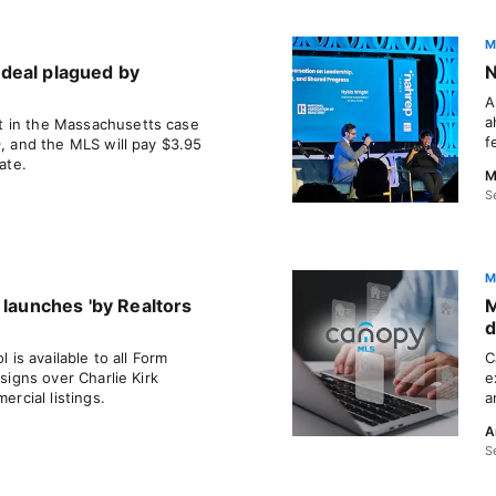
M
deal plagued by
N
A
a
 in the Massachusetts case
f
9, and the MLS will pay $3.95
ate.
M
S
M
 launches 'by Realtors
M
d
l is available to all Form
C
esigns over Charlie Kirk
e
cial listings.
a
A
S