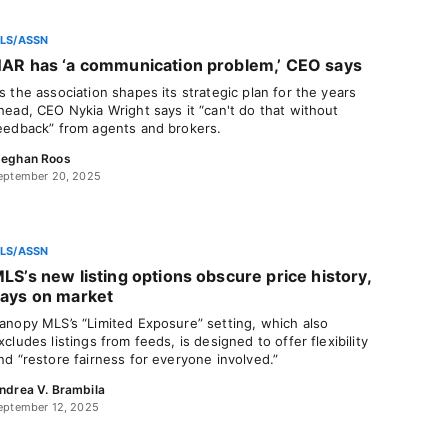
LS/ASSN
AR has ‘a communication problem,’ CEO says
s the association shapes its strategic plan for the years
head, CEO Nykia Wright says it “can't do that without
eedback” from agents and brokers.
eghan Roos
eptember 20, 2025
LS/ASSN
LS’s new listing options obscure price history,
ays on market
anopy MLS’s “Limited Exposure” setting, which also
xcludes listings from feeds, is designed to offer flexibility
nd “restore fairness for everyone involved.”
ndrea V. Brambila
eptember 12, 2025