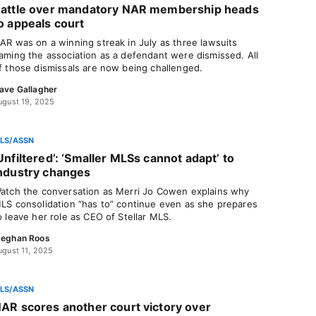
attle over mandatory NAR membership heads
o appeals court
AR was on a winning streak in July as three lawsuits
aming the association as a defendant were dismissed. All
f those dismissals are now being challenged.
ave Gallagher
ugust 19, 2025
LS/ASSN
Unfiltered’: ‘Smaller MLSs cannot adapt’ to
ndustry changes
atch the conversation as Merri Jo Cowen explains why
LS consolidation “has to” continue even as she prepares
o leave her role as CEO of Stellar MLS.
eghan Roos
ugust 11, 2025
LS/ASSN
AR scores another court victory over