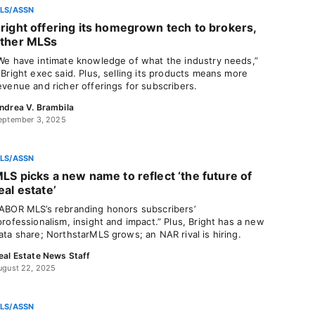
LS/ASSN
right offering its homegrown tech to brokers,
ther MLSs
We have intimate knowledge of what the industry needs,”
 Bright exec said. Plus, selling its products means more
evenue and richer offerings for subscribers.
ndrea V. Brambila
eptember 3, 2025
LS/ASSN
LS picks a new name to reflect ‘the future of
eal estate’
ABOR MLS’s rebranding honors subscribers’
professionalism, insight and impact.” Plus, Bright has a new
ata share; NorthstarMLS grows; an NAR rival is hiring.
eal Estate News Staff
ugust 22, 2025
LS/ASSN