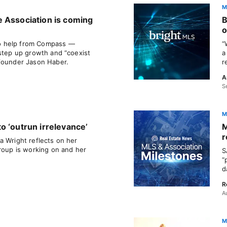
M
 Association is coming
B
o
o help from Compass —
“
 step up growth and “coexist
a
-founder Jason Haber.
r
A
S
M
o ‘outrun irrelevance’
M
r
a Wright reflects on her
group is working on and her
S
“
d
R
A
M