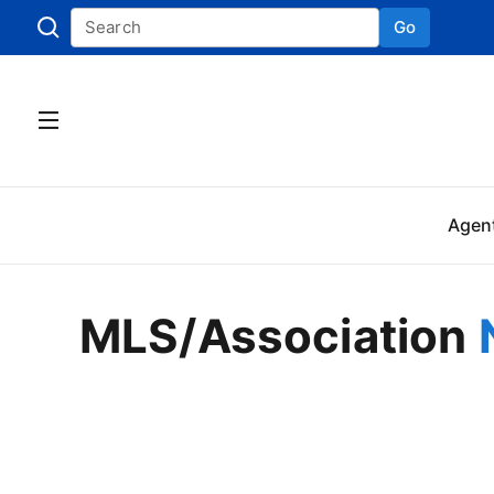
Go
Skip to
Agen
MLS/Association