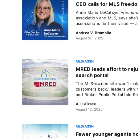
CEO calls for MLS freedo
Anne Marie DeCatsye, who is w
association and MLS, says she’
associations tie their value — 
Andrea V. Brambila
August 20, 2025
MLS/ASSN
MRED leads effort to rej
search portal
The MLS-owned site won’t make
customers back," leaders with 
and Broker Public Portal told R
AJ LaTrace
August 12, 2025
MLS/ASSN
Fewer younger agents ho