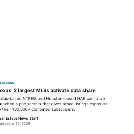
LS/ASSN
exas’ 2 largest MLSs activate data share
allas-based NTREIS and Houston-based HAR.com have
aunched a partnership that gives broad listings exposure
o their 100,000+ combined subscribers.
eal Estate News Staff
eptember 30, 2025