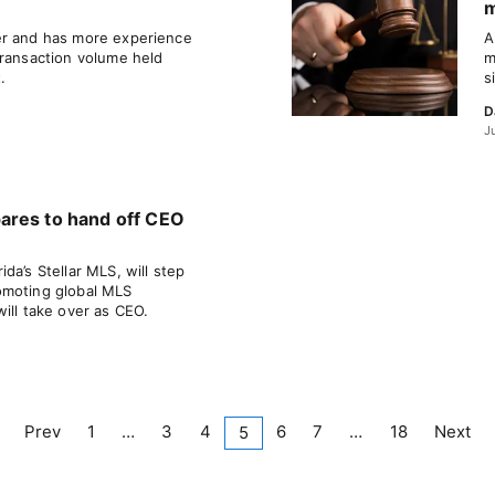
m
er and has more experience
A
transaction volume held
m
.
s
D
J
ares to hand off CEO
da’s Stellar MLS, will step
omoting global MLS
ill take over as CEO.
Prev
1
…
3
4
6
7
…
18
Next
5