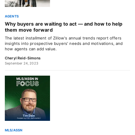
AGENTS
Why buyers are waiting to act — and how to help
them move forward
The latest installment of Zillow's annual trends report offers
insights into prospective buyers' needs and motivations, and
how agents can add value.
Cheryl Reid-Simons
September 24, 2023
MLS/ASSN