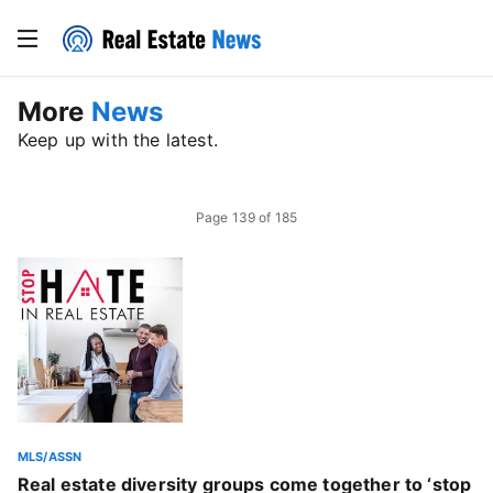
More
News
Keep up with the latest.
Page
139
of
185
MLS/ASSN
Real estate diversity groups come together to ‘stop