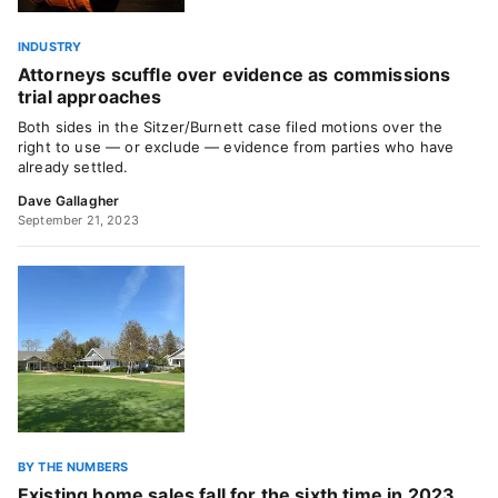
INDUSTRY
Attorneys scuffle over evidence as commissions
trial approaches
Both sides in the Sitzer/Burnett case filed motions over the
right to use — or exclude — evidence from parties who have
already settled.
Dave Gallagher
September 21, 2023
BY THE NUMBERS
Existing home sales fall for the sixth time in 2023