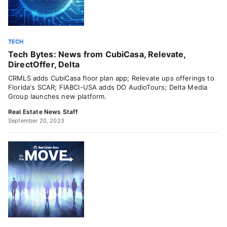
TECH
Tech Bytes: News from CubiCasa, Relevate,
DirectOffer, Delta
CRMLS adds CubiCasa floor plan app; Relevate ups offerings to
Florida's SCAR; FIABCI-USA adds DO AudioTours; Delta Media
Group launches new platform.
Real Estate News Staff
September 20, 2023