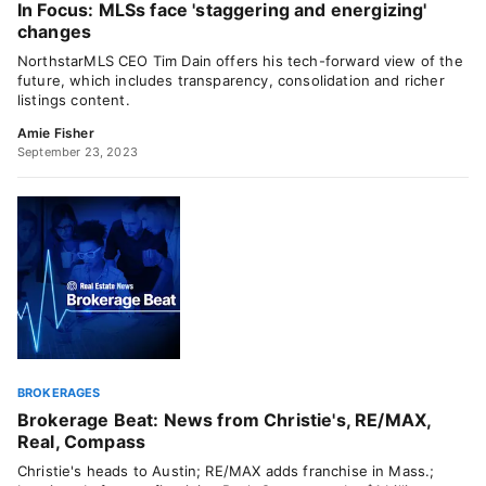
In Focus: MLSs face 'staggering and energizing'
changes
NorthstarMLS CEO Tim Dain offers his tech-forward view of the
future, which includes transparency, consolidation and richer
listings content.
Amie Fisher
September 23, 2023
BROKERAGES
Brokerage Beat: News from Christie's, RE/MAX,
Real, Compass
Christie's heads to Austin; RE/MAX adds franchise in Mass.;