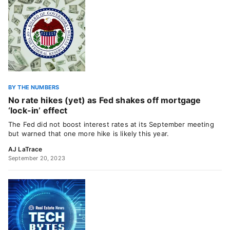
BY THE NUMBERS
No rate hikes (yet) as Fed shakes off mortgage
‘lock-in’ effect
The Fed did not boost interest rates at its September meeting
but warned that one more hike is likely this year.
AJ LaTrace
September 20, 2023