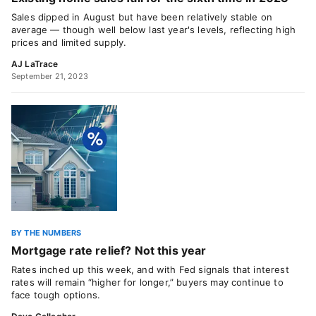
Sales dipped in August but have been relatively stable on
average — though well below last year's levels, reflecting high
prices and limited supply.
AJ LaTrace
September 21, 2023
BY THE NUMBERS
Mortgage rate relief? Not this year
Rates inched up this week, and with Fed signals that interest
rates will remain “higher for longer,” buyers may continue to
face tough options.