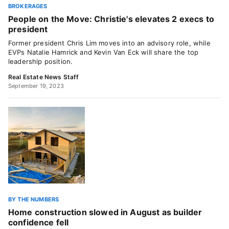
BROKERAGES
People on the Move: Christie's elevates 2 execs to
president
Former president Chris Lim moves into an advisory role, while
EVPs Natalie Hamrick and Kevin Van Eck will share the top
leadership position.
Real Estate News Staff
September 19, 2023
BY THE NUMBERS
Home construction slowed in August as builder
confidence fell