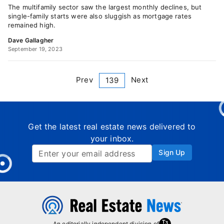
The multifamily sector saw the largest monthly declines, but
single-family starts were also sluggish as mortgage rates
remained high.
Dave Gallagher
September 19, 2023
Prev
Next
139
Get the latest real estate news delivered to
your inbox.
Sign Up
An editorially independent division of