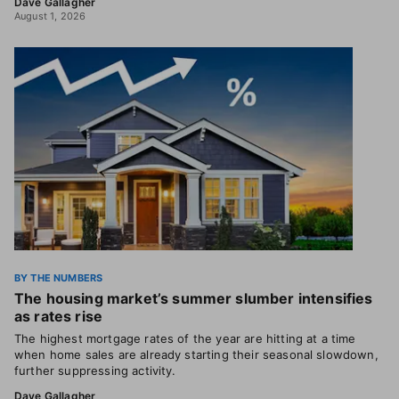
Dave Gallagher
August 1, 2026
BY THE NUMBERS
The housing market’s summer slumber intensifies
as rates rise
The highest mortgage rates of the year are hitting at a time
when home sales are already starting their seasonal slowdown,
further suppressing activity.
Dave Gallagher