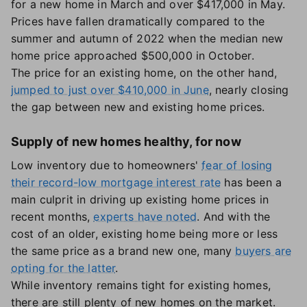
for a new home in March and over $417,000 in May.
Prices have fallen dramatically compared to the
summer and autumn of 2022 when the median new
home price approached $500,000 in October.
The price for an existing home, on the other hand,
jumped to just over $410,000 in June
, nearly closing
the gap between new and existing home prices.
Supply of new homes healthy, for now
Low inventory due to homeowners'
fear of losing
their record-low mortgage interest rate
has been a
main culprit in driving up existing home prices in
recent months,
experts have noted
. And with the
cost of an older, existing home being more or less
the same price as a brand new one, many
buyers are
opting for the latter
.
While inventory remains tight for existing homes,
there are still plenty of new homes on the market.