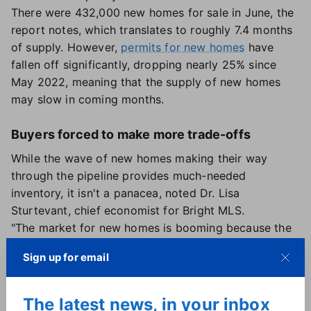
There were 432,000 new homes for sale in June, the
report notes, which translates to roughly 7.4 months
of supply. However,
permits for new homes
have
fallen off significantly, dropping nearly 25% since
May 2022, meaning that the supply of new homes
may slow in coming months.
Buyers forced to make more trade-offs
While the wave of new homes making their way
through the pipeline provides much-needed
inventory, it isn't a panacea, noted Dr. Lisa
Sturtevant, chief economist for Bright MLS.
"The market for new homes is booming because the
number of existing homes coming on the market has
Sign up for email
slowed to a two-decade low," she said. "As a result, it
is forcing buyers to make trade-offs, in terms of both
characteristics of the home as well as the home's
The latest news, in your inbox