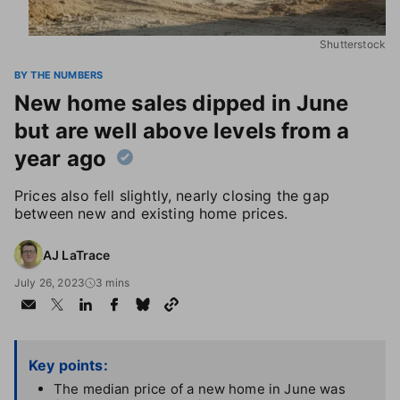
Shutterstock
BY THE NUMBERS
New home sales dipped in June
but are well above levels from a
year ago
Prices also fell slightly, nearly closing the gap
between new and existing home prices.
AJ LaTrace
July 26, 2023
3 mins
Key points:
The median price of a new home in June was