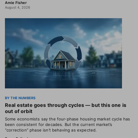
Amie Fisher
August 4, 2026
BY THE NUMBERS
Real estate goes through cycles — but this one is
out of orbit
Some economists say the four-phase housing market cycle has
been consistent for decades. But the current market’s
“correction” phase isn’t behaving as expected.