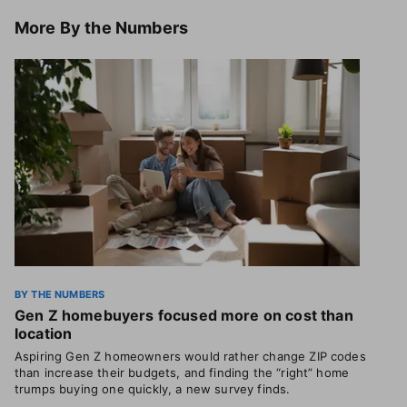
More
By the Numbers
BY THE NUMBERS
Gen Z homebuyers focused more on cost than
location
Aspiring Gen Z homeowners would rather change ZIP codes
than increase their budgets, and finding the “right” home
trumps buying one quickly, a new survey finds.