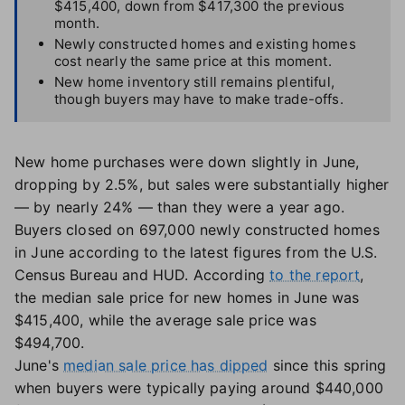
$415,400, down from $417,300 the previous
month.
Newly constructed homes and existing homes
cost nearly the same price at this moment.
New home inventory still remains plentiful,
though buyers may have to make trade-offs.
New home purchases were down slightly in June,
dropping by 2.5%, but sales were substantially higher
— by nearly 24% — than they were a year ago.
Buyers closed on 697,000 newly constructed homes
in June according to the latest figures from the U.S.
Census Bureau and HUD. According
to the report
,
the median sale price for new homes in June was
$415,400, while the average sale price was
$494,700.
June's
median sale price has dipped
since this spring
when buyers were typically paying around $440,000