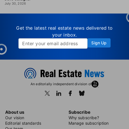
July 30, 2026
Get the latest real estate news delivered to
your inbox.
Sign Up
An editorially independent division of
About us
Subscribe
Our vision
Why subscribe?
Editorial standards
Manage subscription
Our team