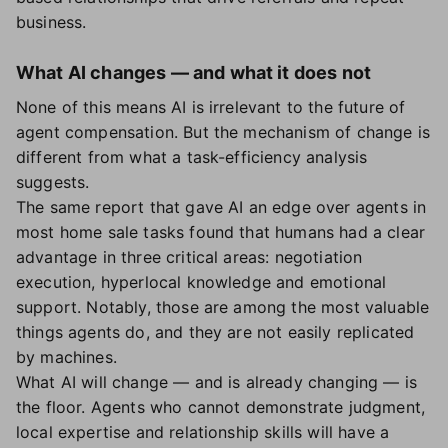
business.
What AI changes — and what it does not
None of this means AI is irrelevant to the future of
agent compensation. But the mechanism of change is
different from what a task-efficiency analysis
suggests.
The same report that gave AI an edge over agents in
most home sale tasks found that humans had a clear
advantage in three critical areas: negotiation
execution, hyperlocal knowledge and emotional
support. Notably, those are among the most valuable
things agents do, and they are not easily replicated
by machines.
What AI will change — and is already changing — is
the floor. Agents who cannot demonstrate judgment,
local expertise and relationship skills will have a