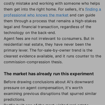
costly mistake and working with someone who helps
them get into the right home. For sellers, it's
finding a
professional who knows the market
and can guide
them through a process that remains a high-stakes
legal and financial transaction, regardless of the
technology on the back-end.
Agent fees are not irrelevant to consumers. But in
residential real estate, they have never been the
primary lever. The for-sale-by-owner trend is the
clearest evidence available, and it runs counter to the
commission-compression thesis.
The market has already run this experiment
Before drawing conclusions about AI's downward
pressure on agent compensation, it's worth
examining previous disruptions that spurred similar
predictions.