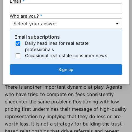
Email
— are not meaningful enough to make lowering the
agent's fee the obvious move.
Who are you?
Top producers are focused on managing high-quality
relationships well. For an agent who is already busy,
reducing their personal workload by using AI tools is
Email subscriptions
valuable
, and they will likely use the time savings for
Daily headlines for real estate
professionals
other activities (like taking an afternoon off) or
Occasional real estate consumer news
developing more quality client relationships. The idea
that agents will instead use that efficiency to "pass
Sign up
along the savings" to the customer through lower
fees is counterintuitive to the agent.
There is another important dynamic at play. Agents
who have tried to compete on fees consistently
encounter the same problem: Positioning with low
pricing first undermines their message of high-quality
representation by implying that they do less or are
worth less. It is not a strategy for building the trust-
based relationships that drive referrals and repeat