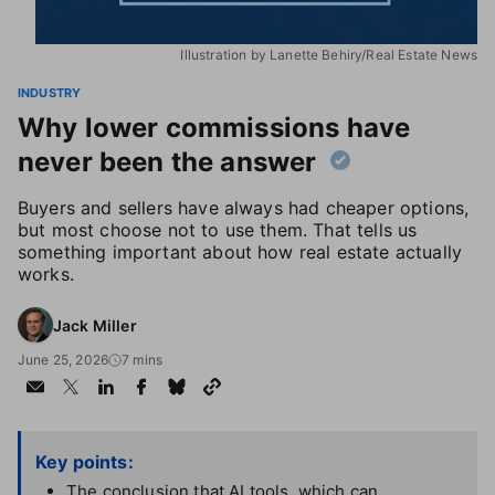
Illustration by Lanette Behiry/Real Estate News
INDUSTRY
Why lower commissions have
never been the answer
Buyers and sellers have always had cheaper options,
but most choose not to use them. That tells us
something important about how real estate actually
works.
Jack Miller
June 25, 2026
7 mins
Key points:
The conclusion that AI tools, which can