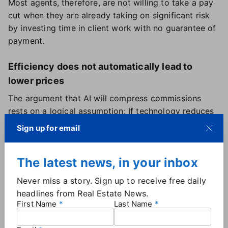
Most agents, therefore, are not willing to take a pay
cut when they are already taking on significant risk
by investing time in client work with no guarantee of
payment.
Efficiency does not automatically lead to
lower prices
The argument that AI will compress commissions
rests on a logical assumption: If technology reduces
the time and effort required to complete a
Sign up for email
transaction, the price of that transaction should fall.
In many industries, that is exactly what happens.
The latest news, in your inbox
Real estate agent economics do not follow that
pattern, for a reason that is specific to how agents
Never miss a story. Sign up to receive free daily
think about their businesses.
headlines from Real Estate News.
The savings generated by
using AI to perform the
First Name
Last Name
tasks it excels at
— writing listing descriptions,
scheduling showings, entering data into MLS systems