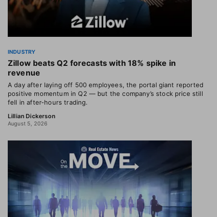
INDUSTRY
Zillow beats Q2 forecasts with 18% spike in
revenue
A day after laying off 500 employees, the portal giant reported
positive momentum in Q2 — but the company’s stock price still
fell in after-hours trading.
Lillian Dickerson
August 5, 2026