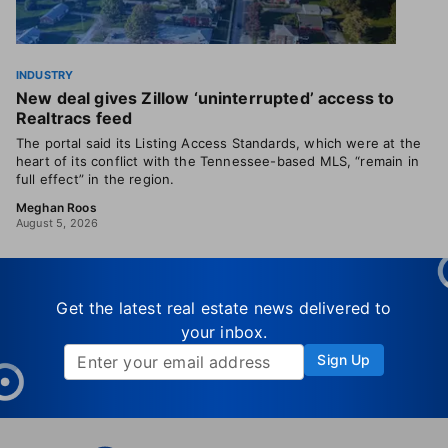
INDUSTRY
New deal gives Zillow ‘uninterrupted’ access to
Realtracs feed
The portal said its Listing Access Standards, which were at the
heart of its conflict with the Tennessee-based MLS, “remain in
full effect” in the region.
Meghan Roos
August 5, 2026
Get the latest real estate news delivered to
your inbox.
Sign Up