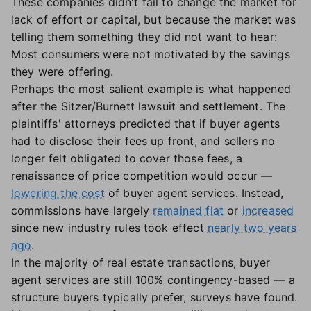
These companies didn't fail to change the market for
lack of effort or capital, but because the market was
telling them something they did not want to hear:
Most consumers were not motivated by the savings
they were offering.
Perhaps the most salient example is what happened
after the Sitzer/Burnett lawsuit and settlement. The
plaintiffs' attorneys predicted that if buyer agents
had to disclose their fees up front, and sellers no
longer felt obligated to cover those fees, a
renaissance of price competition would occur —
lowering the cost
of buyer agent services. Instead,
commissions have largely
remained flat
or
increased
since new industry rules took effect
nearly two years
ago
.
In the majority of real estate transactions, buyer
agent services are still 100% contingency-based — a
structure buyers typically prefer, surveys have found.