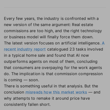
Every few years, the industry is confronted with a
new version of the same argument: Real estate
commissions are too high, and the right technology
or business model will finally force them down.
The latest version focuses on artificial intelligence.
A
recent industry report
catalogued 23 tasks involved
in a typical home sale and found that AI now
outperforms agents on most of them, concluding
that consumers are overpaying for the work agents
do. The implication is that commission compression
is coming — soon.
There is something useful in that analysis. But the
conclusion
misreads how this market works
— and
why attempts to remake it around price have
consistently fallen short.