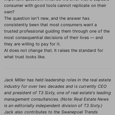
consumer with good tools cannot replicate on their
own?
The question isn't new, and the answer has
consistently been that most consumers want a
trusted professional guiding them through one of the
most consequential decisions of their lives — and
they are willing to pay for it.
AI does not change that. It raises the standard for
what trust looks like.
Jack Miller has held leadership roles in the real estate
industry for over two decades and is currently CEO
and president of T3 Sixty, one of real estate's leading
management consultancies. (Note: Real Estate News
is an editorially independent division of T3 Sixty.)
Jack also contributes to the Swanepoel Trends