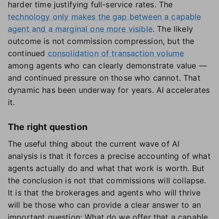
harder time justifying full-service rates. The
technology only makes the gap between a capable
agent and a marginal one more visible
. The likely
outcome is not commission compression, but the
continued
consolidation of transaction volume
among agents who can clearly demonstrate value —
and continued pressure on those who cannot. That
dynamic has been underway for years. AI accelerates
it.
The right question
The useful thing about the current wave of AI
analysis is that it forces a precise accounting of what
agents actually do and what that work is worth. But
the conclusion is not that commissions will collapse.
It is that the brokerages and agents who will thrive
will be those who can provide a clear answer to an
important question: What do we offer that a capable