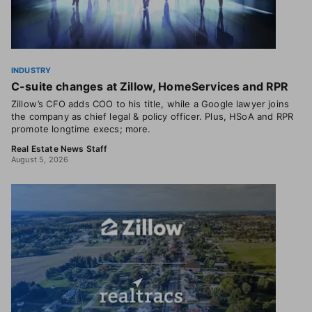
INDUSTRY
C-suite changes at Zillow, HomeServices and RPR
Zillow’s CFO adds COO to his title, while a Google lawyer joins
the company as chief legal & policy officer. Plus, HSoA and RPR
promote longtime execs; more.
Real Estate News Staff
August 5, 2026