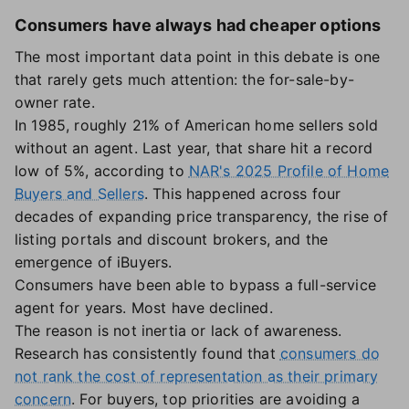
Consumers have always had cheaper options
The most important data point in this debate is one
that rarely gets much attention: the for-sale-by-
owner rate.
In 1985, roughly 21% of American home sellers sold
without an agent. Last year, that share hit a record
low of 5%, according to
NAR's 2025 Profile of Home
Buyers and Sellers
. This happened across four
decades of expanding price transparency, the rise of
listing portals and discount brokers, and the
emergence of iBuyers.
Consumers have been able to bypass a full-service
agent for years. Most have declined.
The reason is not inertia or lack of awareness.
Research has consistently found that
consumers do
not rank the cost of representation as their primary
concern
. For buyers, top priorities are avoiding a