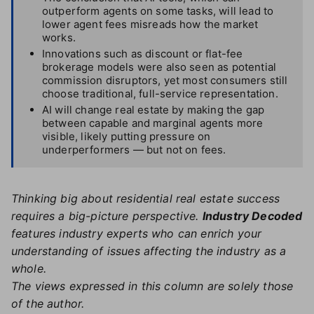
outperform agents on some tasks, will lead to
lower agent fees misreads how the market
works.
Innovations such as discount or flat-fee
brokerage models were also seen as potential
commission disruptors, yet most consumers still
choose traditional, full-service representation.
AI will change real estate by making the gap
between capable and marginal agents more
visible, likely putting pressure on
underperformers — but not on fees.
Thinking big about residential real estate success
requires a big-picture perspective.
Industry Decoded
features industry experts who can enrich your
understanding of issues affecting the industry as a
whole.
The views expressed in this column are solely those
of the author.