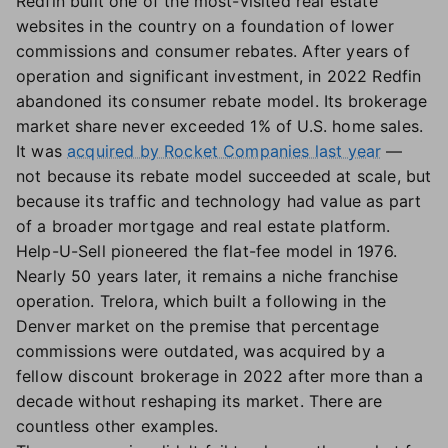
Redfin built one of the most-visited real estate
websites in the country on a foundation of lower
commissions and consumer rebates. After years of
operation and significant investment, in 2022 Redfin
abandoned its consumer rebate model. Its brokerage
market share never exceeded 1% of U.S. home sales.
It was
acquired by Rocket Companies last year
—
not because its rebate model succeeded at scale, but
because its traffic and technology had value as part
of a broader mortgage and real estate platform.
Help-U-Sell pioneered the flat-fee model in 1976.
Nearly 50 years later, it remains a niche franchise
operation. Trelora, which built a following in the
Denver market on the premise that percentage
commissions were outdated, was acquired by a
fellow discount brokerage in 2022 after more than a
decade without reshaping its market. There are
countless other examples.