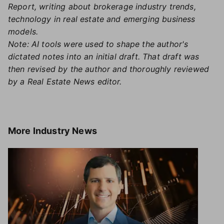
Report, writing about brokerage industry trends,
technology in real estate and emerging business
models.
Note: AI tools were used to shape the author's
dictated notes into an initial draft. That draft was
then revised by the author and thoroughly reviewed
by a Real Estate News editor.
More
Industry News