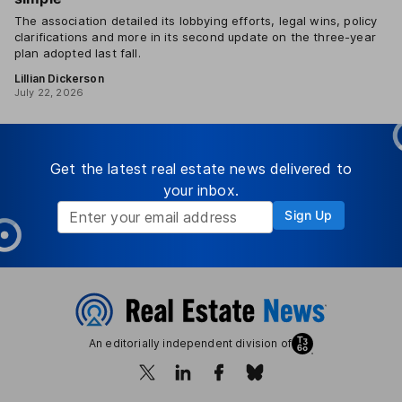
The association detailed its lobbying efforts, legal wins, policy
clarifications and more in its second update on the three-year
plan adopted last fall.
Lillian Dickerson
July 22, 2026
Get the latest real estate news delivered to
your inbox.
Sign Up
An editorially independent division of