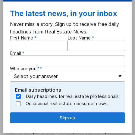
facts related to those, and have the committees look
at that information," Gansho added.
The latest news, in your inbox
Guidelines — not mandatory policies:
Before
the
Never miss a story. Sign up to receive free daily
dissolution of NAR's MLS advisory board
, the board's
headlines from Real Estate News.
chair, Michelle Bailey, said it discussed the need for
First Name
Last Name
more MLS policy resources.
In the wake of the
Sitzer/Burnett commissions trial
,
Email
NAR has shied away from approving new mandatory
MLS policies, opting to re-assess existing policies with
Who are you?
an eye toward "de-risking" and issuing guidelines
instead. For example, NAR earlier this year published
an
Assessing 'Coming Soon' Listings Checklist
, as well
Email subscriptions
as
a related FAQ
.
Daily headlines for real estate professionals
"We do not have a policy on 'Coming Soon,' but
Occasional real estate consumer news
there's still direction and guidance and leadership that
the national association can provide to best serve the
Sign up
community and best serve MLSs in establishing
defensible operations in how you structure your