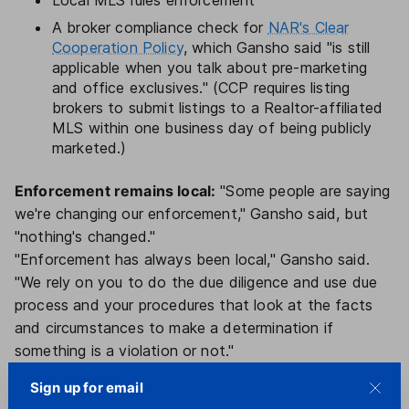
Local MLS rules enforcement
A broker compliance check for
NAR's Clear
Cooperation Policy
, which Gansho said "is still
applicable when you talk about pre-marketing
and office exclusives." (CCP requires listing
brokers to submit listings to a Realtor-affiliated
MLS within one business day of being publicly
marketed.)
Enforcement remains local:
"Some people are saying
we're changing our enforcement," Gansho said, but
"nothing's changed."
"Enforcement has always been local," Gansho said.
"We rely on you to do the due diligence and use due
process and your procedures that look at the facts
and circumstances to make a determination if
something is a violation or not."
"You don't have to talk about possibilities of what is
Sign up for email
and isn't a violation — wait for complaints and the