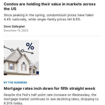
Condos are holding their value in markets across
the US
Since peaking in the spring, condominium prices have fallen
4.4% nationally, while single-family prices fell 8.6%.
Dave Gallagher
December 15, 2022
BY THE NUMBERS
Mortgage rates inch down for fifth straight week
Despite the Fed's half-point rate increase on Wednesday, the
mortgage market continues to see declining rates, dropping to
6.31% today.