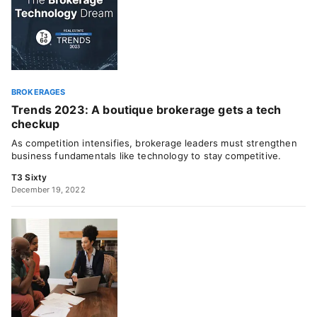
BROKERAGES
Trends 2023: A boutique brokerage gets a tech
checkup
As competition intensifies, brokerage leaders must strengthen
business fundamentals like technology to stay competitive.
T3 Sixty
December 19, 2022