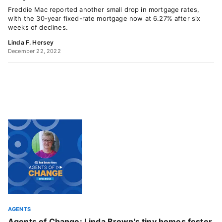
Freddie Mac reported another small drop in mortgage rates,
with the 30-year fixed-rate mortgage now at 6.27% after six
weeks of declines.
Linda F. Hersey
December 22, 2022
AGENTS
Agents of Change: Linda Brown's tiny homes foster