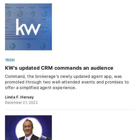
TECH
KW's updated CRM commands an audience
Command, the brokerage's newly updated agent app, was
promoted through two well-attended events and promises to
offer a simplified agent experience.
Linda F. Hersey
December 21, 2022