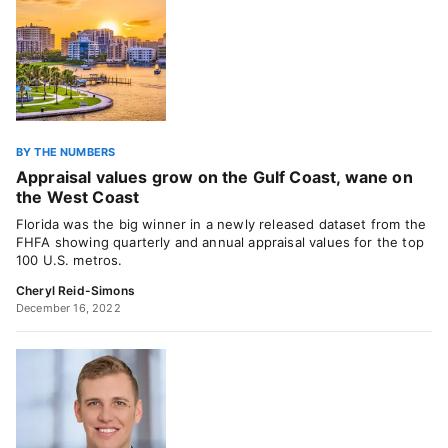
BY THE NUMBERS
Appraisal values grow on the Gulf Coast, wane on
the West Coast
Florida was the big winner in a newly released dataset from the
FHFA showing quarterly and annual appraisal values for the top
100 U.S. metros.
Cheryl Reid-Simons
December 16, 2022