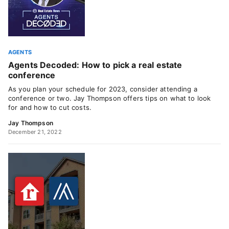
AGENTS
Agents Decoded: How to pick a real estate
conference
As you plan your schedule for 2023, consider attending a
conference or two. Jay Thompson offers tips on what to look
for and how to cut costs.
Jay Thompson
December 21, 2022