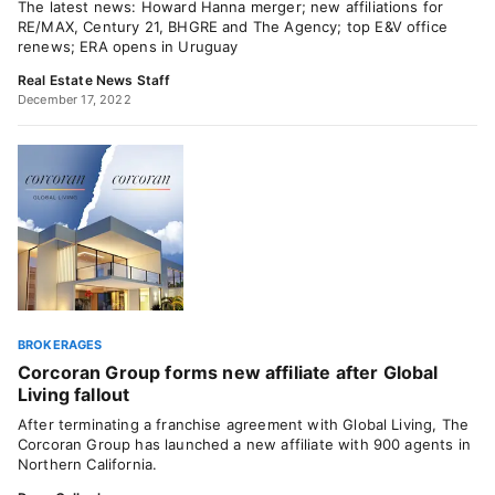
The latest news: Howard Hanna merger; new affiliations for
RE/MAX, Century 21, BHGRE and The Agency; top E&V office
renews; ERA opens in Uruguay
Real Estate News Staff
December 17, 2022
BROKERAGES
Corcoran Group forms new affiliate after Global
Living fallout
After terminating a franchise agreement with Global Living, The
Corcoran Group has launched a new affiliate with 900 agents in
Northern California.