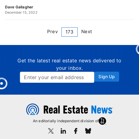
Dave Gallagher
December 15, 2022
Prev
Next
173
Get the latest real estate news delivered to
your inbox.
Sign Up
An editorially independent division of