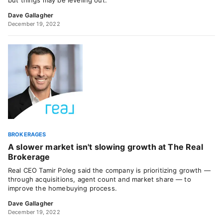
but things may be leveling out.
Dave Gallagher
December 19, 2022
BROKERAGES
A slower market isn't slowing growth at The Real
Brokerage
Real CEO Tamir Poleg said the company is prioritizing growth —
through acquisitions, agent count and market share — to
improve the homebuying process.
Dave Gallagher
December 19, 2022