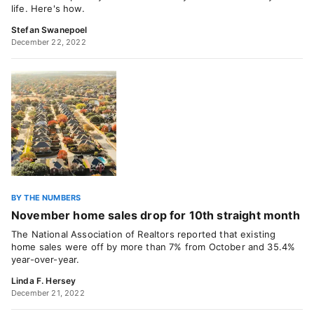
life. Here's how.
Stefan Swanepoel
December 22, 2022
BY THE NUMBERS
November home sales drop for 10th straight month
The National Association of Realtors reported that existing
home sales were off by more than 7% from October and 35.4%
year-over-year.
Linda F. Hersey
December 21, 2022