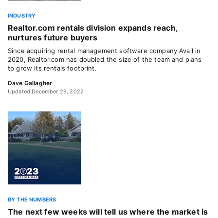
INDUSTRY
Realtor.com rentals division expands reach,
nurtures future buyers
Since acquiring rental management software company Avail in
2020, Realtor.com has doubled the size of the team and plans
to grow its rentals footprint.
Dave Gallagher
Updated December 29, 2022
BY THE NUMBERS
The next few weeks will tell us where the market is