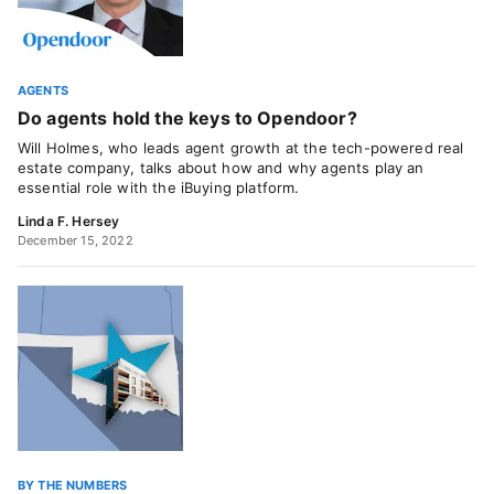
AGENTS
Do agents hold the keys to Opendoor?
Will Holmes, who leads agent growth at the tech-powered real
estate company, talks about how and why agents play an
essential role with the iBuying platform.
Linda F. Hersey
December 15, 2022
BY THE NUMBERS