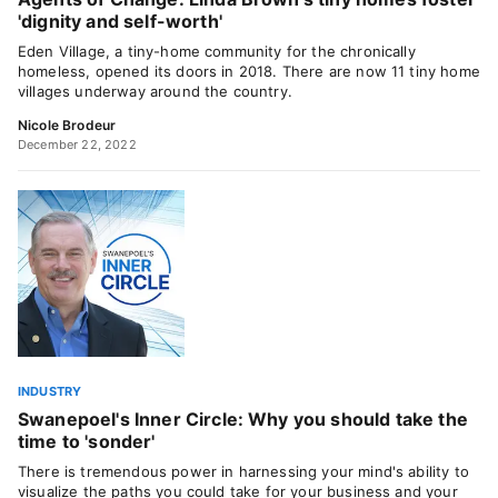
'dignity and self-worth'
Eden Village, a tiny-home community for the chronically
homeless, opened its doors in 2018. There are now 11 tiny home
villages underway around the country.
Nicole Brodeur
December 22, 2022
INDUSTRY
Swanepoel's Inner Circle: Why you should take the
time to 'sonder'
There is tremendous power in harnessing your mind's ability to
visualize the paths you could take for your business and your