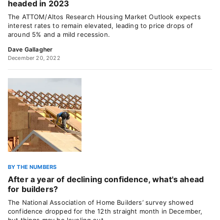
headed in 2023
The ATTOM/Altos Research Housing Market Outlook expects
interest rates to remain elevated, leading to price drops of
around 5% and a mild recession.
Dave Gallagher
December 20, 2022
BY THE NUMBERS
After a year of declining confidence, what's ahead
for builders?
The National Association of Home Builders’ survey showed
confidence dropped for the 12th straight month in December,