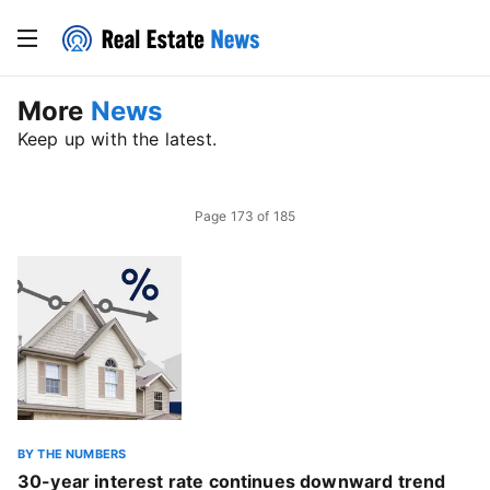
More
News
Keep up with the latest.
Page
173
of
185
BY THE NUMBERS
30-year interest rate continues downward trend