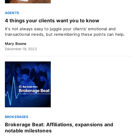
AGENTS
4 things your clients want you to know
It's not always easy to juggle your clients' emotional and
transactional needs, but remembering these points can help.
Mary Boone
December 18, 2022
BROKERAGES
Brokerage Beat: Affiliations, expansions and
notable milestones