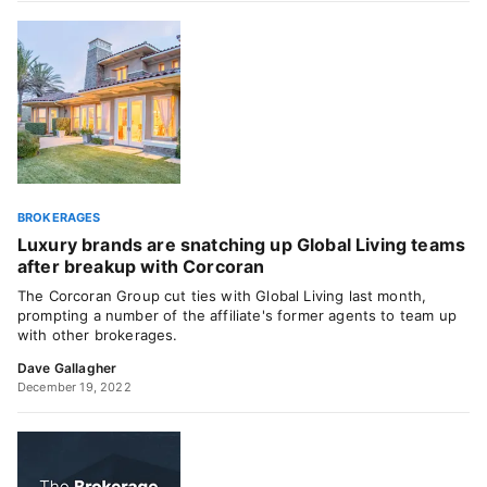
BROKERAGES
Luxury brands are snatching up Global Living teams
after breakup with Corcoran
The Corcoran Group cut ties with Global Living last month,
prompting a number of the affiliate's former agents to team up
with other brokerages.
Dave Gallagher
December 19, 2022