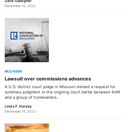
Dave Gallagher
December 16, 2022
MLS/ASSN
Lawsuit over commissions advances
A U.S. district court judge in Missouri denied a request for
summary judgment in the ongoing court battle between NAR
and a group of homesellers.
Linda F. Hersey
December 16, 2022