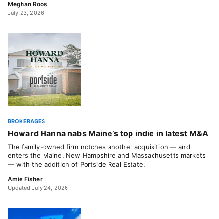
Meghan Roos
July 23, 2026
BROKERAGES
Howard Hanna nabs Maine’s top indie in latest M&A
The family-owned firm notches another acquisition — and
enters the Maine, New Hampshire and Massachusetts markets
— with the addition of Portside Real Estate.
Amie Fisher
Updated July 24, 2026