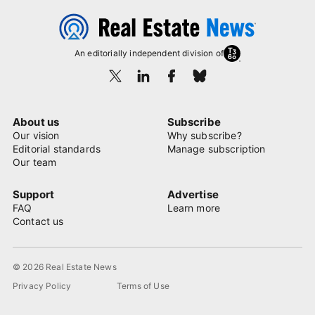
An editorially independent division of
About us
Subscribe
Our vision
Why subscribe?
Editorial standards
Manage subscription
Our team
Support
Advertise
FAQ
Learn more
Contact us
© 2026 Real Estate News
Privacy Policy
Terms of Use