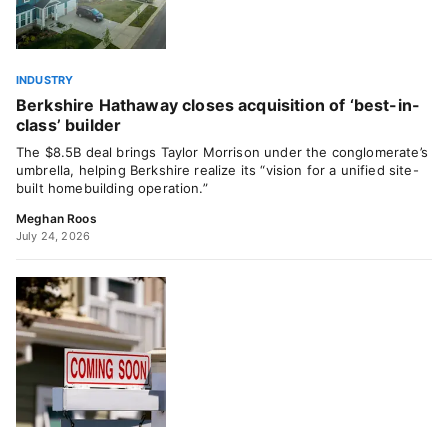
INDUSTRY
Berkshire Hathaway closes acquisition of ‘best-in-
class’ builder
The $8.5B deal brings Taylor Morrison under the conglomerate’s
umbrella, helping Berkshire realize its “vision for a unified site-
built homebuilding operation.”
Meghan Roos
July 24, 2026