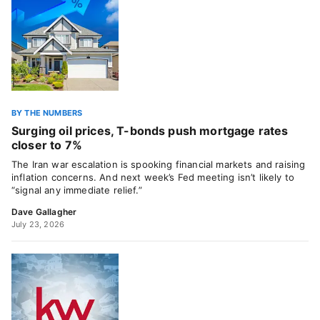
BY THE NUMBERS
Surging oil prices, T-bonds push mortgage rates
closer to 7%
The Iran war escalation is spooking financial markets and raising
inflation concerns. And next week’s Fed meeting isn’t likely to
“signal any immediate relief.”
Dave Gallagher
July 23, 2026