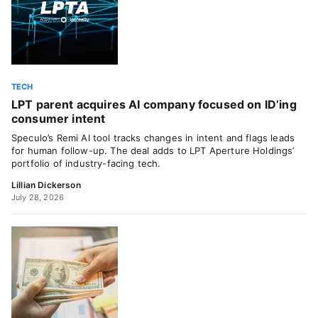
TECH
LPT parent acquires AI company focused on ID’ing
consumer intent
Speculo’s Remi AI tool tracks changes in intent and flags leads
for human follow-up. The deal adds to LPT Aperture Holdings’
portfolio of industry-facing tech.
Lillian Dickerson
July 28, 2026