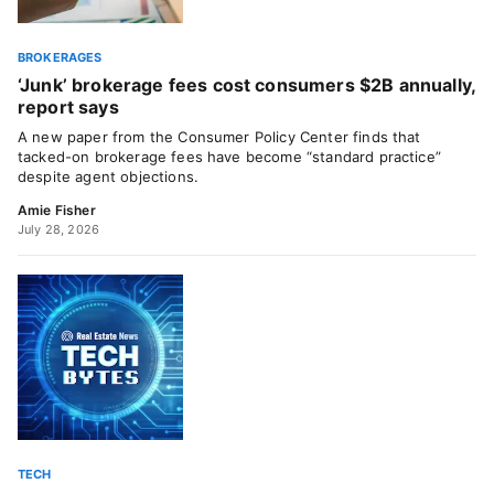
BROKERAGES
‘Junk’ brokerage fees cost consumers $2B annually,
report says
A new paper from the Consumer Policy Center finds that
tacked-on brokerage fees have become “standard practice”
despite agent objections.
Amie Fisher
July 28, 2026
TECH