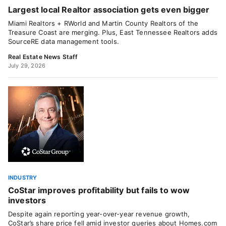
Largest local Realtor association gets even bigger
Miami Realtors + RWorld and Martin County Realtors of the
Treasure Coast are merging. Plus, East Tennessee Realtors adds
SourceRE data management tools.
Real Estate News Staff
July 29, 2026
INDUSTRY
CoStar improves profitability but fails to wow
investors
Despite again reporting year-over-year revenue growth,
CoStar’s share price fell amid investor queries about Homes.com