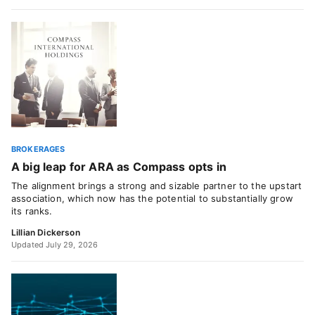
BROKERAGES
A big leap for ARA as Compass opts in
The alignment brings a strong and sizable partner to the upstart
association, which now has the potential to substantially grow
its ranks.
Lillian Dickerson
Updated July 29, 2026