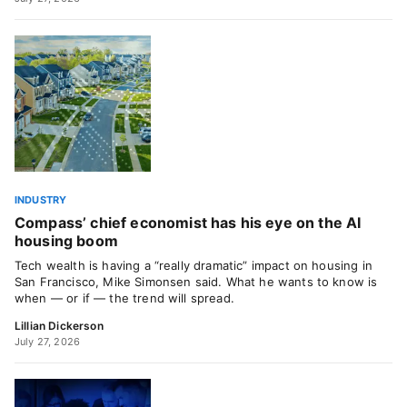
INDUSTRY
Compass’ chief economist has his eye on the AI
housing boom
Tech wealth is having a “really dramatic” impact on housing in
San Francisco, Mike Simonsen said. What he wants to know is
when — or if — the trend will spread.
Lillian Dickerson
July 27, 2026