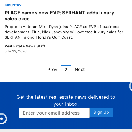
INDUSTRY
PLACE names new EVP; SERHANT adds luxury
sales exec
Proptech veteran Mike Ryan joins PLACE as EVP of business
development. Plus, Nick Janovsky will oversee luxury sales for
SERHANT along Florida’s Gulf Coast.
Real Estate News Staff
July 23, 2026
Prev
Next
2
Get the latest real estate news delivered to
your inbox.
Sign Up