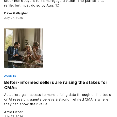
steer homebuyers to its mortgage division. The plaintiffs can
refile, but must do so by Aug. 17.
Dave Gallagher
July 27, 2026
AGENTS
Better-informed sellers are raising the stakes for
CMAs
As sellers gain access to more pricing data through online tools
or AI research, agents believe a strong, refined CMA is where
they can show their value.
Amie Fisher
July 27, 2026