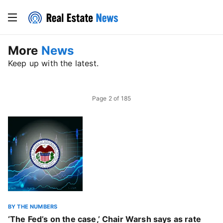
More
News
Keep up with the latest.
Page
2
of
185
BY THE NUMBERS
‘The Fed’s on the case,’ Chair Warsh says as rate