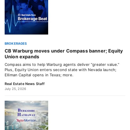
BROKERAGES
CB Warburg moves under Compass banner; Equity
Union expands
Compass aims to help Warburg agents deliver “greater value.”
Plus, Equity Union enters second state with Nevada launch;
Elliman Capital opens in Texas; more.
Real Estate News Staff
July 25, 2026