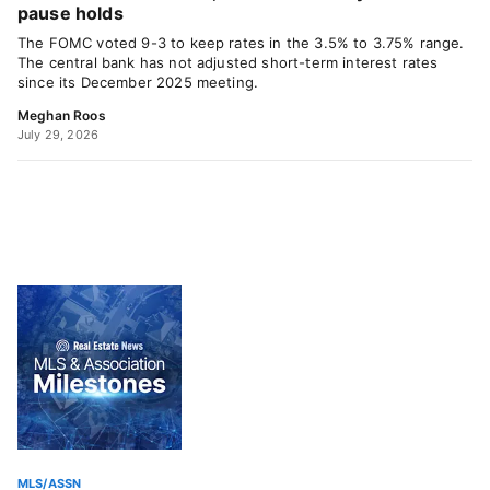
pause holds
The FOMC voted 9-3 to keep rates in the 3.5% to 3.75% range.
The central bank has not adjusted short-term interest rates
since its December 2025 meeting.
Meghan Roos
July 29, 2026
MLS/ASSN