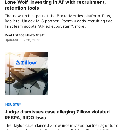
Lone Wolf ‘investing in AI’ with recruitment,
retention tools
The new tech is part of the BrokerMetrics platform. Plus,
Repliers, Unlock MLS partner; Roomvu adds recruiting tool;
FirstTeam adopts “AI-led ecosystem”; more.
Real Estate News Staff
Updated July 28, 2026
INDUSTRY
Judge dismisses case alleging Zillow violated
RESPA, RICO laws
The Taylor case claimed Zillow incentivized partner agents to