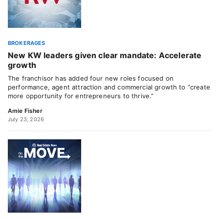
BROKERAGES
New KW leaders given clear mandate: Accelerate
growth
The franchisor has added four new roles focused on
performance, agent attraction and commercial growth to “create
more opportunity for entrepreneurs to thrive.”
Amie Fisher
July 23, 2026