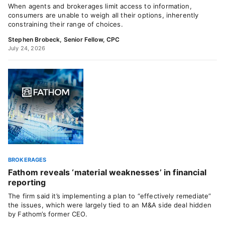
When agents and brokerages limit access to information,
consumers are unable to weigh all their options, inherently
constraining their range of choices.
Stephen Brobeck, Senior Fellow, CPC
July 24, 2026
BROKERAGES
Fathom reveals ‘material weaknesses’ in financial
reporting
The firm said it’s implementing a plan to “effectively remediate”
the issues, which were largely tied to an M&A side deal hidden
by Fathom’s former CEO.