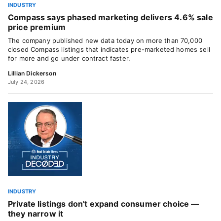
INDUSTRY
Compass says phased marketing delivers 4.6% sale
price premium
The company published new data today on more than 70,000
closed Compass listings that indicates pre-marketed homes sell
for more and go under contract faster.
Lillian Dickerson
July 24, 2026
INDUSTRY
Private listings don't expand consumer choice —
they narrow it