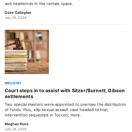
and headwinds in the rentals space.
Dave Gallagher
July 28, 2026
INDUSTRY
Court steps in to assist with Sitzer/Burnett, Gibson
settlements
Two special masters were appointed to oversee the distribution
of funds. Plus, eXp sexual assault case headed to trial;
intervention requested in Tuccori; more.
Meghan Roos
July 28, 2026