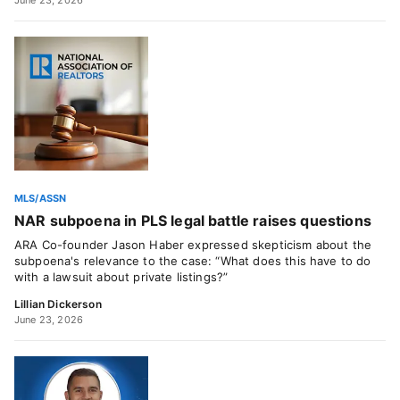
June 23, 2026
MLS/ASSN
NAR subpoena in PLS legal battle raises questions
ARA Co-founder Jason Haber expressed skepticism about the
subpoena's relevance to the case: “What does this have to do
with a lawsuit about private listings?”
Lillian Dickerson
June 23, 2026