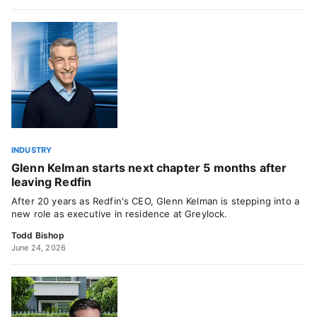
INDUSTRY
Glenn Kelman starts next chapter 5 months after
leaving Redfin
After 20 years as Redfin's CEO, Glenn Kelman is stepping into a
new role as executive in residence at Greylock.
Todd Bishop
June 24, 2026