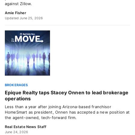
against Zillow.
Amie Fisher
Updated June 25, 2026
BROKERAGES
Epique Realty taps Stacey Onnen to lead brokerage
operations
Less than a year after joining Arizona-based franchisor
HomeSmart as president, Onnen has accepted a new position at
the agent-owned, tech-forward firm.
Real Estate News Staff
June 24, 2026