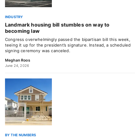
INDUSTRY
Landmark housing bill stumbles on way to
becoming law
Congress overwhelmingly passed the bipartisan bill this week,
teeing it up for the president’s signature. Instead, a scheduled
signing ceremony was canceled.
Meghan Roos
June 24, 2026
BY THE NUMBERS