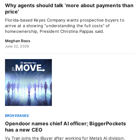
Why agents should talk ‘more about payments than
price’
Florida-based Keyes Company wants prospective buyers to
arrive at a showing “understanding the full costs” of
homeownership, President Christina Pappas said.
Meghan Roos
June 22, 2026
BROKERAGES
Opendoor names chief AI officer; BiggerPockets
has a new CEO
Vu Tran joins the iBuyer after working for Meta’s AI division.