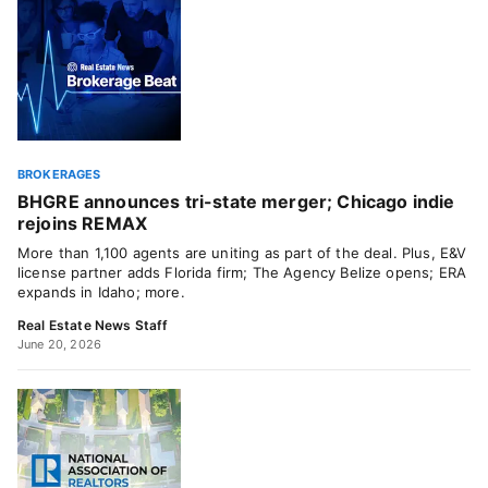
BROKERAGES
BHGRE announces tri-state merger; Chicago indie
rejoins REMAX
More than 1,100 agents are uniting as part of the deal. Plus, E&V
license partner adds Florida firm; The Agency Belize opens; ERA
expands in Idaho; more.
Real Estate News Staff
June 20, 2026