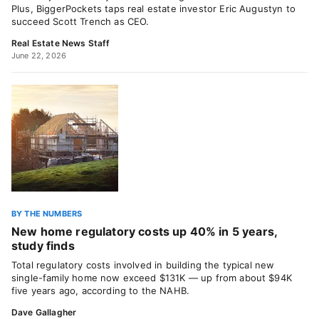
Plus, BiggerPockets taps real estate investor Eric Augustyn to
succeed Scott Trench as CEO.
Real Estate News Staff
June 22, 2026
BY THE NUMBERS
New home regulatory costs up 40% in 5 years,
study finds
Total regulatory costs involved in building the typical new
single-family home now exceed $131K — up from about $94K
five years ago, according to the NAHB.
Dave Gallagher