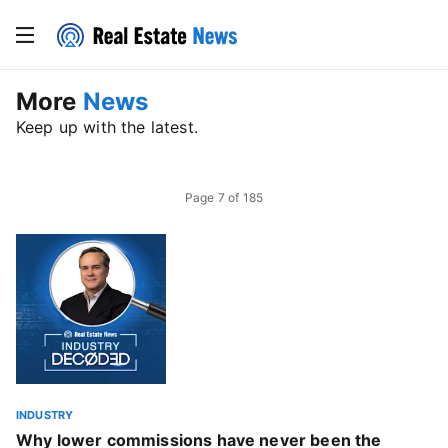
More
News
Keep up with the latest.
Page
7
of
185
INDUSTRY
Why lower commissions have never been the