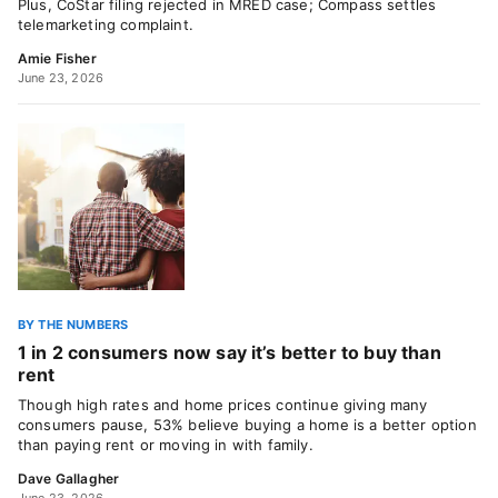
Plus, CoStar filing rejected in MRED case; Compass settles
telemarketing complaint.
Amie Fisher
June 23, 2026
BY THE NUMBERS
1 in 2 consumers now say it’s better to buy than
rent
Though high rates and home prices continue giving many
consumers pause, 53% believe buying a home is a better option
than paying rent or moving in with family.
Dave Gallagher