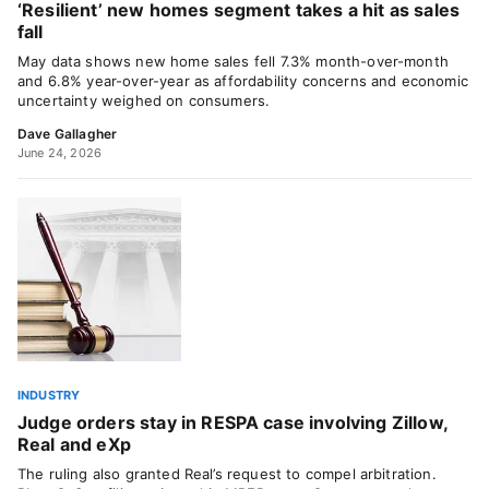
‘Resilient’ new homes segment takes a hit as sales
fall
May data shows new home sales fell 7.3% month-over-month
and 6.8% year-over-year as affordability concerns and economic
uncertainty weighed on consumers.
Dave Gallagher
June 24, 2026
INDUSTRY
Judge orders stay in RESPA case involving Zillow,
Real and eXp
The ruling also granted Real’s request to compel arbitration.