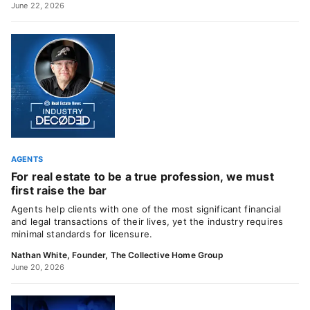
June 22, 2026
AGENTS
For real estate to be a true profession, we must
first raise the bar
Agents help clients with one of the most significant financial
and legal transactions of their lives, yet the industry requires
minimal standards for licensure.
Nathan White, Founder, The Collective Home Group
June 20, 2026