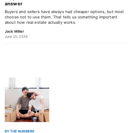
answer
Buyers and sellers have always had cheaper options, but most
choose not to use them. That tells us something important
about how real estate actually works.
Jack Miller
June 25, 2026
BY THE NUMBERS