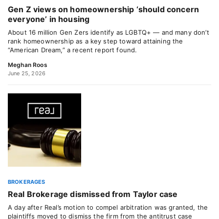
Gen Z views on homeownership ‘should concern
everyone’ in housing
About 16 million Gen Zers identify as LGBTQ+ — and many don’t
rank homeownership as a key step toward attaining the
“American Dream,” a recent report found.
Meghan Roos
June 25, 2026
BROKERAGES
Real Brokerage dismissed from Taylor case
A day after Real’s motion to compel arbitration was granted, the
plaintiffs moved to dismiss the firm from the antitrust case