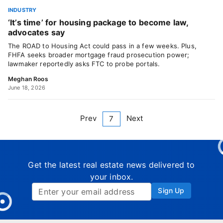
INDUSTRY
‘It’s time’ for housing package to become law,
advocates say
The ROAD to Housing Act could pass in a few weeks. Plus,
FHFA seeks broader mortgage fraud prosecution power;
lawmaker reportedly asks FTC to probe portals.
Meghan Roos
June 18, 2026
Prev
Next
7
Get the latest real estate news delivered to
your inbox.
Sign Up