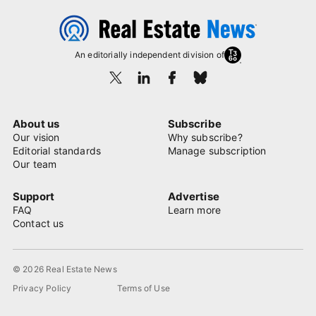
An editorially independent division of
About us
Subscribe
Our vision
Why subscribe?
Editorial standards
Manage subscription
Our team
Support
Advertise
FAQ
Learn more
Contact us
© 2026 Real Estate News
Privacy Policy
Terms of Use