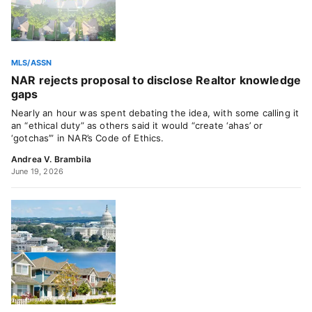
MLS/ASSN
NAR rejects proposal to disclose Realtor knowledge
gaps
Nearly an hour was spent debating the idea, with some calling it
an “ethical duty” as others said it would “create ‘ahas’ or
‘gotchas’” in NAR’s Code of Ethics.
Andrea V. Brambila
June 19, 2026