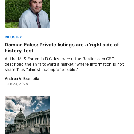
INDUSTRY
Damian Eales: Private listings are a 'right side of
history' test
At the MLS Forum in D.C. last week, the Realtor.com CEO
described the shift toward a market “where information is not
shared” as “almost incomprehensible.”
Andrea V. Brambila
June 24, 2026