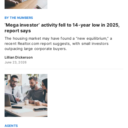
BY THE NUMBERS
‘Mega investor’ activity fell to 14-year low in 2025,
report says
The housing market may have found a “new equilibrium,” a
recent Realtor.com report suggests, with small investors
outpacing large corporate buyers.
Lillian Dickerson
June 23, 2026
AGENTS