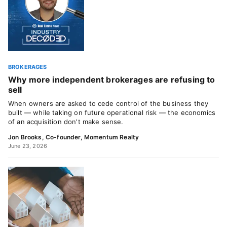
BROKERAGES
Why more independent brokerages are refusing to
sell
When owners are asked to cede control of the business they
built — while taking on future operational risk — the economics
of an acquisition don't make sense.
Jon Brooks, Co-founder, Momentum Realty
June 23, 2026