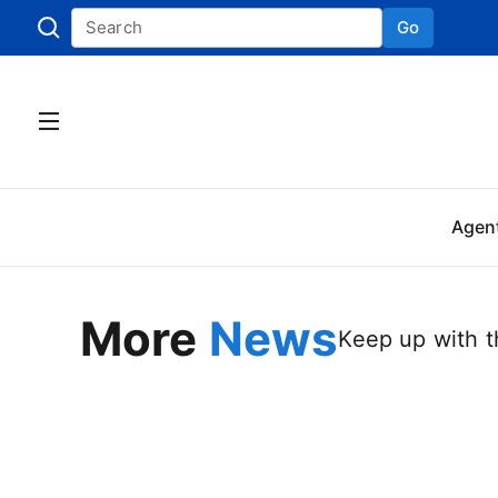
Go
Skip to
Agen
More
News
Keep up with th