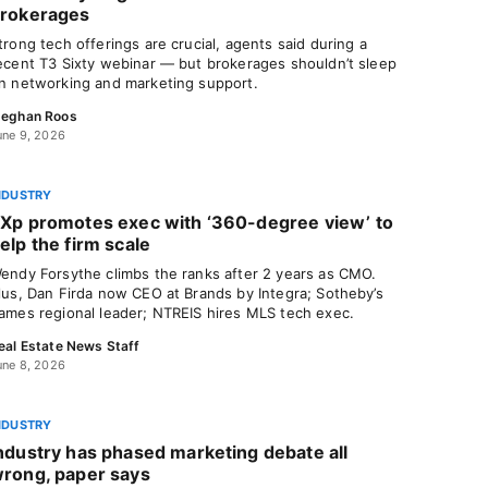
rokerages
trong tech offerings are crucial, agents said during a
ecent T3 Sixty webinar — but brokerages shouldn’t sleep
n networking and marketing support.
eghan Roos
une 9, 2026
NDUSTRY
Xp promotes exec with ‘360-degree view’ to
elp the firm scale
endy Forsythe climbs the ranks after 2 years as CMO.
lus, Dan Firda now CEO at Brands by Integra; Sotheby’s
ames regional leader; NTREIS hires MLS tech exec.
eal Estate News Staff
une 8, 2026
NDUSTRY
ndustry has phased marketing debate all
rong, paper says