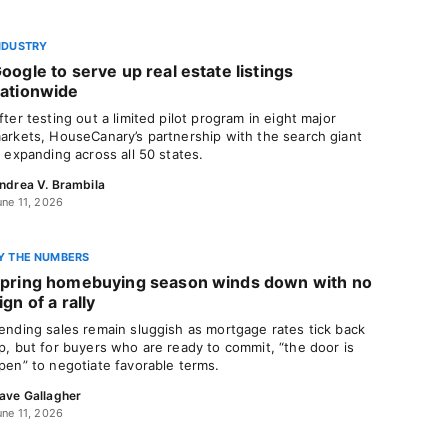
NDUSTRY
oogle to serve up real estate listings
ationwide
fter testing out a limited pilot program in eight major
arkets, HouseCanary’s partnership with the search giant
s expanding across all 50 states.
ndrea V. Brambila
une 11, 2026
Y THE NUMBERS
pring homebuying season winds down with no
ign of a rally
ending sales remain sluggish as mortgage rates tick back
p, but for buyers who are ready to commit, “the door is
pen” to negotiate favorable terms.
ave Gallagher
une 11, 2026