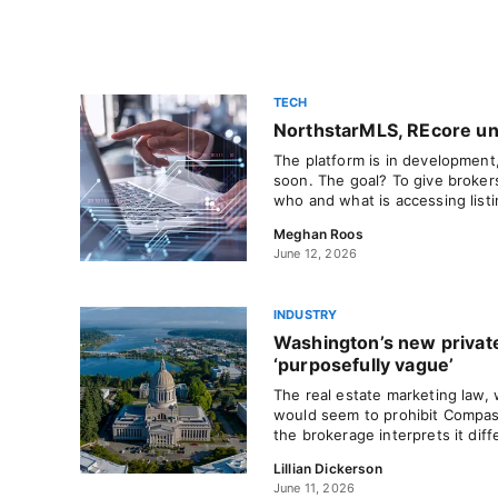
TECH
NorthstarMLS, REcore unv
The platform is in development
soon. The goal? To give broker
who and what is accessing listi
Meghan Roos
June 12, 2026
INDUSTRY
Washington’s new private
‘purposefully vague’
The real estate marketing law, 
would seem to prohibit Compas
the brokerage interprets it diff
Lillian Dickerson
June 11, 2026