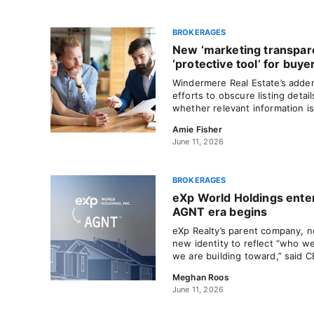
BROKERAGES
New ‘marketing transpar
‘protective tool’ for buye
Windermere Real Estate’s adde
efforts to obscure listing deta
whether relevant information is
Amie Fisher
June 11, 2026
BROKERAGES
eXp World Holdings ente
AGNT era begins
eXp Realty’s parent company, n
new identity to reflect “who 
we are building toward,” said 
Meghan Roos
June 11, 2026