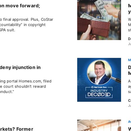
on move forward;
M
y
 final approval. Plus, CoStar
W
countability” in copyright
M
SPA suit.
s
D
J
M
 deny injunction in
D
M
ing portal Homes.com, filed
A
e court shouldn’t reward
a
onduct.”
s
C
J
A
rkets? Former
W