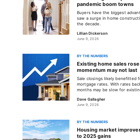
pandemic boom towns
Buyers have the biggest advanta
saw a surge in home constructio
the decade.
Lillian Dickerson
June 9, 2026
BY THE NUMBERS
Existing home sales rose 
momentum may not last
Sale closings likely benefitted 
mortgage rates. With rates bac
months may be slow for existi
Dave Gallagher
June 9, 2026
BY THE NUMBERS
Housing market improve
to 2025 gains