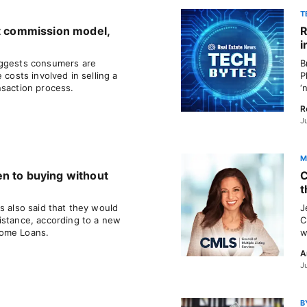
T
nt commission model,
R
i
uggests consumers are
B
 costs involved in selling a
P
nsaction process.
‘
R
J
M
n to buying without
C
t
s also said that they would
J
istance, according to a new
C
Home Loans.
w
A
J
B