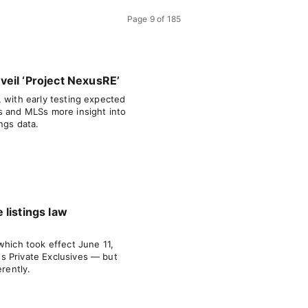
Page
9
of
185
eil ‘Project NexusRE’
, with early testing expected
s and MLSs more insight into
ngs data.
 listings law
which took effect June 11,
s Private Exclusives — but
erently.