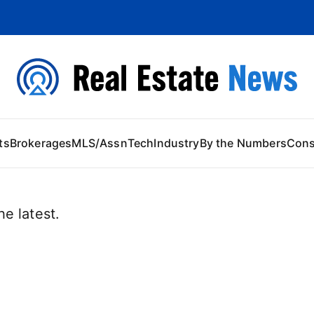
 Content
ts
Brokerages
MLS/Assn
Tech
Industry
By the Numbers
Con
e latest.