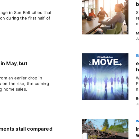
b
ge in Sun Belt cities that
S
n during the first half of
r
o
M
J
I
in May, but
e
h
from an earlier drop in
W
k on the rise, the coming
P
ng home sales.
n
R
J
I
ments stall compared
I
w