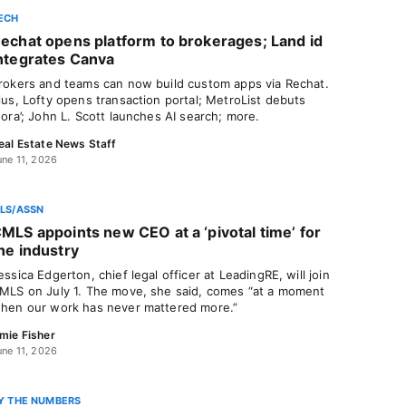
ECH
echat opens platform to brokerages; Land id
ntegrates Canva
rokers and teams can now build custom apps via Rechat.
lus, Lofty opens transaction portal; MetroList debuts
nora’; John L. Scott launches AI search; more.
eal Estate News Staff
une 11, 2026
LS/ASSN
MLS appoints new CEO at a ‘pivotal time’ for
he industry
essica Edgerton, chief legal officer at LeadingRE, will join
MLS on July 1. The move, she said, comes “at a moment
hen our work has never mattered more.”
mie Fisher
une 11, 2026
Y THE NUMBERS