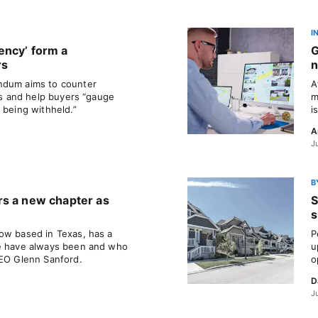
I
ency’ form a
G
rs
n
ndum aims to counter
A
ils and help buyers “gauge
m
 being withheld.”
i
A
J
B
rs a new chapter as
S
s
ow based in Texas, has a
P
we have always been and who
u
CEO Glenn Sanford.
o
D
J