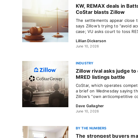
KW, REMAX deals in Batt
CoStar blasts Zillow
The settlements appear close to
says Zillow’s trying to “avoid ac
case; VU asks court to toss RE
Lillian Dickerson
June 10, 2026
INDUSTRY
Zillow rival asks judge to
MRED listings battle
CoStar, which operates compet
a brief on Wednesday saying th
Zillow’s “own anticompetitive c
Dave Gallagher
June 10, 2026
BY THE NUMBERS
The strongest buyers ma