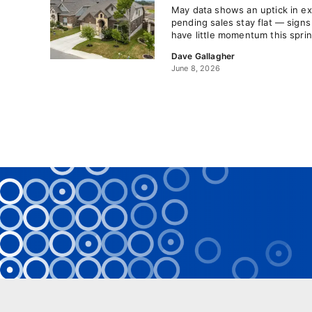
May data shows an uptick in ex
pending sales stay flat — signs
have little momentum this spr
Dave Gallagher
June 8, 2026