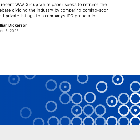
 recent WAV Group white paper seeks to reframe the
ebate dividing the industry by comparing coming-soon
nd private listings to a company’s IPO preparation.
illian Dickerson
une 8, 2026