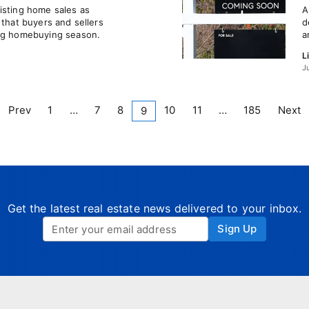
isting home sales as
A
 that buyers and sellers
d
ing homebuying season.
a
L
J
Prev
1
…
7
8
10
11
…
185
Next
9
Get the latest real estate news delivered to your inbox.
Sign Up