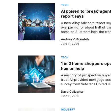
TECH
AI poised to ‘break’ age
report says
A new Alloy Advisors report s
overpaying for about half of the
home as AI streamlines the tra
Andrea V. Brambila
June 11, 2026
TECH
1 in 2 home shoppers ope
human help
A majority of prospective buyer
trust AI-provided mortgage ass
survey from Veterans United 
Dave Gallagher
June 11, 2026
INDUSTRY