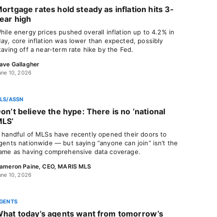
ortgage rates hold steady as inflation hits 3-
ear high
hile energy prices pushed overall inflation up to 4.2% in
ay, core inflation was lower than expected, possibly
taving off a near-term rate hike by the Fed.
ave Gallagher
une 10, 2026
LS/ASSN
on’t believe the hype: There is no ‘national
LS’
 handful of MLSs have recently opened their doors to
gents nationwide — but saying “anyone can join” isn’t the
ame as having comprehensive data coverage.
ameron Paine, CEO, MARIS MLS
une 10, 2026
GENTS
hat today’s agents want from tomorrow’s