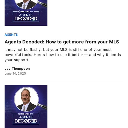
AGENTS
Agents Decoded: How to get more from your MLS
It may not be flashy, but your MLS is still one of your most
powerful tools. Here’s how to use it better — and why it needs
your support.
Jay Thompson
June 14, 2025