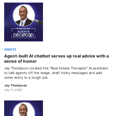
AGENTS
Agent-built AI chatbot serves up real advice with a
sense of humor
Jay Thompson created the "Real Estate Therapist" AI assistant
to talk agents off the ledge, draft tricky messages and add
some levity to a tough job.
Jay Thompson
July 11, 2025