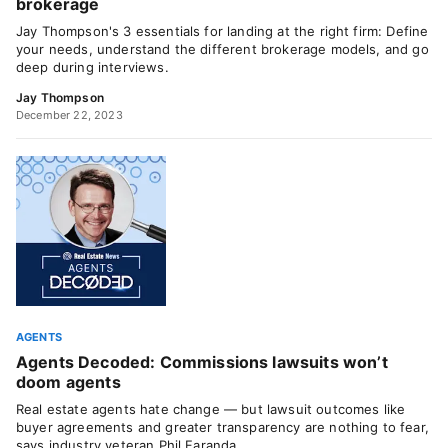
brokerage
Jay Thompson's 3 essentials for landing at the right firm: Define
your needs, understand the different brokerage models, and go
deep during interviews.
Jay Thompson
December 22, 2023
AGENTS
Agents Decoded: Commissions lawsuits won’t
doom agents
Real estate agents hate change — but lawsuit outcomes like
buyer agreements and greater transparency are nothing to fear,
says industry veteran Phil Faranda.