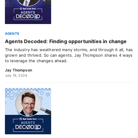
AGENTS
Agents Decoded: Finding opportunities in change
The industry has weathered many storms, and through it all, has
grown and thrived. So can agents. Jay Thompson shares 4 ways
to leverage the changes ahead.
Jay Thompson
July 19, 2024