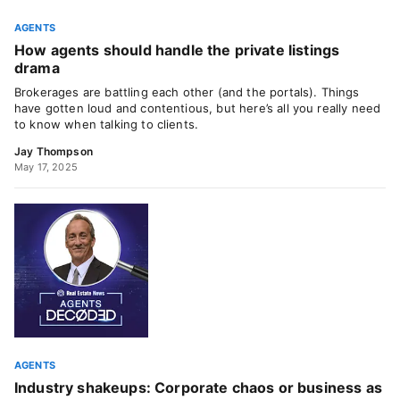
AGENTS
How agents should handle the private listings
drama
Brokerages are battling each other (and the portals). Things
have gotten loud and contentious, but here’s all you really need
to know when talking to clients.
Jay Thompson
May 17, 2025
AGENTS
Industry shakeups: Corporate chaos or business as