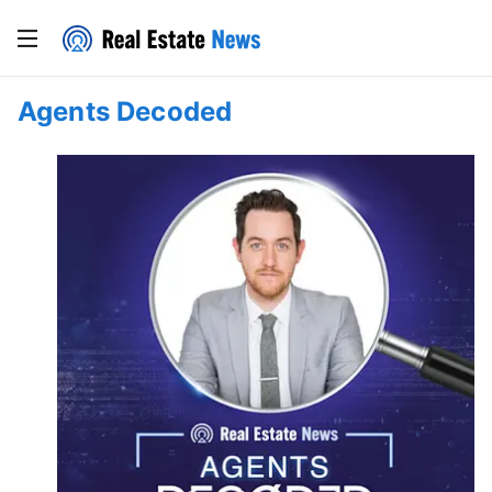
Agents Decoded