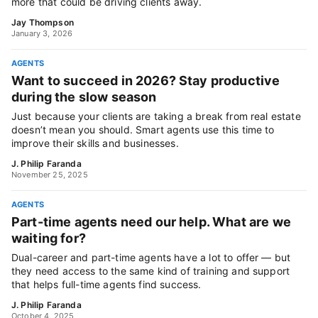
more that could be driving clients away.
Jay Thompson
January 3, 2026
AGENTS
Want to succeed in 2026? Stay productive
during the slow season
Just because your clients are taking a break from real estate
doesn’t mean you should. Smart agents use this time to
improve their skills and businesses.
J. Philip Faranda
November 25, 2025
AGENTS
Part-time agents need our help. What are we
waiting for?
Dual-career and part-time agents have a lot to offer — but
they need access to the same kind of training and support
that helps full-time agents find success.
J. Philip Faranda
October 4, 2025