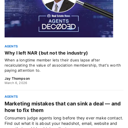
AGENTS
Why I left NAR (but not the industry)
When a longtime member lets their dues lapse after
recalculating the value of association membership, that's worth
paying attention to.
Jay Thompson
March 6, 2026
AGENTS
Marketing mistakes that can sink a deal — and
how to fix them
Consumers judge agents long before they ever make contact.
Find out what it is about your headshot, email, website and