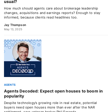
usual?
How much should agents care about brokerage leadership
changes, acquisitions and earnings reports? Enough to stay
informed, because clients read headlines too.
Jay Thompson
May 13, 2025
AGENTS
Agents Decoded: Expect open houses to boom in
popularity
Despite technology’s growing role in real estate, potential
buyers need open houses more than ever after the NAR
settlement, says veteran broker Phil Faranda.