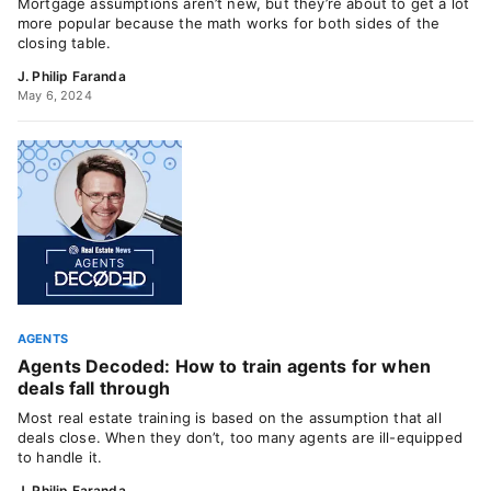
Mortgage assumptions aren’t new, but they’re about to get a lot
more popular because the math works for both sides of the
closing table.
J. Philip Faranda
May 6, 2024
AGENTS
Agents Decoded: How to train agents for when
deals fall through
Most real estate training is based on the assumption that all
deals close. When they don’t, too many agents are ill-equipped
to handle it.
J. Philip Faranda