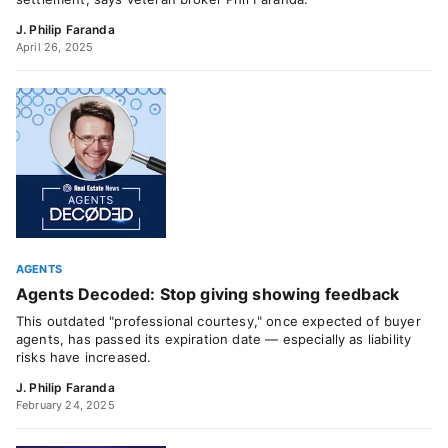
J. Philip Faranda
April 26, 2025
AGENTS
Agents Decoded: Stop giving showing feedback
This outdated "professional courtesy," once expected of buyer
agents, has passed its expiration date — especially as liability
risks have increased.
J. Philip Faranda
February 24, 2025