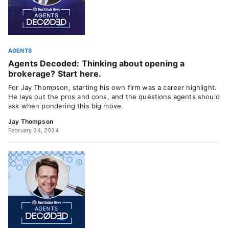
AGENTS
Agents Decoded: Thinking about opening a
brokerage? Start here.
For Jay Thompson, starting his own firm was a career highlight.
He lays out the pros and cons, and the questions agents should
ask when pondering this big move.
Jay Thompson
February 24, 2024