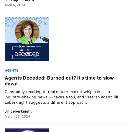
April 6, 2024
AGENTS
Agents Decoded: Burned out? It’s time to slow
down
Constantly reacting to real estate market whiplash — or
industry-shaking news — takes a toll, and veteran agent Jill
Leberknight suggests a different approach.
Jill Leberknight
March 23, 2024