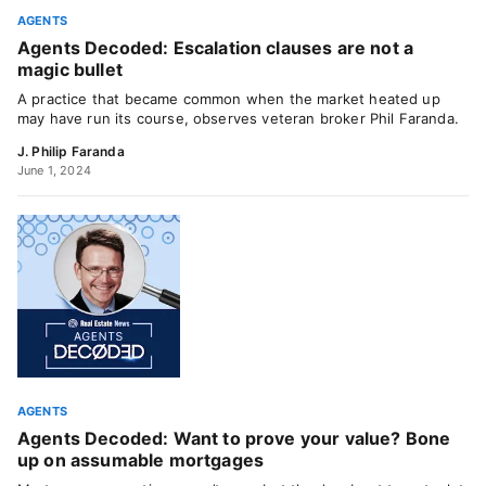
AGENTS
Agents Decoded: Escalation clauses are not a
magic bullet
A practice that became common when the market heated up
may have run its course, observes veteran broker Phil Faranda.
J. Philip Faranda
June 1, 2024
AGENTS
Agents Decoded: Want to prove your value? Bone
up on assumable mortgages