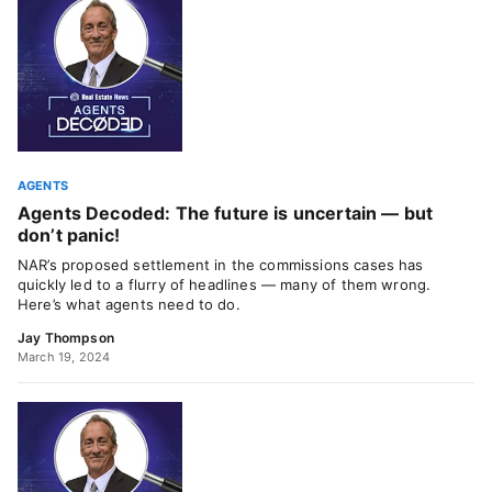
AGENTS
Agents Decoded: The future is uncertain — but
don’t panic!
NAR’s proposed settlement in the commissions cases has
quickly led to a flurry of headlines — many of them wrong.
Here’s what agents need to do.
Jay Thompson
March 19, 2024