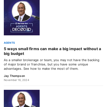
AGENTS
5 ways small firms can make a big impact without a
big budget
As a smaller brokerage or team, you may not have the backing
of major brand or franchise, but you have some unique
advantages. See how to make the most of them.
Jay Thompson
November 16, 2024