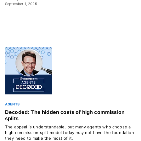
September 1, 2025
AGENTS
Decoded: The hidden costs of high commission
splits
The appeal is understandable, but many agents who choose a
high commission split model today may not have the foundation
they need to make the most of it.