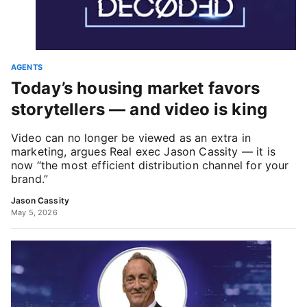
AGENTS
Today’s housing market favors
storytellers — and video is king
Video can no longer be viewed as an extra in
marketing, argues Real exec Jason Cassity — it is
now “the most efficient distribution channel for your
brand.”
Jason Cassity
May 5, 2026