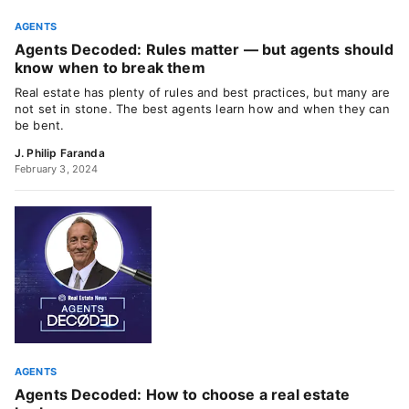
AGENTS
Agents Decoded: Rules matter — but agents should
know when to break them
Real estate has plenty of rules and best practices, but many are
not set in stone. The best agents learn how and when they can
be bent.
J. Philip Faranda
February 3, 2024
AGENTS
Agents Decoded: How to choose a real estate