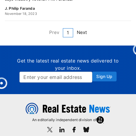
J. Philip Faranda
November 18, 2023
Prev
Next
1
Get the latest real estate news delivered to
your inbox.
Sign Up
An editorially independent division of