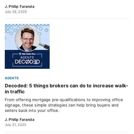
J. Philip Faranda
July 28, 2025
AGENTS
Decoded: 5 things brokers can do to increase walk-
in traffic
From offering mortgage pre-qualifications to improving office
signage, these simple strategies can help bring buyers and
sellers back into your office.
J. Philip Faranda
July 21, 2025