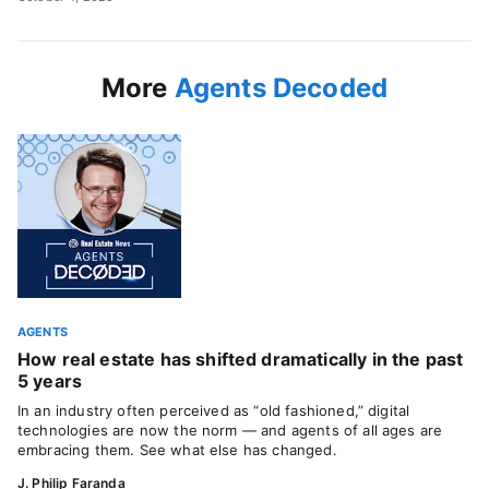
More
Agents Decoded
AGENTS
How real estate has shifted dramatically in the past
5 years
In an industry often perceived as “old fashioned,” digital
technologies are now the norm — and agents of all ages are
embracing them. See what else has changed.
J. Philip Faranda