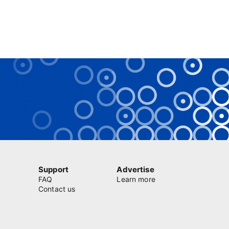
Support
Advertise
FAQ
Learn more
Contact us