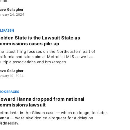
ood.
ave Gallagher
anuary 24, 2024
LS/ASSN
olden State is the Lawsuit State as
ommissions cases pile up
he latest filing focuses on the Northeastern part of
alifornia and takes aim at MetroList MLS as well as
ultiple associations and brokerages.
ave Gallagher
anuary 19, 2024
ROKERAGES
oward Hanna dropped from national
ommissions lawsuit
efendants in the Gibson case — which no longer includes
anna — were also denied a request for a delay on
ednesday.