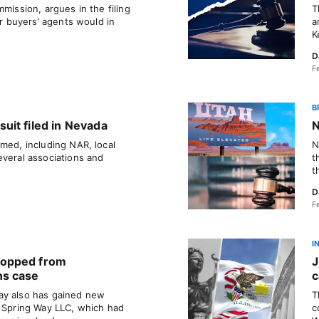
mission, argues in the filing
T
or buyers’ agents would in
a
K
D
F
B
it filed in Nevada
N
med, including NAR, local
N
everal associations and
t
t
D
F
I
ropped from
J
ns case
c
ay also has gained new
T
. Spring Way LLC, which had
c