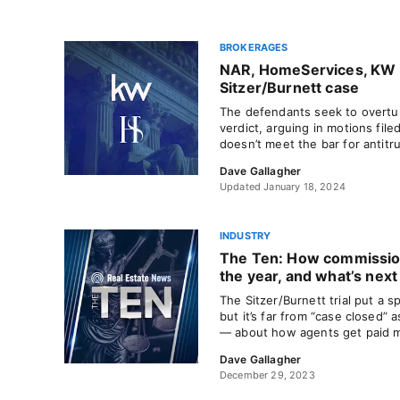
BROKERAGES
NAR, HomeServices, KW as
Sitzer/Burnett case
The defendants seek to overturn
verdict, arguing in motions file
doesn’t meet the bar for antit
Dave Gallagher
Updated January 18, 2024
INDUSTRY
The Ten: How commission
the year, and what’s next
The Sitzer/Burnett trial put a 
but it’s far from “case closed”
— about how agents get paid mu
Dave Gallagher
December 29, 2023