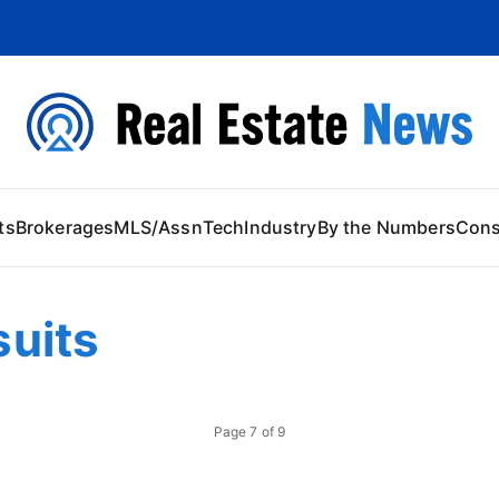
 Content
ts
Brokerages
MLS/Assn
Tech
Industry
By the Numbers
Con
uits
Page
7
of
9