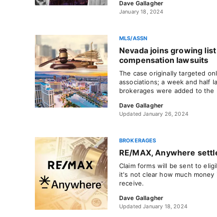
Dave Gallagher
January 18, 2024
MLS/ASSN
Nevada joins growing list 
compensation lawsuits
The case originally targeted on
associations; a week and half la
brokerages were added to the l
Dave Gallagher
Updated January 26, 2024
BROKERAGES
RE/MAX, Anywhere settle
Claim forms will be sent to eli
it's not clear how much money in
receive.
Dave Gallagher
Updated January 18, 2024