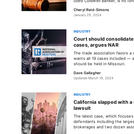
used Coldwell Banker, is no lon
Cheryl Reid-Simons
January 29, 2024
INDUSTRY
Court should consolidate
cases, argues NAR
The trade association favors a
wants all 19 cases included — a
should be held in Missouri.
Dave Gallagher
Updated March 19, 2024
INDUSTRY
California slapped with 
lawsuit
The latest case, which focuses 
defendants including the larges
brokerages and two dozen asso