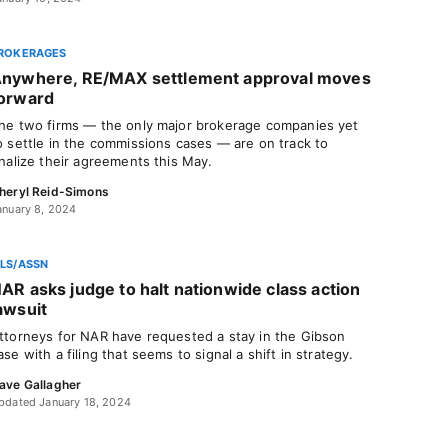
ROKERAGES
nywhere, RE/MAX settlement approval moves
orward
he two firms — the only major brokerage companies yet
o settle in the commissions cases — are on track to
inalize their agreements this May.
heryl Reid-Simons
anuary 8, 2024
LS/ASSN
AR asks judge to halt nationwide class action
awsuit
ttorneys for NAR have requested a stay in the Gibson
ase with a filing that seems to signal a shift in strategy.
ave Gallagher
pdated January 18, 2024