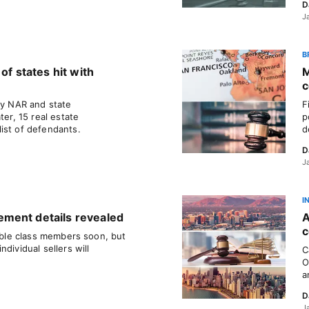
D
J
B
of states hit with
M
c
ly NAR and state
F
ter, 15 real estate
p
ist of defendants.
d
D
J
I
ment details revealed
A
c
gible class members soon, but
dividual sellers will
C
O
a
D
J