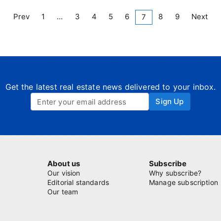
Prev
1
…
3
4
5
6
8
9
Next
7
Get the latest real estate news delivered to your inbox.
Sign Up
About us
Subscribe
Our vision
Why subscribe?
Editorial standards
Manage subscription
Our team