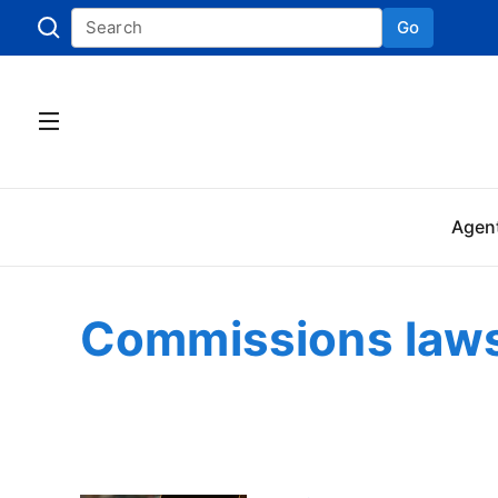
Go
Skip to
Agen
Commissions laws