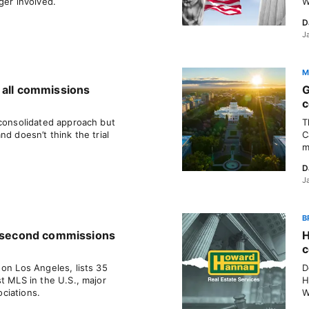
ger involved.
W
D
J
M
 all commissions
G
c
 consolidated approach but
T
nd doesn’t think the trial
C
m
D
J
B
a second commissions
H
c
on Los Angeles, lists 35
D
t MLS in the U.S., major
H
ciations.
W