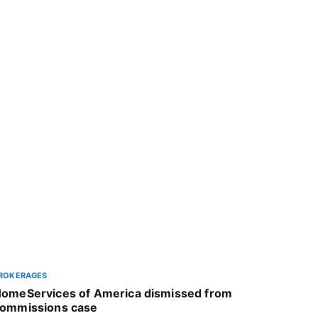
ROKERAGES
omeServices of America dismissed from
ommissions case