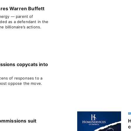
res Warren Buffett
nergy — parent of
ed as a defendant in the
e billionaire’s actions.
ssions copycats into
ens of responses to a
most oppose the move.
B
ommissions suit
H
c