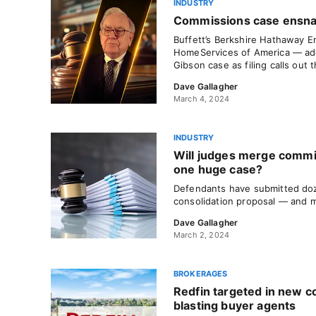
INDUSTRY
Commissions case ensna
Buffett’s Berkshire Hathaway E
HomeServices of America — add
Gibson case as filing calls out th
Dave Gallagher
March 4, 2024
INDUSTRY
Will judges merge commi
one huge case?
Defendants have submitted doz
consolidation proposal — and 
Dave Gallagher
March 2, 2024
BROKERAGES
Redfin targeted in new c
blasting buyer agents