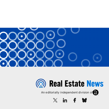
An editorially independent division of