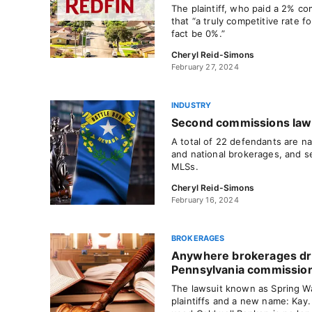
The plaintiff, who paid a 2% com
that “a truly competitive rate f
fact be 0%.”
Cheryl Reid-Simons
February 27, 2024
INDUSTRY
Second commissions lawsu
A total of 22 defendants are na
and national brokerages, and s
MLSs.
Cheryl Reid-Simons
February 16, 2024
BROKERAGES
Anywhere brokerages d
Pennsylvania commissio
The lawsuit known as Spring W
plaintiffs and a new name: Kay