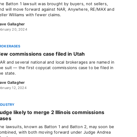
he Batton 1 lawsuit was brought by buyers, not sellers,
nd will move forward against NAR, Anywhere, RE/MAX and
eller Williams with fewer claims.
ave Gallagher
ebruary 20, 2024
ROKERAGES
ew commissions case filed in Utah
AR and several national and local brokerages are named in
he suit — the first copycat commissions case to be filed in
he state.
ave Gallagher
ebruary 12, 2024
NDUSTRY
udge likely to merge 2 Illinois commissions
ases
he lawsuits, known as Batton 1 and Batton 2, may soon be
ombined, with both moving forward under Judge Andrea