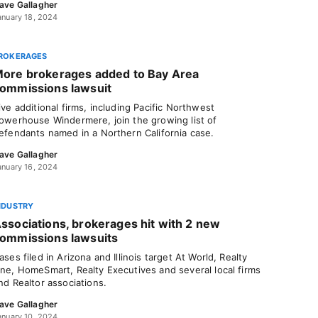
ave Gallagher
anuary 18, 2024
ROKERAGES
ore brokerages added to Bay Area
ommissions lawsuit
ive additional firms, including Pacific Northwest
owerhouse Windermere, join the growing list of
efendants named in a Northern California case.
ave Gallagher
anuary 16, 2024
NDUSTRY
ssociations, brokerages hit with 2 new
ommissions lawsuits
ases filed in Arizona and Illinois target At World, Realty
ne, HomeSmart, Realty Executives and several local firms
nd Realtor associations.
ave Gallagher
anuary 10, 2024