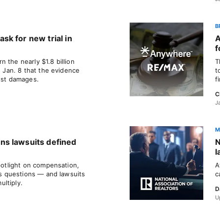
B
k for new trial in
A
f
 the nearly $1.8 billion
T
d Jan. 8 that the evidence
t
rust damages.
f
C
J
M
s lawsuits defined
N
l
spotlight on compensation,
A
 as questions — and lawsuits
c
ltiply.
D
U