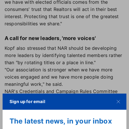
we have with elected officials comes from the
consumers' trust that Realtors will act in their best
interest. Protecting that trust is one of the greatest
responsibilities we share."
A call for new leaders, 'more voices'
Kopf also stressed that NAR should be developing
more leaders by identifying talented members rather
than "by rotating titles or a place in line."
"Our association is stronger when we have more
voices engaged and we have more people doing
meaningful work," he said.
NAR's Credentials and Campaign Rules Committee
determines candidates' eligibility for the trade
Sign up for email
group's appointed and elected officers, including
conducting social media audits
.
The latest news, in your inbox
During the meeting, the board overwhelmingly
approved two recommendations from the committee