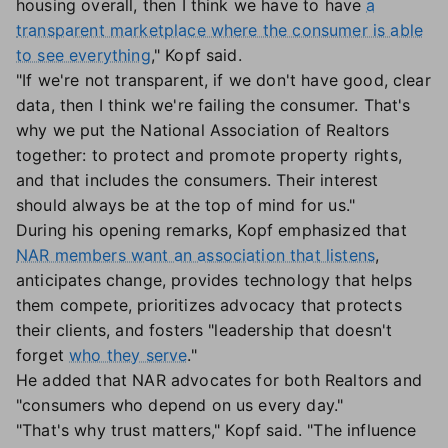
housing overall, then I think we have to have
a
transparent marketplace where the consumer is able
to see everything
," Kopf said.
"If we're not transparent, if we don't have good, clear
data, then I think we're failing the consumer. That's
why we put the National Association of Realtors
together: to protect and promote property rights,
and that includes the consumers. Their interest
should always be at the top of mind for us."
During his opening remarks, Kopf emphasized that
NAR members want an association that listens
,
anticipates change, provides technology that helps
them compete, prioritizes advocacy that protects
their clients, and fosters "leadership that doesn't
forget
who they serve
."
He added that NAR advocates for both Realtors and
"consumers who depend on us every day."
"That's why trust matters," Kopf said. "The influence