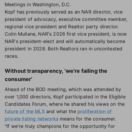
Meetings in Washington, D.C.
Kopf has previously served as an NAR director, vice
president of advocacy, executive committee member,
regional vice president and Realtor party director.
Colin Mullane, NAR's 2026 first vice president, is now
NAR's president-elect and will automatically become
president in 2028. Both Realtors ran in uncontested
races.
Without transparency, 'we're failing the
consumer'
Ahead of the BOD meeting, which was attended by
over 1,000 directors, Kopf participated in the Eligible
Candidates Forum, where he shared his views on the
future of the MLS
and what the
proliferation of
private listing networks
means for the consumer.
"If we're truly champions for the opportunity for