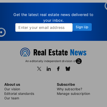
Get the latest real estate news delivered to
your inbox.
Sign Up
An editorially independent division of
About us
Subscribe
Our vision
Why subscribe?
Editorial standards
Manage subscription
Our team