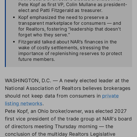
Pete Kopf as first VP, Colin Mullane as president-
elect and Patti Fitzgerald as treasurer.
Kopf emphasized the need to preserve a
transparent marketplace for consumers — and
for Realtors, fostering “leadership that doesn't
forget who they serve.”
Fitzgerald talked about NAR’s finances in the
wake of costly settlements, stressing the
importance of replenishing reserves to protect
future members.
WASHINGTON, D.C. — A newly elected leader at the
National Association of Realtors believes brokerages
should not keep data from consumers in
private
listing networks
.
Pete Kopf, an Ohio broker/owner, was elected 2027
first vice president of the trade group at NAR's board
of directors meeting Thursday morning — the
conclusion of the multiday Realtors Legislative