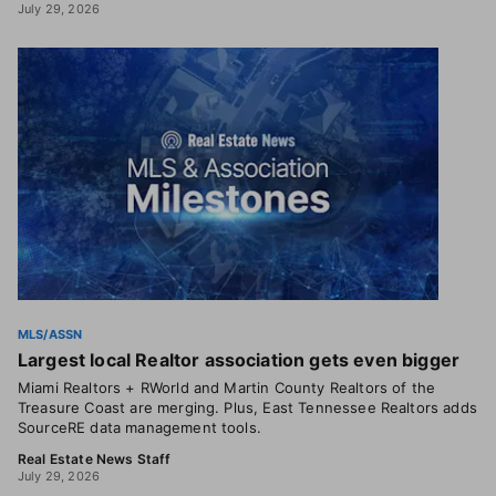
July 29, 2026
MLS/ASSN
Largest local Realtor association gets even bigger
Miami Realtors + RWorld and Martin County Realtors of the
Treasure Coast are merging. Plus, East Tennessee Realtors adds
SourceRE data management tools.
Real Estate News Staff
July 29, 2026