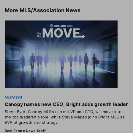
More
MLS/Association News
MLS/ASSN
Canopy names new CEO; Bright adds growth leader
Steve Byrd, Canopy MLS’s current VP and CTO, will move into
the top leadership role, while Steve Mapes joins Bright MLS as
EVP of growth and strategy.
Real Estate News Staff