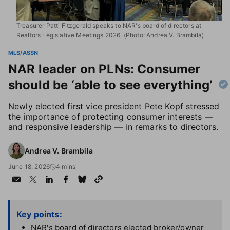
Treasurer Patti Fitzgerald speaks to NAR's board of directors at
Realtors Legislative Meetings 2026. (Photo: Andrea V. Brambila)
MLS/ASSN
NAR leader on PLNs: Consumer
should be ‘able to see everything’
Newly elected first vice president Pete Kopf stressed
the importance of protecting consumer interests —
and responsive leadership — in remarks to directors.
Andrea V. Brambila
June 18, 2026
4 mins
Key points:
NAR's board of directors elected broker/owner