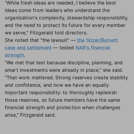
"While fresh ideas are needed, I believe the best
ideas come from leaders who understand the
organization's complexity, stewardship responsibility,
and the need to protect its future for every member
we serve," Fitzgerald told directors.
She noted that "the lawsuit" —
the Sitzer/Burnett
case and settlement
— tested
NAR's financial
strength
.
"We met that test because discipline, planning, and
smart investments were already in place," she said.
"That work mattered. Strong reserves create stability
and confidence, and now we have an equally
important responsibility: to thoroughly replenish
those reserves, so future members have the same
financial strength and protection when challenges
arise," Fitzgerald said.