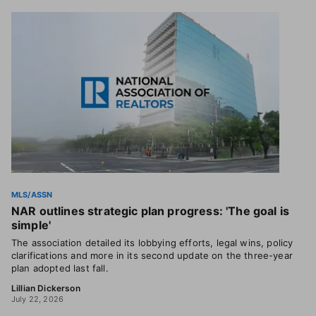
MLS/ASSN
NAR outlines strategic plan progress: 'The goal is
simple'
The association detailed its lobbying efforts, legal wins, policy
clarifications and more in its second update on the three-year
plan adopted last fall.
Lillian Dickerson
July 22, 2026