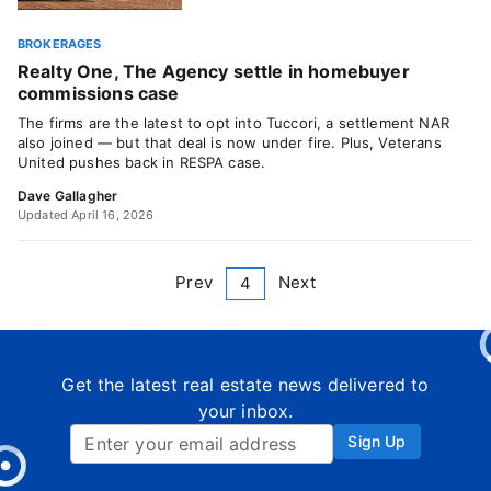
BROKERAGES
Realty One, The Agency settle in homebuyer
commissions case
The firms are the latest to opt into Tuccori, a settlement NAR
also joined — but that deal is now under fire. Plus, Veterans
United pushes back in RESPA case.
Dave Gallagher
Updated April 16, 2026
Prev
Next
4
Get the latest real estate news delivered to
your inbox.
Sign Up