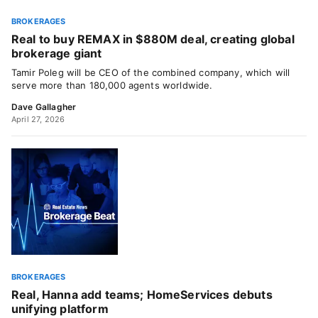
BROKERAGES
Real to buy REMAX in $880M deal, creating global
brokerage giant
Tamir Poleg will be CEO of the combined company, which will
serve more than 180,000 agents worldwide.
Dave Gallagher
April 27, 2026
BROKERAGES
Real, Hanna add teams; HomeServices debuts
unifying platform