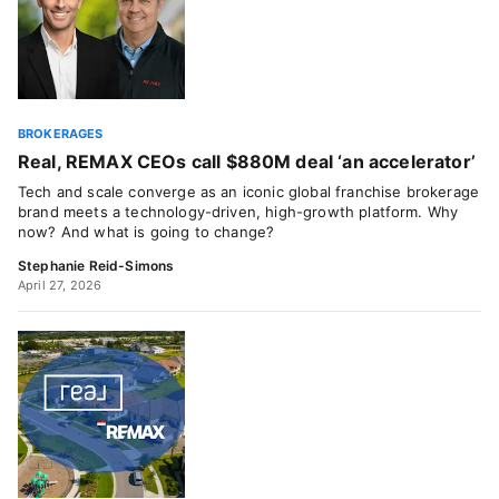
BROKERAGES
Real, REMAX CEOs call $880M deal ‘an accelerator’
Tech and scale converge as an iconic global franchise brokerage
brand meets a technology-driven, high-growth platform. Why
now? And what is going to change?
Stephanie Reid-Simons
April 27, 2026