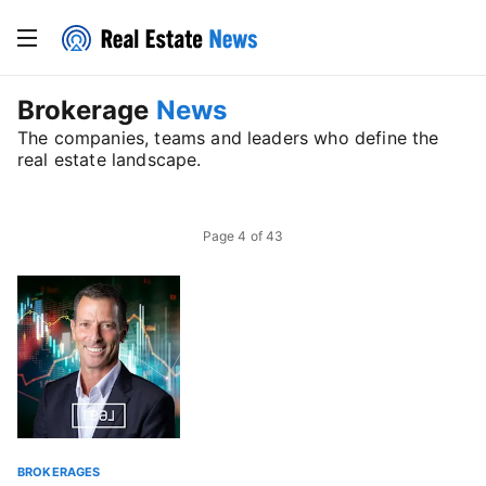
Brokerage
News
The companies, teams and leaders who define the
real estate landscape.
Page
4
of
43
BROKERAGES