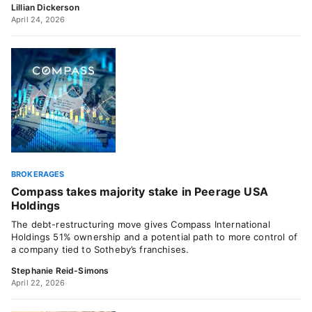
Lillian Dickerson
April 24, 2026
BROKERAGES
Compass takes majority stake in Peerage USA
Holdings
The debt-restructuring move gives Compass International
Holdings 51% ownership and a potential path to more control of
a company tied to Sotheby’s franchises.
Stephanie Reid-Simons
April 22, 2026