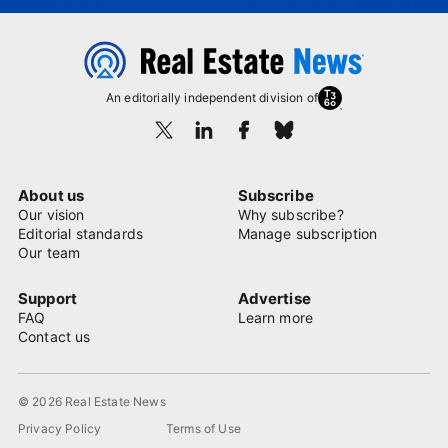
An editorially independent division of
About us
Subscribe
Our vision
Why subscribe?
Editorial standards
Manage subscription
Our team
Support
Advertise
FAQ
Learn more
Contact us
© 2026 Real Estate News
Privacy Policy
Terms of Use