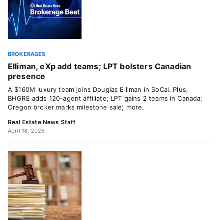
BROKERAGES
Elliman, eXp add teams; LPT bolsters Canadian
presence
A $160M luxury team joins Douglas Elliman in SoCal. Plus,
BHGRE adds 120-agent affiliate; LPT gains 2 teams in Canada;
Oregon broker marks milestone sale; more.
Real Estate News Staff
April 18, 2026