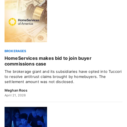
BROKERAGES
HomeServices makes bid to join buyer
commissions case
The brokerage giant and its subsidiaries have opted into Tuccori
to resolve antitrust claims brought by homebuyers. The
settlement amount was not disclosed.
Meghan Roos
April 21, 2026