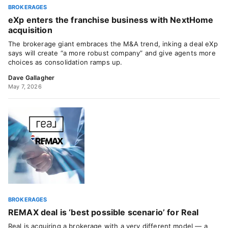
BROKERAGES
eXp enters the franchise business with NextHome
acquisition
The brokerage giant embraces the M&A trend, inking a deal eXp
says will create “a more robust company” and give agents more
choices as consolidation ramps up.
Dave Gallagher
May 7, 2026
BROKERAGES
REMAX deal is ‘best possible scenario’ for Real
Real is acquiring a brokerage with a very different model — a