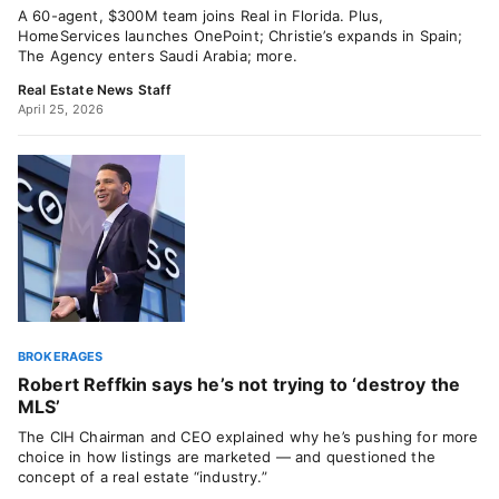
A 60-agent, $300M team joins Real in Florida. Plus,
HomeServices launches OnePoint; Christie’s expands in Spain;
The Agency enters Saudi Arabia; more.
Real Estate News Staff
April 25, 2026
BROKERAGES
Robert Reffkin says he’s not trying to ‘destroy the
MLS’
The CIH Chairman and CEO explained why he’s pushing for more
choice in how listings are marketed — and questioned the
concept of a real estate “industry.”