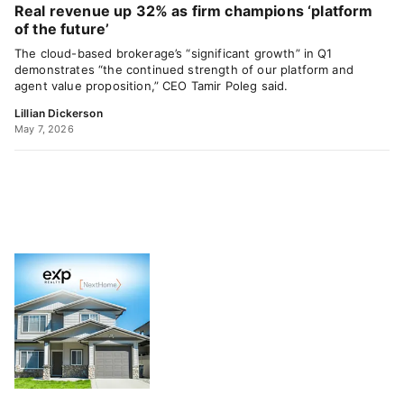
Real revenue up 32% as firm champions ‘platform
of the future’
The cloud-based brokerage’s “significant growth” in Q1
demonstrates “the continued strength of our platform and
agent value proposition,” CEO Tamir Poleg said.
Lillian Dickerson
May 7, 2026