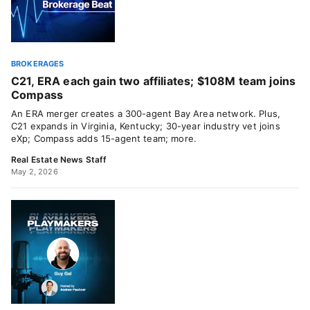
BROKERAGES
C21, ERA each gain two affiliates; $108M team joins
Compass
An ERA merger creates a 300-agent Bay Area network. Plus,
C21 expands in Virginia, Kentucky; 30-year industry vet joins
eXp; Compass adds 15-agent team; more.
Real Estate News Staff
May 2, 2026