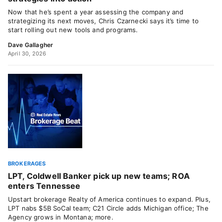
Now that he’s spent a year assessing the company and
strategizing its next moves, Chris Czarnecki says it’s time to
start rolling out new tools and programs.
Dave Gallagher
April 30, 2026
BROKERAGES
LPT, Coldwell Banker pick up new teams; ROA
enters Tennessee
Upstart brokerage Realty of America continues to expand. Plus,
LPT nabs $5B SoCal team; C21 Circle adds Michigan office; The
Agency grows in Montana; more.