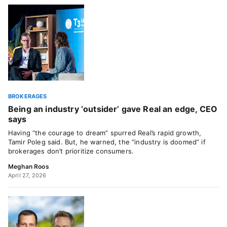
BROKERAGES
Being an industry ‘outsider’ gave Real an edge, CEO
says
Having “the courage to dream” spurred Real’s rapid growth,
Tamir Poleg said. But, he warned, the “industry is doomed” if
brokerages don’t prioritize consumers.
Meghan Roos
April 27, 2026