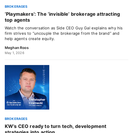
BROKERAGES
‘Playmakers’: The ‘invisible’ brokerage attracting
top agents
Watch the conversation as Side CEO Guy Gal explains why his
firm strives to “uncouple the brokerage from the brand” and
help agents create equity.
Meghan Roos
May 1, 2026
BROKERAGES
KW’s CEO ready to turn tech, development
strategies into action