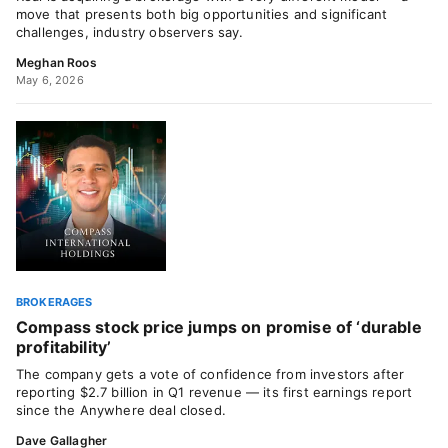
move that presents both big opportunities and significant
challenges, industry observers say.
Meghan Roos
May 6, 2026
BROKERAGES
Compass stock price jumps on promise of ‘durable
profitability’
The company gets a vote of confidence from investors after
reporting $2.7 billion in Q1 revenue — its first earnings report
since the Anywhere deal closed.
Dave Gallagher