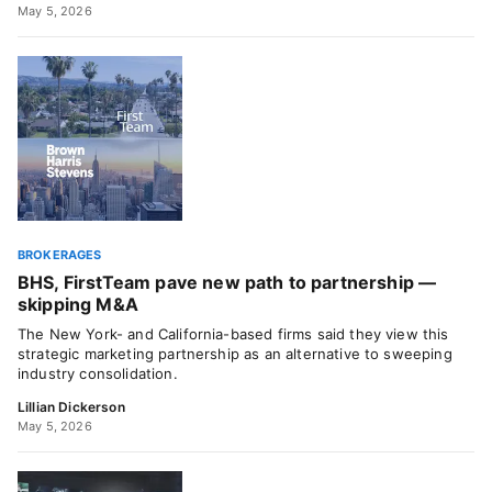
May 5, 2026
BROKERAGES
BHS, FirstTeam pave new path to partnership —
skipping M&A
The New York- and California-based firms said they view this
strategic marketing partnership as an alternative to sweeping
industry consolidation.
Lillian Dickerson
May 5, 2026