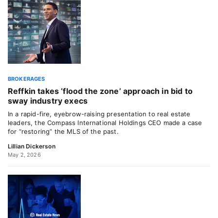
BROKERAGES
Reffkin takes ‘flood the zone’ approach in bid to
sway industry execs
In a rapid-fire, eyebrow-raising presentation to real estate
leaders, the Compass International Holdings CEO made a case
for “restoring” the MLS of the past.
Lillian Dickerson
May 2, 2026