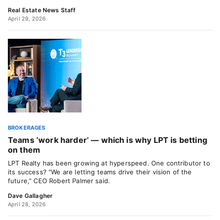
Real Estate News Staff
April 29, 2026
BROKERAGES
Teams ‘work harder’ — which is why LPT is betting
on them
LPT Realty has been growing at hyperspeed. One contributor to
its success? “We are letting teams drive their vision of the
future,” CEO Robert Palmer said.
Dave Gallagher
April 28, 2026