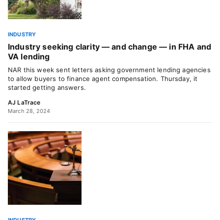
INDUSTRY
Industry seeking clarity — and change — in FHA and
VA lending
NAR this week sent letters asking government lending agencies
to allow buyers to finance agent compensation. Thursday, it
started getting answers.
AJ LaTrace
March 28, 2024