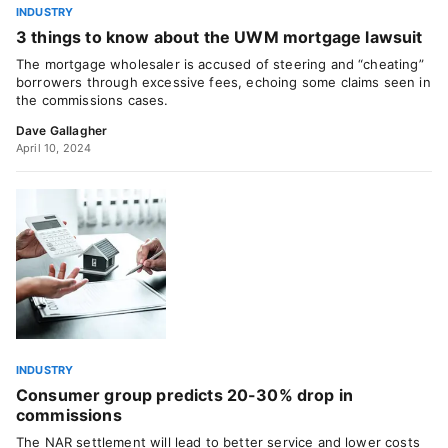
INDUSTRY
3 things to know about the UWM mortgage lawsuit
The mortgage wholesaler is accused of steering and “cheating”
borrowers through excessive fees, echoing some claims seen in
the commissions cases.
Dave Gallagher
April 10, 2024
INDUSTRY
Consumer group predicts 20-30% drop in
commissions
The NAR settlement will lead to better service and lower costs