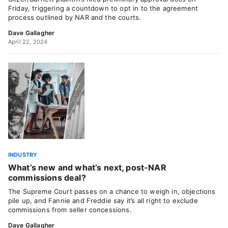
Friday, triggering a countdown to opt in to the agreement
process outlined by NAR and the courts.
Dave Gallagher
April 22, 2024
INDUSTRY
What’s new and what’s next, post-NAR
commissions deal?
The Supreme Court passes on a chance to weigh in, objections
pile up, and Fannie and Freddie say it’s all right to exclude
commissions from seller concessions.
Dave Gallagher