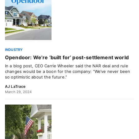
INDUSTRY
Opendoor: We’re ‘built for’ post-settlement world
In a blog post, CEO Carrie Wheeler said the NAR deal and rule
changes would be a boon for the company: “We’ve never been
so optimistic about the future.”
AJ LaTrace
March 29, 2024