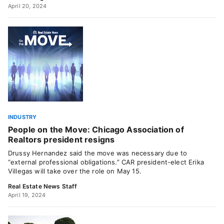
April 20, 2024
INDUSTRY
People on the Move: Chicago Association of
Realtors president resigns
Drussy Hernandez said the move was necessary due to
“external professional obligations.” CAR president-elect Erika
Villegas will take over the role on May 15.
Real Estate News Staff
April 19, 2024