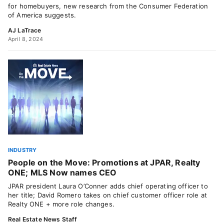
for homebuyers, new research from the Consumer Federation
of America suggests.
AJ LaTrace
April 8, 2024
INDUSTRY
People on the Move: Promotions at JPAR, Realty
ONE; MLS Now names CEO
JPAR president Laura O’Conner adds chief operating officer to
her title; David Romero takes on chief customer officer role at
Realty ONE + more role changes.
Real Estate News Staff