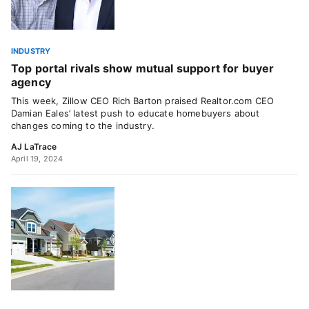
INDUSTRY
Top portal rivals show mutual support for buyer
agency
This week, Zillow CEO Rich Barton praised Realtor.com CEO
Damian Eales’ latest push to educate homebuyers about
changes coming to the industry.
AJ LaTrace
April 19, 2024