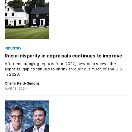
INDUSTRY
Racial disparity in appraisals continues to improve
After encouraging reports from 2022, new data shows the
appraisal gap continued to shrink throughout much of the U.S.
in 2023.
Cheryl Reid-Simons
April 19, 2024