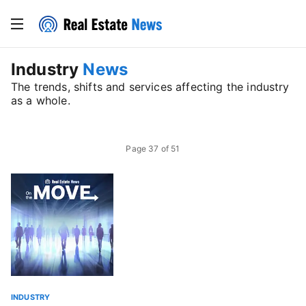
Industry
News
The trends, shifts and services affecting the industry
as a whole.
Page
37
of
51
INDUSTRY