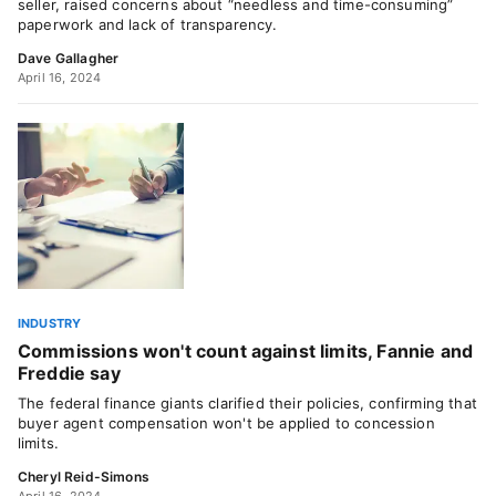
seller, raised concerns about “needless and time-consuming”
paperwork and lack of transparency.
Dave Gallagher
April 16, 2024
INDUSTRY
Commissions won't count against limits, Fannie and
Freddie say
The federal finance giants clarified their policies, confirming that
buyer agent compensation won't be applied to concession
limits.
Cheryl Reid-Simons