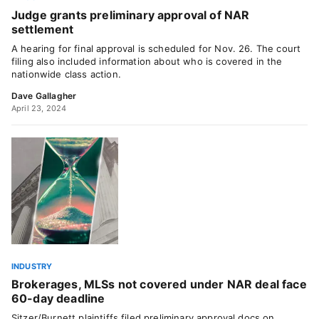
Judge grants preliminary approval of NAR
settlement
A hearing for final approval is scheduled for Nov. 26. The court
filing also included information about who is covered in the
nationwide class action.
Dave Gallagher
April 23, 2024
INDUSTRY
Brokerages, MLSs not covered under NAR deal face
60-day deadline
Sitzer/Burnett plaintiffs filed preliminary approval docs on