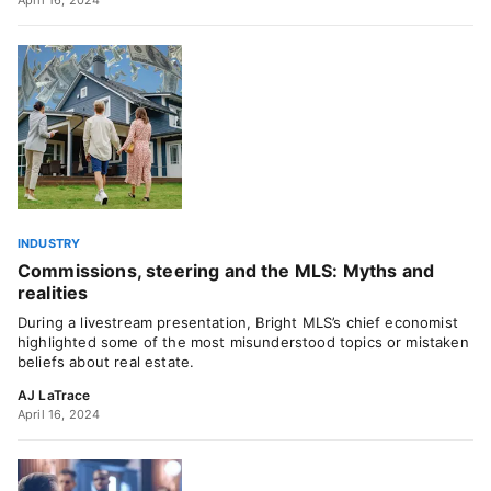
April 16, 2024
INDUSTRY
Commissions, steering and the MLS: Myths and
realities
During a livestream presentation, Bright MLS’s chief economist
highlighted some of the most misunderstood topics or mistaken
beliefs about real estate.
AJ LaTrace
April 16, 2024