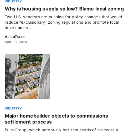
INDUSTRY
Why is housing supply so low? Blame local zoning
Two U.S. senators are pushing for policy changes that would
reduce “exclusionary” zoning regulations and promote local
development.
AJ LaTrace
April 18, 2024
INDUSTRY
Major homebuilder objects to commissions
settlement process
PulteGroup, which potentially has thousands of claims as a