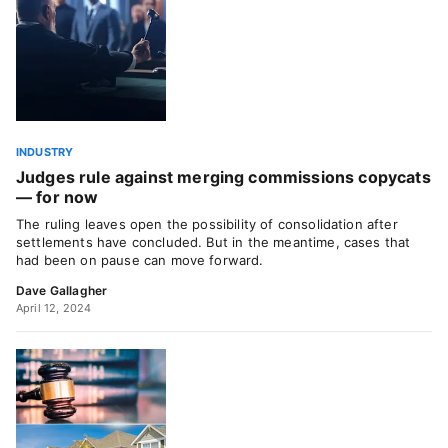
INDUSTRY
Judges rule against merging commissions copycats
— for now
The ruling leaves open the possibility of consolidation after
settlements have concluded. But in the meantime, cases that
had been on pause can move forward.
Dave Gallagher
April 12, 2024