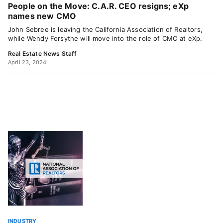
People on the Move: C.A.R. CEO resigns; eXp
names new CMO
John Sebree is leaving the California Association of Realtors,
while Wendy Forsythe will move into the role of CMO at eXp.
Real Estate News Staff
April 23, 2024
INDUSTRY