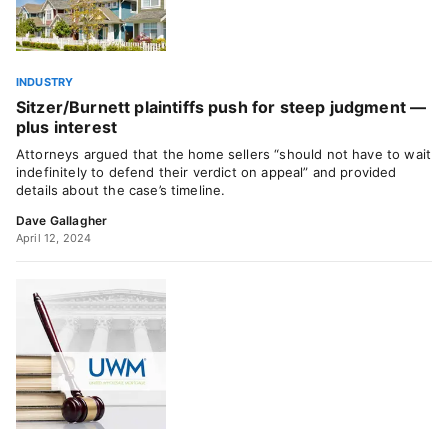
INDUSTRY
Sitzer/Burnett plaintiffs push for steep judgment —
plus interest
Attorneys argued that the home sellers “should not have to wait
indefinitely to defend their verdict on appeal” and provided
details about the case’s timeline.
Dave Gallagher
April 12, 2024