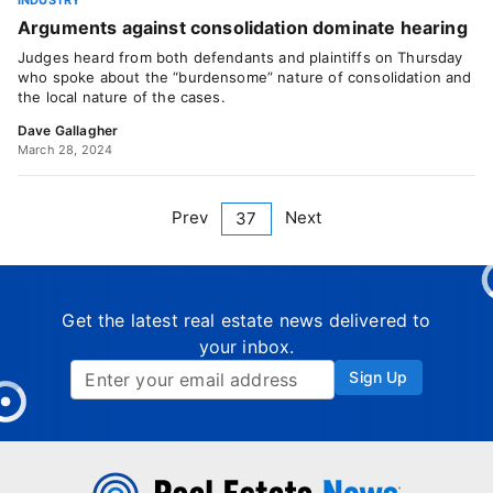
INDUSTRY
Arguments against consolidation dominate hearing
Judges heard from both defendants and plaintiffs on Thursday
who spoke about the “burdensome” nature of consolidation and
the local nature of the cases.
Dave Gallagher
March 28, 2024
Prev
Next
37
Get the latest real estate news delivered to
your inbox.
Sign Up