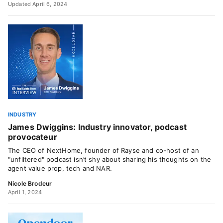
Updated April 6, 2024
INDUSTRY
James Dwiggins: Industry innovator, podcast
provocateur
The CEO of NextHome, founder of Rayse and co-host of an
"unfiltered" podcast isn’t shy about sharing his thoughts on the
agent value prop, tech and NAR.
Nicole Brodeur
April 1, 2024