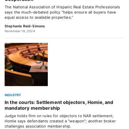
The National Association of Hispanic Real Estate Professionals
says the much-debated policy “helps ensure all buyers have
equal access to available properties.”
Stephanie Reid-Simons
November 19, 2024
INDUSTRY
In the courts: Settlement objectors, Homie, and
mandatory membership
Judge holds firm on rules for objectors to NAR settlement;
Homie says defendants created a "weapon"; another broker
challenges association membership.