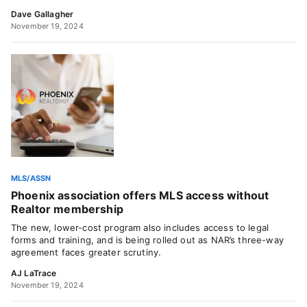
Dave Gallagher
November 19, 2024
MLS/ASSN
Phoenix association offers MLS access without
Realtor membership
The new, lower-cost program also includes access to legal
forms and training, and is being rolled out as NAR’s three-way
agreement faces greater scrutiny.
AJ LaTrace
November 19, 2024