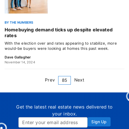
BY THE NUMBERS
Homebuying demand ticks up despite elevated
rates
With the election over and rates appearing to stabilize, more
would-be buyers were looking at homes this past week.
Dave Gallagher
November 14, 2024
Prev
Next
85
Get the latest real estate news delivered to
your inbox.
Sign Up