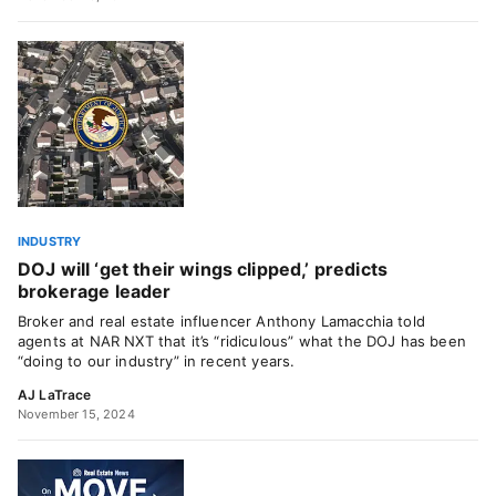
INDUSTRY
DOJ will ‘get their wings clipped,’ predicts
brokerage leader
Broker and real estate influencer Anthony Lamacchia told
agents at NAR NXT that it’s “ridiculous” what the DOJ has been
“doing to our industry” in recent years.
AJ LaTrace
November 15, 2024