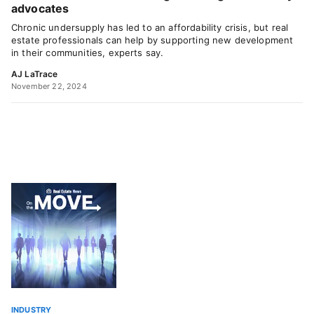
advocates
Chronic undersupply has led to an affordability crisis, but real
estate professionals can help by supporting new development
in their communities, experts say.
AJ LaTrace
November 22, 2024
INDUSTRY