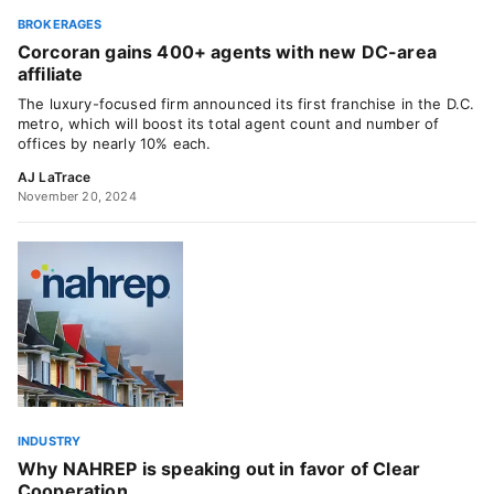
BROKERAGES
Corcoran gains 400+ agents with new DC-area
affiliate
The luxury-focused firm announced its first franchise in the D.C.
metro, which will boost its total agent count and number of
offices by nearly 10% each.
AJ LaTrace
November 20, 2024
INDUSTRY
Why NAHREP is speaking out in favor of Clear
Cooperation