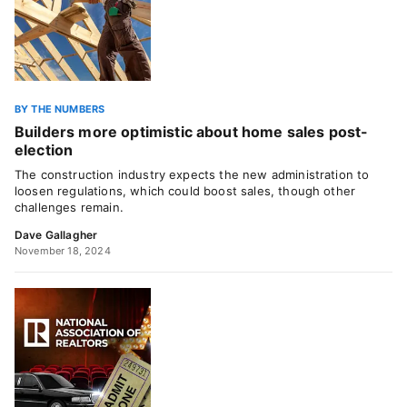
BY THE NUMBERS
Builders more optimistic about home sales post-
election
The construction industry expects the new administration to
loosen regulations, which could boost sales, though other
challenges remain.
Dave Gallagher
November 18, 2024