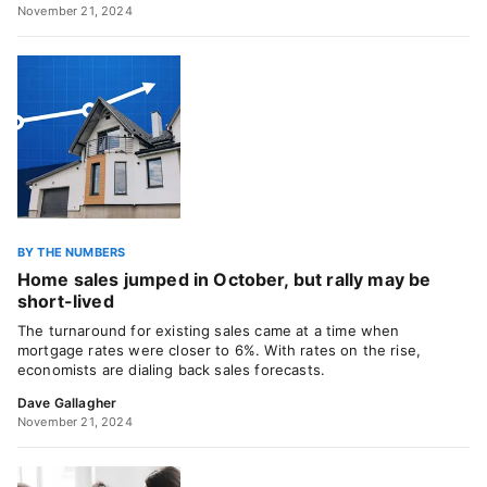
November 21, 2024
BY THE NUMBERS
Home sales jumped in October, but rally may be
short-lived
The turnaround for existing sales came at a time when
mortgage rates were closer to 6%. With rates on the rise,
economists are dialing back sales forecasts.
Dave Gallagher
November 21, 2024