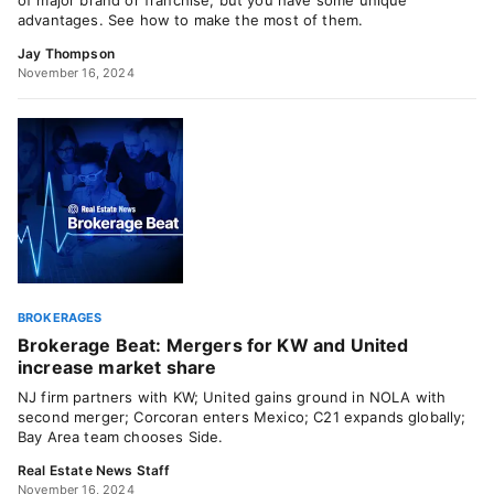
of major brand or franchise, but you have some unique
advantages. See how to make the most of them.
Jay Thompson
November 16, 2024
BROKERAGES
Brokerage Beat: Mergers for KW and United
increase market share
NJ firm partners with KW; United gains ground in NOLA with
second merger; Corcoran enters Mexico; C21 expands globally;
Bay Area team chooses Side.
Real Estate News Staff
November 16, 2024