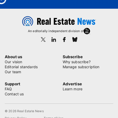
An editorially independent division of
About us
Subscribe
Our vision
Why subscribe?
Editorial standards
Manage subscription
Our team
Support
Advertise
FAQ
Learn more
Contact us
© 2026 Real Estate News