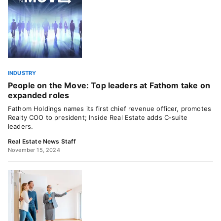
INDUSTRY
People on the Move: Top leaders at Fathom take on
expanded roles
Fathom Holdings names its first chief revenue officer, promotes
Realty COO to president; Inside Real Estate adds C-suite
leaders.
Real Estate News Staff
November 15, 2024