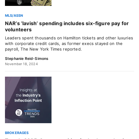
MLS/ASSN
NAR’s ‘lavish’ spending includes six-figure pay for
volunteers
Leaders spent thousands on Hamilton tickets and other luxuries
with corporate credit cards, as former execs stayed on the
payroll, The New York Times reported.
Stephanie Reid-Simons
November 18, 2024
BROKERAGES