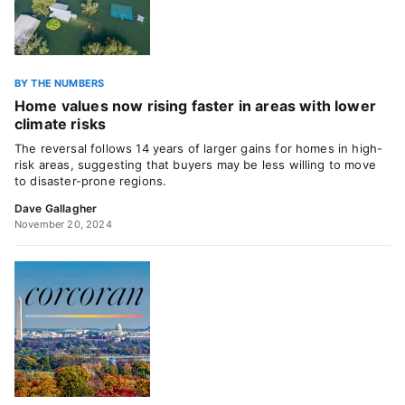
BY THE NUMBERS
Home values now rising faster in areas with lower
climate risks
The reversal follows 14 years of larger gains for homes in high-
risk areas, suggesting that buyers may be less willing to move
to disaster-prone regions.
Dave Gallagher
November 20, 2024