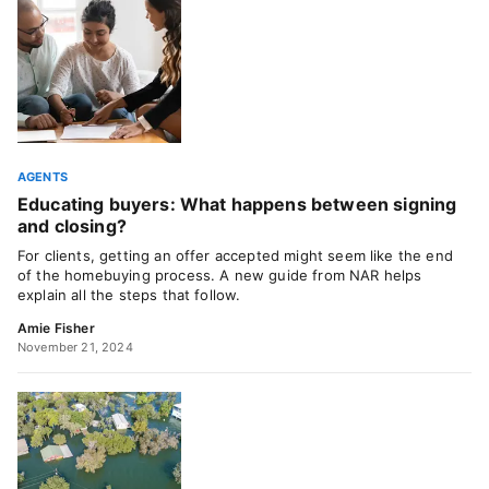
AGENTS
Educating buyers: What happens between signing
and closing?
For clients, getting an offer accepted might seem like the end
of the homebuying process. A new guide from NAR helps
explain all the steps that follow.
Amie Fisher
November 21, 2024