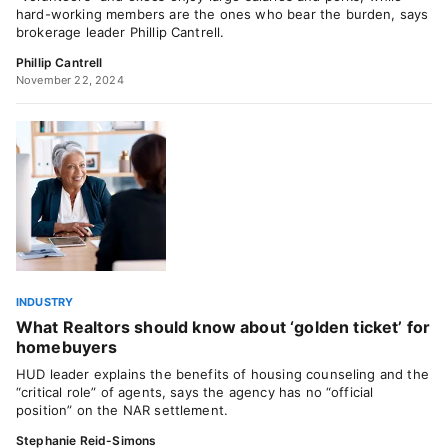
hard-working members are the ones who bear the burden, says
brokerage leader Phillip Cantrell.
Phillip Cantrell
November 22, 2024
INDUSTRY
What Realtors should know about ‘golden ticket’ for
homebuyers
HUD leader explains the benefits of housing counseling and the
“critical role” of agents, says the agency has no “official
position” on the NAR settlement.
Stephanie Reid-Simons