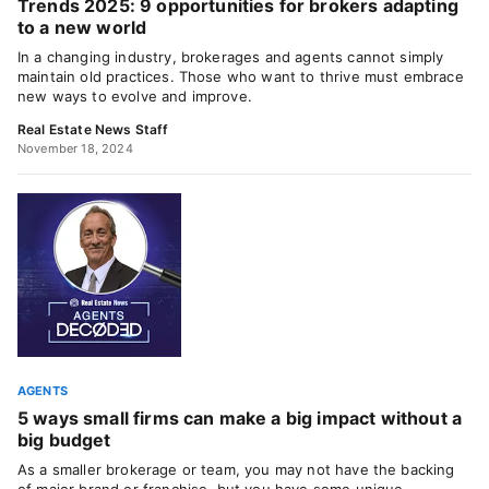
Trends 2025: 9 opportunities for brokers adapting
to a new world
In a changing industry, brokerages and agents cannot simply
maintain old practices. Those who want to thrive must embrace
new ways to evolve and improve.
Real Estate News Staff
November 18, 2024
AGENTS
5 ways small firms can make a big impact without a
big budget
As a smaller brokerage or team, you may not have the backing