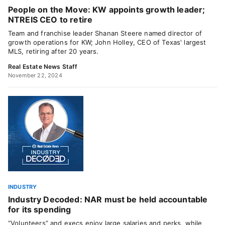
People on the Move: KW appoints growth leader;
NTREIS CEO to retire
Team and franchise leader Shanan Steere named director of
growth operations for KW; John Holley, CEO of Texas' largest
MLS, retiring after 20 years.
Real Estate News Staff
November 22, 2024
INDUSTRY
Industry Decoded: NAR must be held accountable
for its spending
“Volunteers” and execs enjoy large salaries and perks, while