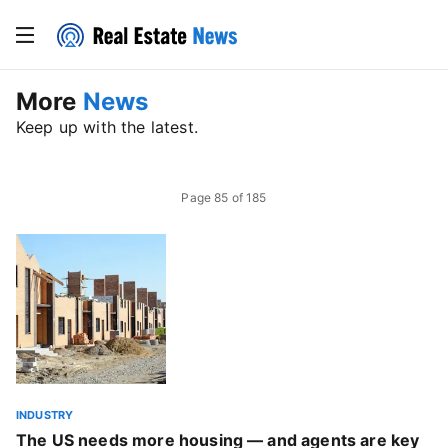
More
News
Keep up with the latest.
Page
85
of
185
INDUSTRY
The US needs more housing — and agents are key