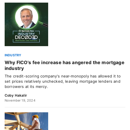
INDUSTRY
Why FICO's fee increase has angered the mortgage
industry
The credit-scoring company's near-monopoly has allowed it to
set prices relatively unchecked, leaving mortgage lenders and
borrowers at its mercy.
Coby Hakalir
November 19, 2024