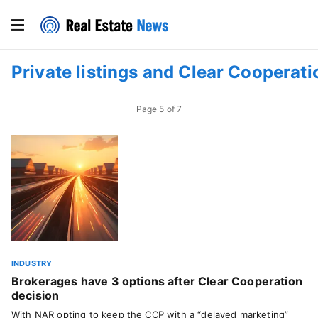
Private listings and Clear Cooperati
Page
5
of
7
INDUSTRY
Brokerages have 3 options after Clear Cooperation
decision
With NAR opting to keep the CCP with a “delayed marketing”