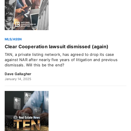
MLS/ASSN
Clear Cooperation lawsuit dismissed (again)
TAN, a private listing network, has agreed to drop its case
against NAR after nearly five years of litigation and previous
dismissals. Will this be the end?
Dave Gallagher
January 14, 2025