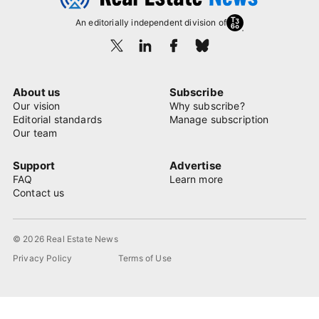
An editorially independent division of
About us
Subscribe
Our vision
Why subscribe?
Editorial standards
Manage subscription
Our team
Support
Advertise
FAQ
Learn more
Contact us
© 2026 Real Estate News
Privacy Policy
Terms of Use