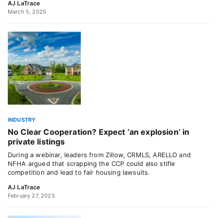
AJ LaTrace
March 5, 2025
INDUSTRY
No Clear Cooperation? Expect ‘an explosion’ in
private listings
During a webinar, leaders from Zillow, CRMLS, ARELLO and
NFHA argued that scrapping the CCP could also stifle
competition and lead to fair housing lawsuits.
AJ LaTrace
February 27, 2025