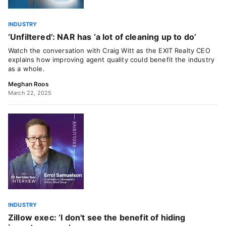
INDUSTRY
‘Unfiltered’: NAR has ‘a lot of cleaning up to do’
Watch the conversation with Craig Witt as the EXIT Realty CEO
explains how improving agent quality could benefit the industry
as a whole.
Meghan Roos
March 22, 2025
INDUSTRY
Zillow exec: ‘I don't see the benefit of hiding