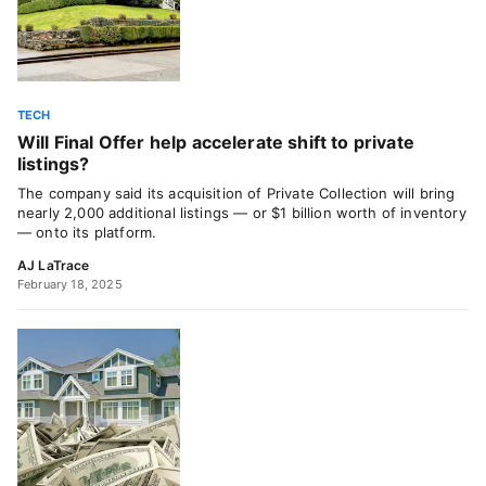
TECH
Will Final Offer help accelerate shift to private
listings?
The company said its acquisition of Private Collection will bring
nearly 2,000 additional listings — or $1 billion worth of inventory
— onto its platform.
AJ LaTrace
February 18, 2025