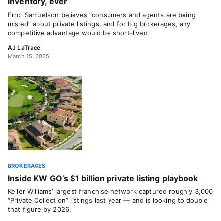
inventory, ever’
Errol Samuelson believes “consumers and agents are being
misled” about private listings, and for big brokerages, any
competitive advantage would be short-lived.
AJ LaTrace
March 15, 2025
BROKERAGES
Inside KW GO’s $1 billion private listing playbook
Keller Williams’ largest franchise network captured roughly 3,000
“Private Collection” listings last year — and is looking to double
that figure by 2026.