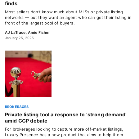
finds
Most sellers don’t know much about MLSs or private listing
networks — but they want an agent who can get their listing in
front of the largest pool of buyers.
AJ LaTrace
,
Amie Fisher
January 25, 2025
BROKERAGES
Private listing tool a response to ‘strong demand’
amid CCP debate
For brokerages looking to capture more off-market listings,
Luxury Presence has a new product that aims to help them