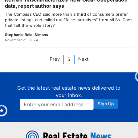
data, report author says
The Compass CEO said more than a third of consumers prefer
private listings and called out "false narratives" from MLSs. Does
that tell the whole story?
Stephanie Reid-Simons
November 25, 2024
Prev
Next
5
Get the latest real estate news delivered to
your inbox.
Sign Up