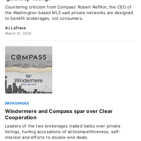
Countering criticism from Compass’ Robert Reffkin, the CEO of
the Washington-based MLS said private networks are designed
to benefit brokerages, not consumers.
AJ LaTrace
March 31, 2025
BROKERAGES
Windermere and Compass spar over Clear
Cooperation
Leaders of the two brokerages traded barbs over private
listings, hurling accusations of anticompetitiveness, self-
interest and efforts to double-end deals.