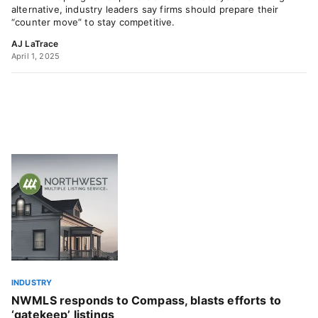
alternative, industry leaders say firms should prepare their
“counter move” to stay competitive.
AJ LaTrace
April 1, 2025
INDUSTRY
NWMLS responds to Compass, blasts efforts to
‘gatekeep’ listings