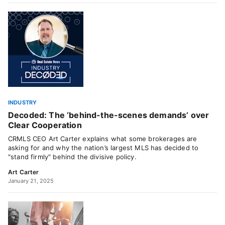
INDUSTRY
Decoded: The ‘behind-the-scenes demands’ over
Clear Cooperation
CRMLS CEO Art Carter explains what some brokerages are
asking for and why the nation’s largest MLS has decided to
"stand firmly" behind the divisive policy.
Art Carter
January 21, 2025