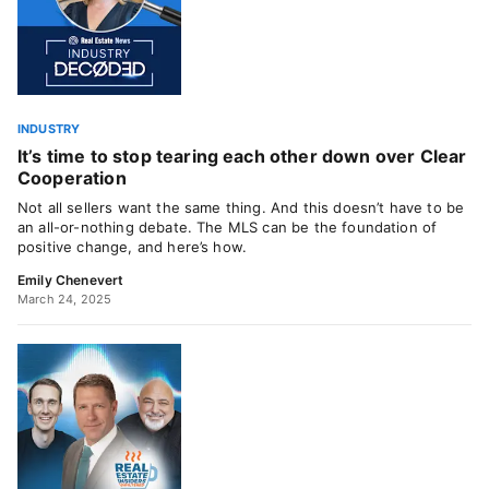
INDUSTRY
It’s time to stop tearing each other down over Clear
Cooperation
Not all sellers want the same thing. And this doesn’t have to be
an all-or-nothing debate. The MLS can be the foundation of
positive change, and here’s how.
Emily Chenevert
March 24, 2025