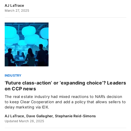
AJ LaTrace
March 27, 2025
INDUSTRY
‘Future class-action’ or ‘expanding choice’? Leaders
on CCP news
The real estate industry had mixed reactions to NAR’s decision
to keep Clear Cooperation and add a policy that allows sellers to
delay marketing via IDX.
AJ LaTrace
,
Dave Gallagher
,
Stephanie Reid-Simons
Updated March 26, 2025