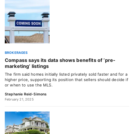
BROKERAGES
Compass says its data shows benefits of ‘pre-
marketing’ listings
The firm said homes initially listed privately sold faster and for a
higher price, supporting its position that sellers should decide if
or when to use the MLS.
Stephanie Reid-Simons
February 21, 2025