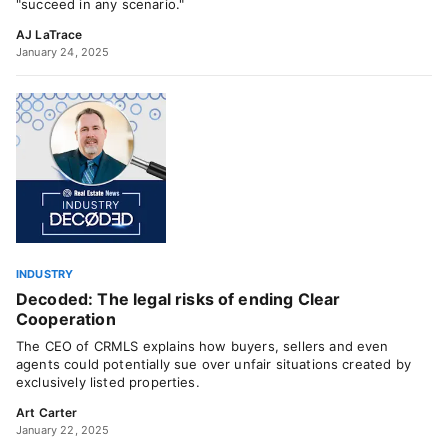
"succeed in any scenario."
AJ LaTrace
January 24, 2025
INDUSTRY
Decoded: The legal risks of ending Clear
Cooperation
The CEO of CRMLS explains how buyers, sellers and even
agents could potentially sue over unfair situations created by
exclusively listed properties.
Art Carter
January 22, 2025