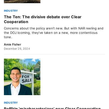
INDUSTRY
The Ten: The divisive debate over Clear
Cooperation
Concerns about the policy aren’t new. But with NAR reeling and
the DOJ looming, they’ve taken on a new, more contentious
tone.
Amie Fisher
December 26, 2024
INDUSTRY
Reffkin ‘mischaracterizes’ new Clear Cooperation