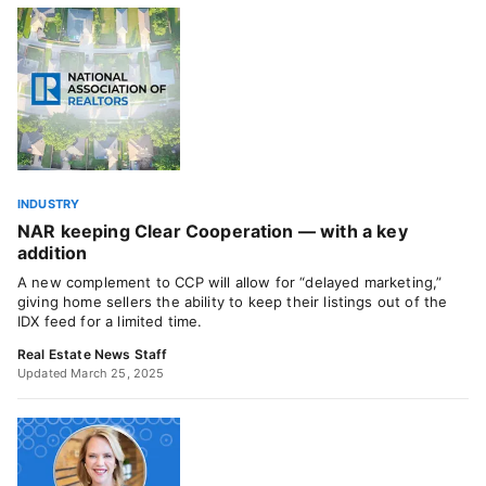
INDUSTRY
NAR keeping Clear Cooperation — with a key
addition
A new complement to CCP will allow for “delayed marketing,”
giving home sellers the ability to keep their listings out of the
IDX feed for a limited time.
Real Estate News Staff
Updated March 25, 2025