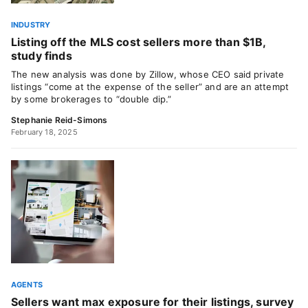
INDUSTRY
Listing off the MLS cost sellers more than $1B,
study finds
The new analysis was done by Zillow, whose CEO said private
listings “come at the expense of the seller” and are an attempt
by some brokerages to “double dip.”
Stephanie Reid-Simons
February 18, 2025
AGENTS
Sellers want max exposure for their listings, survey