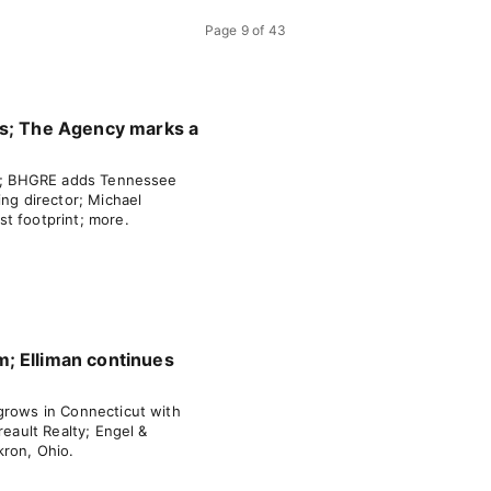
Page
9
of
43
ms; The Agency marks a
tah; BHGRE adds Tennessee
ing director; Michael
t footprint; more.
; Elliman continues
grows in Connecticut with
reault Realty; Engel &
kron, Ohio.