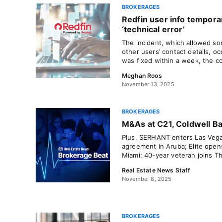
BROKERAGES
Redfin user info tempora
‘technical error’
The incident, which allowed s
other users’ contact details, o
was fixed within a week, the c
Meghan Roos
November 13, 2025
BROKERAGES
M&As at C21, Coldwell B
Plus, SERHANT enters Las Vegas
agreement in Aruba; Elite open
Miami; 40-year veteran joins T
Real Estate News Staff
November 8, 2025
BROKERAGES