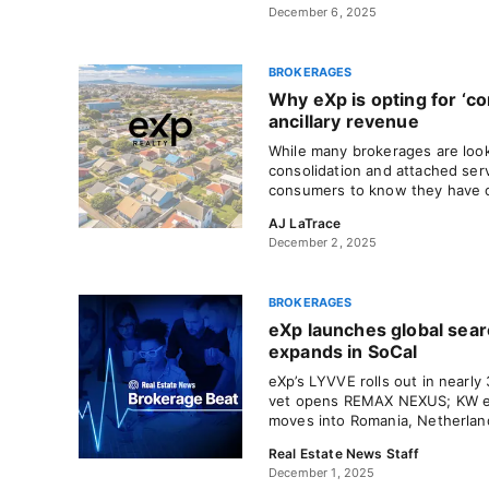
December 6, 2025
BROKERAGES
Why eXp is opting for ‘c
ancillary revenue
While many brokerages are look
consolidation and attached ser
consumers to know they have 
AJ LaTrace
December 2, 2025
BROKERAGES
eXp launches global sea
expands in SoCal
eXp’s LYVVE rolls out in nearly
vet opens REMAX NEXUS; KW e
moves into Romania, Netherlan
Real Estate News Staff
December 1, 2025