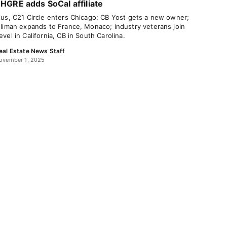
HGRE adds SoCal affiliate
lus, C21 Circle enters Chicago; CB Yost gets a new owner;
lliman expands to France, Monaco; industry veterans join
evel in California, CB in South Carolina.
eal Estate News Staff
ovember 1, 2025