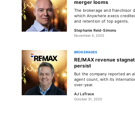
merger looms
The brokerage and franchisor 
which Anywhere execs credited
and retention of top agents.
Stephanie Reid-Simons
November 4, 2025
BROKERAGES
RE/MAX revenue stagnate
persist
But the company reported an all
agent count, with its internati
over-year.
AJ LaTrace
October 31, 2025