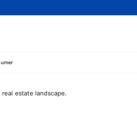
sumer
real estate landscape.