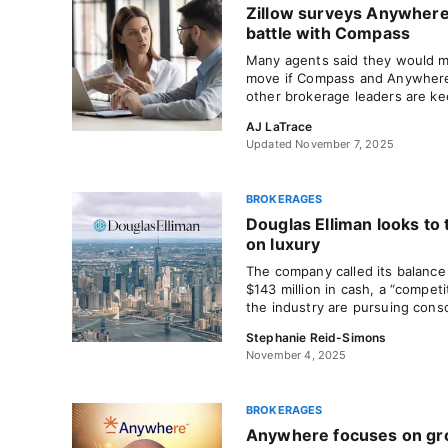
Zillow surveys Anywhere
battle with Compass
Many agents said they would m
move if Compass and Anywhere 
other brokerage leaders are ke
AJ LaTrace
Updated November 7, 2025
BROKERAGES
Douglas Elliman looks to 
on luxury
The company called its balance
$143 million in cash, a “competi
the industry are pursuing conso
Stephanie Reid-Simons
November 4, 2025
BROKERAGES
Anywhere focuses on gr