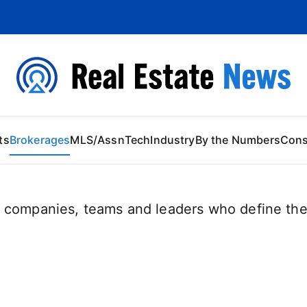
 Content
ts
Brokerages
MLS/Assn
Tech
Industry
By the Numbers
Con
 companies, teams and leaders who define the 