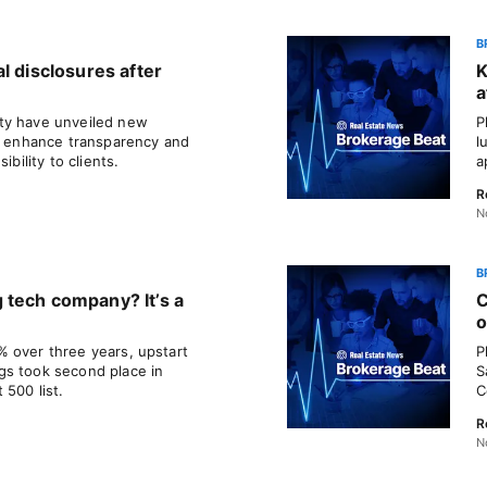
B
l disclosures after
K
a
ty have unveiled new
P
to enhance transparency and
l
ibility to clients.
a
R
N
B
 tech company? It’s a
C
o
 over three years, upstart
P
gs took second place in
S
 500 list.
C
R
N