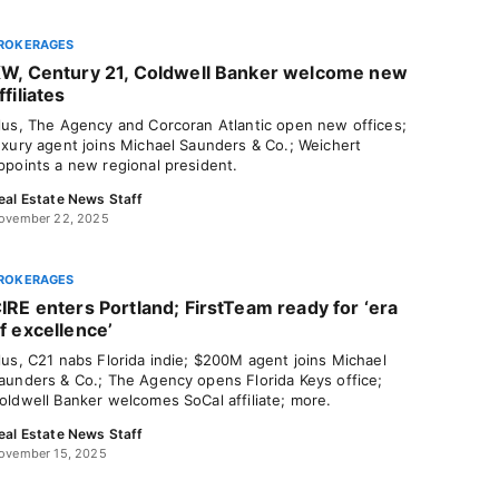
ROKERAGES
W, Century 21, Coldwell Banker welcome new
ffiliates
lus, The Agency and Corcoran Atlantic open new offices;
uxury agent joins Michael Saunders & Co.; Weichert
ppoints a new regional president.
eal Estate News Staff
ovember 22, 2025
ROKERAGES
IRE enters Portland; FirstTeam ready for ‘era
f excellence’
lus, C21 nabs Florida indie; $200M agent joins Michael
aunders & Co.; The Agency opens Florida Keys office;
oldwell Banker welcomes SoCal affiliate; more.
eal Estate News Staff
ovember 15, 2025