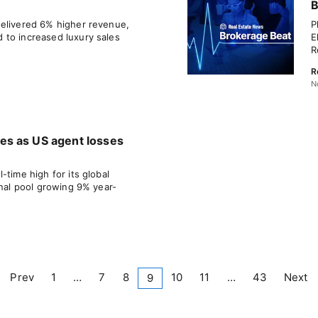
B
delivered 6% higher revenue,
P
 to increased luxury sales
E
R
R
N
s as US agent losses
-time high for its global
onal pool growing 9% year-
Prev
1
…
7
8
10
11
…
43
Next
9