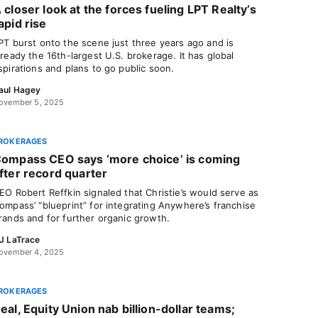
 closer look at the forces fueling LPT Realty’s
apid rise
PT burst onto the scene just three years ago and is
lready the 16th-largest U.S. brokerage. It has global
spirations and plans to go public soon.
aul Hagey
ovember 5, 2025
ROKERAGES
ompass CEO says ‘more choice’ is coming
fter record quarter
EO Robert Reffkin signaled that Christie’s would serve as
ompass’ “blueprint” for integrating Anywhere’s franchise
rands and for further organic growth.
J LaTrace
ovember 4, 2025
ROKERAGES
eal, Equity Union nab billion-dollar teams;