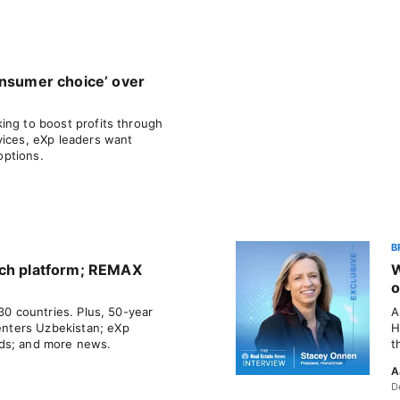
onsumer choice’ over
ing to boost profits through
vices, eXp leaders want
options.
B
rch platform; REMAX
W
o
 30 countries. Plus, 50-year
A
nters Uzbekistan; eXp
H
ds; and more news.
t
A
D