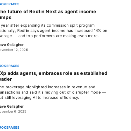
ROKERAGES
he future of Redfin Next as agent income
umps
 year after expanding its commission split program
ationally, Redfin says agent income has increased 14% on
verage — and top performers are making even more.
ave Gallagher
ovember 12, 2025
ROKERAGES
Xp adds agents, embraces role as established
eader
he brokerage highlighted increases in revenue and
ransactions and said it's moving out of disrupter mode —
ut still leveraging AI to increase efficiency.
ave Gallagher
ovember 6, 2025
ROKERAGES