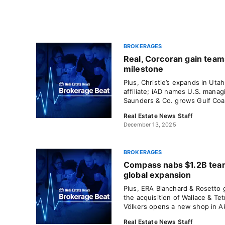
BROKERAGES
Real, Corcoran gain tea
milestone
Plus, Christie’s expands in U
affiliate; iAD names U.S. manag
Saunders & Co. grows Gulf Coas
Real Estate News Staff
December 13, 2025
BROKERAGES
Compass nabs $1.2B team
global expansion
Plus, ERA Blanchard & Rosetto 
the acquisition of Wallace & Tet
Völkers opens a new shop in A
Real Estate News Staff