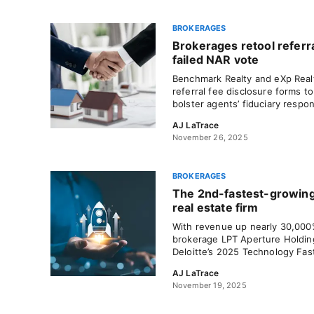
BROKERAGES
Brokerages retool referra
failed NAR vote
Benchmark Realty and eXp Real
referral fee disclosure forms 
bolster agents’ fiduciary respons
AJ LaTrace
November 26, 2025
BROKERAGES
The 2nd-fastest-growing
real estate firm
With revenue up nearly 30,000%
brokerage LPT Aperture Holdin
Deloitte’s 2025 Technology Fast
AJ LaTrace
November 19, 2025