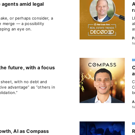
 agents amid legal
A
r
ake, or perhaps consider, a
L
merge — a possibility
a
eping an eye on.
a
P
N
B
the future, with a focus
C
a
 sheet, with no debt and
C
tive advantage” as “others in
C
lidation.”
b
A
N
B
owth, AI as Compass
R