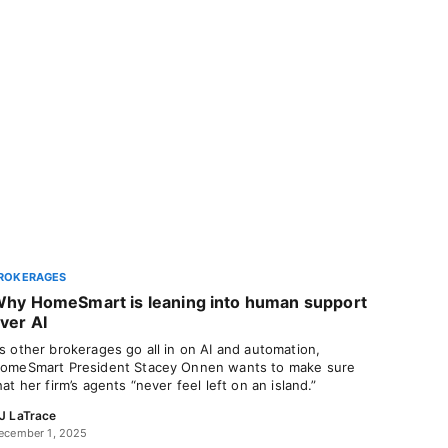
ROKERAGES
hy HomeSmart is leaning into human support
ver AI
s other brokerages go all in on AI and automation,
omeSmart President Stacey Onnen wants to make sure
hat her firm’s agents “never feel left on an island.”
J LaTrace
ecember 1, 2025