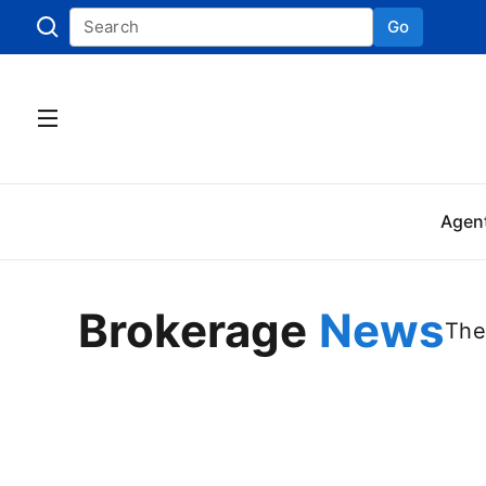
Go
Skip to
Agen
Brokerage
News
The