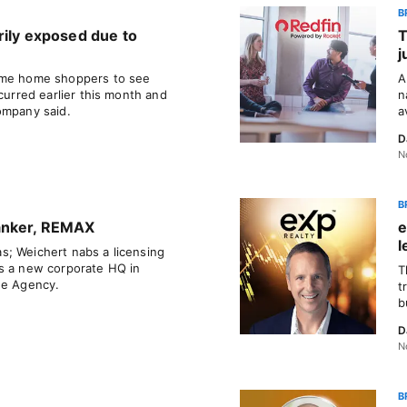
B
rily exposed due to
T
j
ome home shoppers to see
A
ccurred earlier this month and
n
ompany said.
a
D
N
B
anker, REMAX
e
l
; Weichert nabs a licensing
s a new corporate HQ in
T
he Agency.
t
b
D
N
B