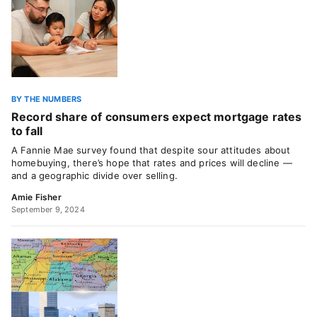
BY THE NUMBERS
Record share of consumers expect mortgage rates
to fall
A Fannie Mae survey found that despite sour attitudes about
homebuying, there’s hope that rates and prices will decline —
and a geographic divide over selling.
Amie Fisher
September 9, 2024