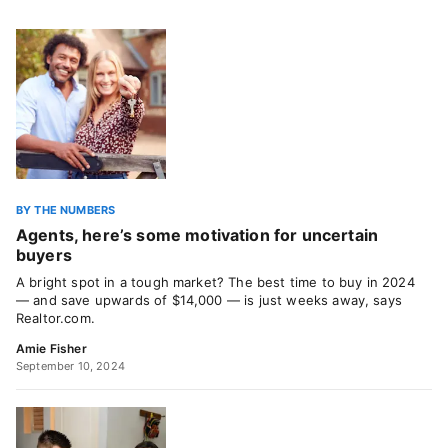
BY THE NUMBERS
Agents, here’s some motivation for uncertain
buyers
A bright spot in a tough market? The best time to buy in 2024
— and save upwards of $14,000 — is just weeks away, says
Realtor.com.
Amie Fisher
September 10, 2024