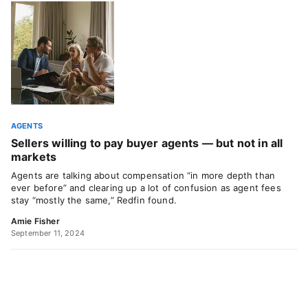
AGENTS
Sellers willing to pay buyer agents — but not in all
markets
Agents are talking about compensation “in more depth than
ever before” and clearing up a lot of confusion as agent fees
stay “mostly the same,” Redfin found.
Amie Fisher
September 11, 2024