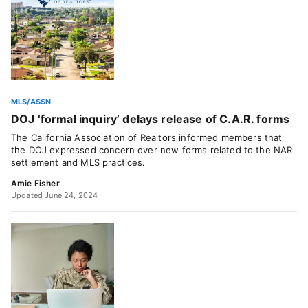
MLS/ASSN
DOJ ‘formal inquiry’ delays release of C.A.R. forms
The California Association of Realtors informed members that
the DOJ expressed concern over new forms related to the NAR
settlement and MLS practices.
Amie Fisher
Updated June 24, 2024