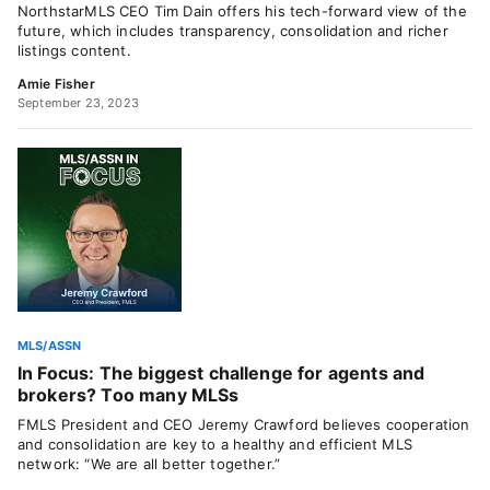
NorthstarMLS CEO Tim Dain offers his tech-forward view of the
future, which includes transparency, consolidation and richer
listings content.
Amie Fisher
September 23, 2023
MLS/ASSN
In Focus: The biggest challenge for agents and
brokers? Too many MLSs
FMLS President and CEO Jeremy Crawford believes cooperation
and consolidation are key to a healthy and efficient MLS
network: “We are all better together.”