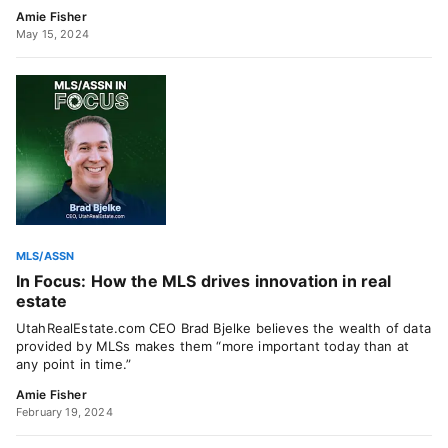
Amie Fisher
May 15, 2024
MLS/ASSN
In Focus: How the MLS drives innovation in real
estate
UtahRealEstate.com CEO Brad Bjelke believes the wealth of data
provided by MLSs makes them “more important today than at
any point in time.”
Amie Fisher
February 19, 2024