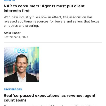
AGENTS
NAR to consumers: Agents must put client
interests first
With new industry rules now in effect, the association has
released additional resources for buyers and sellers that focus
on ethics and steering.
Amie Fisher
September 4, 2024
BROKERAGES
Real ‘surpassed expectations’ as revenue, agent
count soars