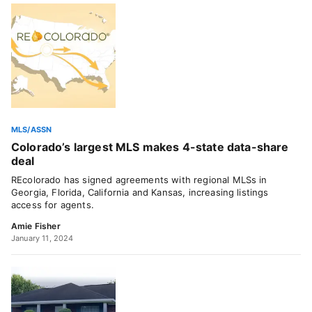
MLS/ASSN
Colorado’s largest MLS makes 4-state data-share
deal
REcolorado has signed agreements with regional MLSs in
Georgia, Florida, California and Kansas, increasing listings
access for agents.
Amie Fisher
January 11, 2024