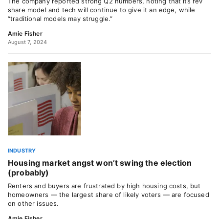
The company reported strong Q2 numbers, noting that its rev
share model and tech will continue to give it an edge, while
“traditional models may struggle.”
Amie Fisher
August 7, 2024
INDUSTRY
Housing market angst won’t swing the election
(probably)
Renters and buyers are frustrated by high housing costs, but
homeowners — the largest share of likely voters — are focused
on other issues.
Amie Fisher