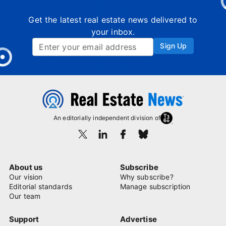
Get the latest real estate news delivered to
your inbox.
Sign Up
An editorially independent division of
About us
Subscribe
Our vision
Why subscribe?
Editorial standards
Manage subscription
Our team
Support
Advertise