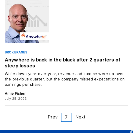
BROKERAGES
Anywhere is back in the black after 2 quarters of
steep losses
While down year-over-year, revenue and income were up over
the previous quarter, but the company missed expectations on
earnings per share.
Amie Fisher
July 25, 2023
Prev
Next
7