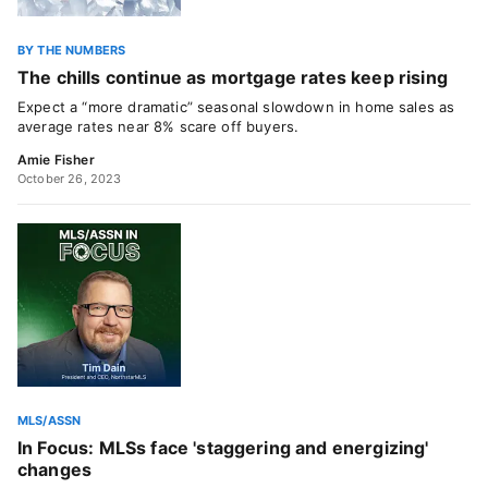
BY THE NUMBERS
The chills continue as mortgage rates keep rising
Expect a “more dramatic” seasonal slowdown in home sales as
average rates near 8% scare off buyers.
Amie Fisher
October 26, 2023
MLS/ASSN
In Focus: MLSs face 'staggering and energizing'
changes