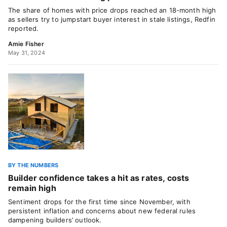
The share of homes with price drops reached an 18-month high
as sellers try to jumpstart buyer interest in stale listings, Redfin
reported.
Amie Fisher
May 31, 2024
BY THE NUMBERS
Builder confidence takes a hit as rates, costs
remain high
Sentiment drops for the first time since November, with
persistent inflation and concerns about new federal rules
dampening builders’ outlook.