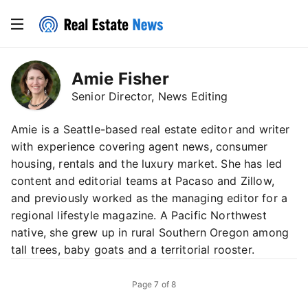
Amie Fisher
Senior Director, News Editing
Amie is a Seattle-based real estate editor and writer
with experience covering agent news, consumer
housing, rentals and the luxury market. She has led
content and editorial teams at Pacaso and Zillow,
and previously worked as the managing editor for a
regional lifestyle magazine. A Pacific Northwest
native, she grew up in rural Southern Oregon among
tall trees, baby goats and a territorial rooster.
Page
7
of
8