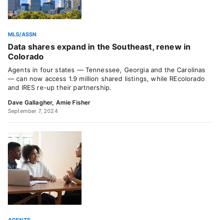
MLS/ASSN
Data shares expand in the Southeast, renew in
Colorado
Agents in four states — Tennessee, Georgia and the Carolinas
— can now access 1.9 million shared listings, while REcolorado
and IRES re-up their partnership.
Dave Gallagher
,
Amie Fisher
September 7, 2024