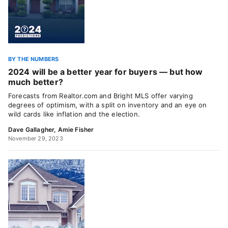
BY THE NUMBERS
2024 will be a better year for buyers — but how
much better?
Forecasts from Realtor.com and Bright MLS offer varying
degrees of optimism, with a split on inventory and an eye on
wild cards like inflation and the election.
Dave Gallagher
,
Amie Fisher
November 29, 2023