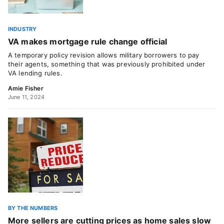
INDUSTRY
VA makes mortgage rule change official
A temporary policy revision allows military borrowers to pay
their agents, something that was previously prohibited under
VA lending rules.
Amie Fisher
June 11, 2024
BY THE NUMBERS
More sellers are cutting prices as home sales slow