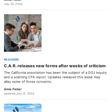
July 20, 2024
MLS/ASSN
C.A.R. releases new forms after weeks of criticism
The California association has been the subject of a DOJ inquiry
and a scathing CFA report. Updates released this week may
allay some of those concerns.
Amie Fisher
Updated July 12, 2024