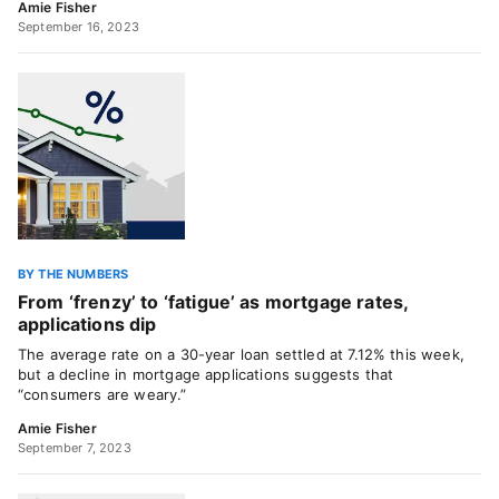
Amie Fisher
September 16, 2023
BY THE NUMBERS
From ‘frenzy’ to ‘fatigue’ as mortgage rates,
applications dip
The average rate on a 30-year loan settled at 7.12% this week,
but a decline in mortgage applications suggests that
“consumers are weary.”
Amie Fisher
September 7, 2023