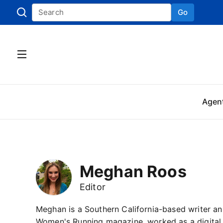
Go
Skip to
Agen
Meghan Roos
Editor
Meghan is a Southern California-based writer an
Women's Running magazine, worked as a digital 