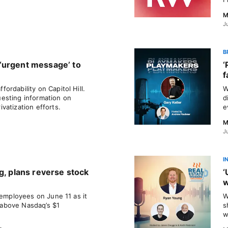
M
J
B
‘urgent message’ to
‘
f
rdability on Capitol Hill.
W
esting information on
d
vatization efforts.
e
M
J
I
g, plans reverse stock
‘
w
 employees on June 11 as it
W
e above Nasdaq’s $1
s
w