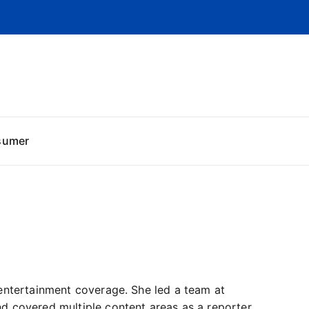
sumer
entertainment coverage. She led a team at
d covered multiple content areas as a reporter