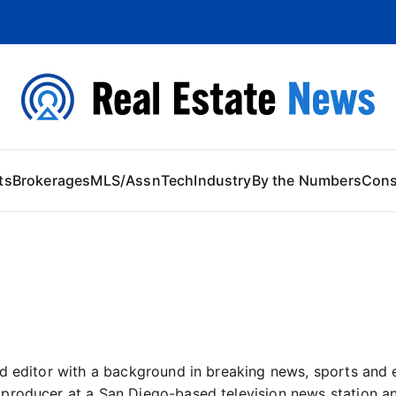
 Content
ts
Brokerages
MLS/Assn
Tech
Industry
By the Numbers
Con
d editor with a background in breaking news, sports and 
producer at a San Diego-based television news station an