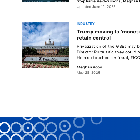
Stephanie Reid-Simons
,
Meghan 
Updated June 12, 2025
INDUSTRY
Trump moving to ‘monetiz
retain control
Privatization of the GSEs may
Director Pulte said they could 
He also touched on fraud, FICO
Meghan Roos
May 28, 2025