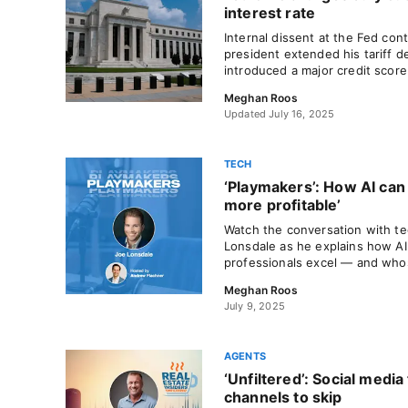
interest rate
Internal dissent at the Fed con
president extended his tariff 
introduced a major credit score
Meghan Roos
Updated July 16, 2025
TECH
‘Playmakers’: How AI can
more profitable’
Watch the conversation with t
Lonsdale as he explains how AI 
professionals excel — and whose
Meghan Roos
July 9, 2025
AGENTS
‘Unfiltered’: Social medi
channels to skip