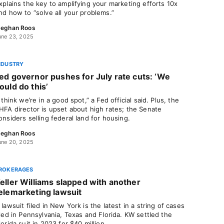
xplains the key to amplifying your marketing efforts 10x
nd how to “solve all your problems.”
eghan Roos
une 23, 2025
NDUSTRY
ed governor pushes for July rate cuts: ‘We
ould do this’
I think we’re in a good spot,” a Fed official said. Plus, the
HFA director is upset about high rates; the Senate
onsiders selling federal land for housing.
eghan Roos
une 20, 2025
ROKERAGES
eller Williams slapped with another
elemarketing lawsuit
 lawsuit filed in New York is the latest in a string of cases
iled in Pennsylvania, Texas and Florida. KW settled the
lorida suit in 2023 for $40 million.