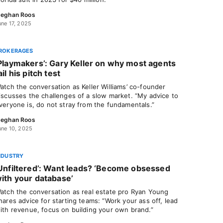
eghan Roos
une 17, 2025
ROKERAGES
Playmakers’: Gary Keller on why most agents
ail his pitch test
atch the conversation as Keller Williams’ co-founder
iscusses the challenges of a slow market. “My advice to
veryone is, do not stray from the fundamentals.”
eghan Roos
une 10, 2025
NDUSTRY
Unfiltered’: Want leads? ‘Become obsessed
ith your database’
atch the conversation as real estate pro Ryan Young
hares advice for starting teams: “Work your ass off, lead
ith revenue, focus on building your own brand.”