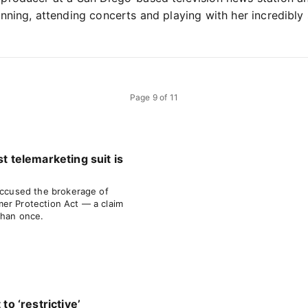
nning, attending concerts and playing with her incredibly
Page
9
of
11
st telemarketing suit is
 accused the brokerage of
er Protection Act — a claim
than once.
 to ‘restrictive’