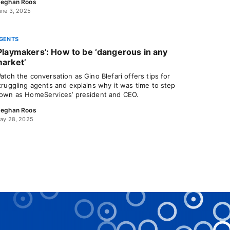
eghan Roos
une 3, 2025
GENTS
Playmakers’: How to be ‘dangerous in any
arket’
atch the conversation as Gino Blefari offers tips for
truggling agents and explains why it was time to step
own as HomeServices’ president and CEO.
eghan Roos
ay 28, 2025