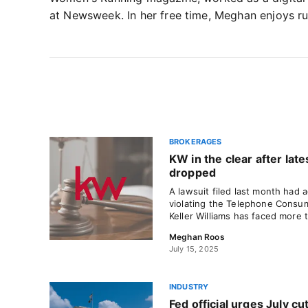
at Newsweek. In her free time, Meghan enjoys ru
BROKERAGES
KW in the clear after late
dropped
A lawsuit filed last month had
violating the Telephone Consum
Keller Williams has faced more 
Meghan Roos
July 15, 2025
INDUSTRY
Fed official urges July cut