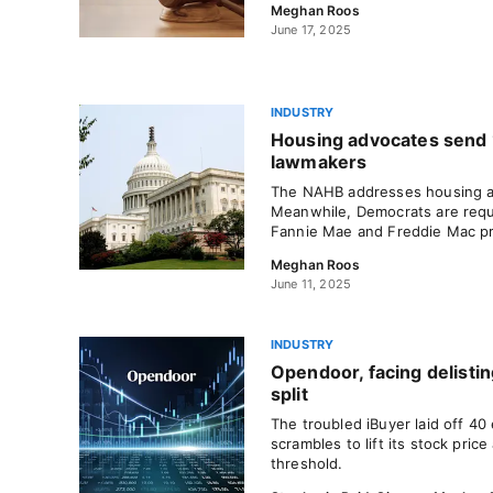
Meghan Roos
June 17, 2025
INDUSTRY
Housing advocates send 
lawmakers
The NAHB addresses housing affo
Meanwhile, Democrats are requ
Fannie Mae and Freddie Mac pri
Meghan Roos
June 11, 2025
INDUSTRY
Opendoor, facing delistin
split
The troubled iBuyer laid off 40
scrambles to lift its stock pric
threshold.