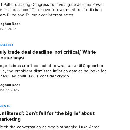
ill Pulte is asking Congress to investigate Jerome Powell
or “malfeasance.” The move follows months of criticism
rom Pulte and Trump over interest rates.
eghan Roos
uly 2, 2025
NDUSTRY
uly trade deal deadline ‘not critical,’ White
ouse says
egotiations aren’t expected to wrap up until September.
lus, the president dismisses inflation data as he looks for
 new Fed chair; GSEs consider crypto.
eghan Roos
une 27, 2025
GENTS
Unfiltered’: Don’t fall for ‘the big lie’ about
arketing
atch the conversation as media strategist Luke Acree