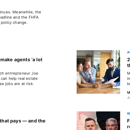
tinues. Meanwhile, the
deadline and the FHFA
 policy change.
A
 make agents ‘a lot
2
t
ech entrepreneur Joe
M
can help real estate
i
 jobs are at risk.
b
M
J
I
a that pays — and the
F
r