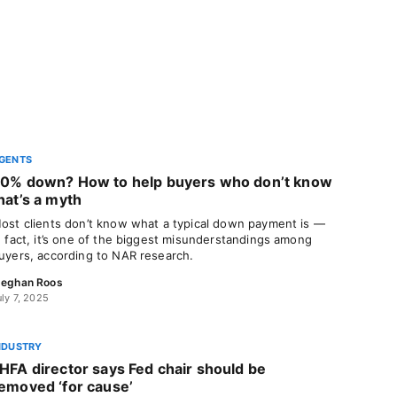
GENTS
0% down? How to help buyers who don’t know
hat’s a myth
ost clients don’t know what a typical down payment is —
n fact, it’s one of the biggest misunderstandings among
uyers, according to NAR research.
eghan Roos
uly 7, 2025
NDUSTRY
HFA director says Fed chair should be
emoved ‘for cause’