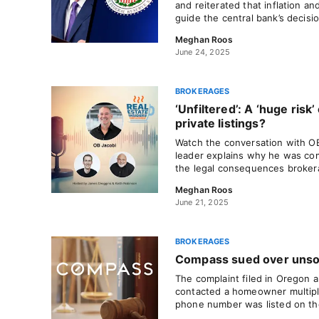
and reiterated that inflation and
guide the central bank’s decisi
Meghan Roos
June 24, 2025
BROKERAGES
‘Unfiltered’: A ‘huge risk’ 
private listings?
Watch the conversation with O
leader explains why he was com
the legal consequences broker
Meghan Roos
June 21, 2025
BROKERAGES
Compass sued over unsoli
The complaint filed in Oregon 
contacted a homeowner multipl
phone number was listed on the