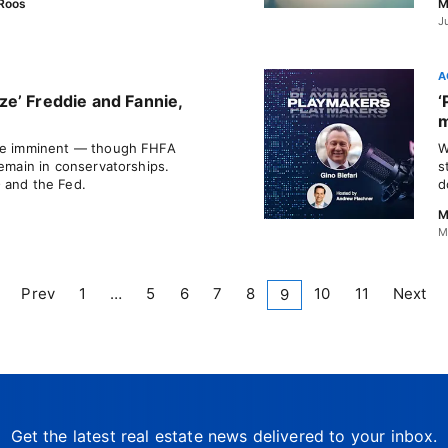
Roos
M
J
A
e’ Freddie and Fannie,
‘
m
 be imminent — though FHFA
W
remain in conservatorships.
s
 and the Fed.
d
M
M
Prev
1
…
5
6
7
8
10
11
Next
9
Get the latest real estate news delivered to your inbox.