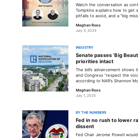
Watch the conversation as con
Tompkins explains how to get s
pitfalls to avoid, and a “big mis
Meghan Roos
July 3, 2025
INDUSTRY
Senate passes ‘Big Beauti
priorities intact
The bill’s advancement shows t
and Congress “respect the voi
according to NAR’s Shannon M
Meghan Roos
July 1, 2025
BY THE NUMBERS
Fed in no rush to lower r
dissent
Fed Chair Jerome Powell wouldn