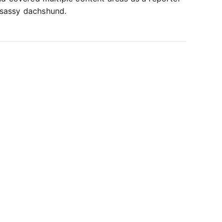
 sassy dachshund.