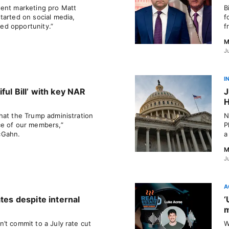
tent marketing pro Matt
B
tarted on social media,
f
sed opportunity.”
f
M
J
I
ful Bill’ with key NAR
J
H
hat the Trump administration
N
ce of our members,”
P
cGahn.
a
M
J
A
ates despite internal
‘
m
’t commit to a July rate cut
W