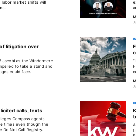
 labor market shifts will
e
ons.
a
M
J
I
of litigation over
F
c
B Jacobi as the Windermere
“
pelled to take a stand and
F
ages could face.
c
M
J
B
cited calls, texts
K
t
alleges Compass agents
e times even though the
A
 Do Not Call Registry.
f
F