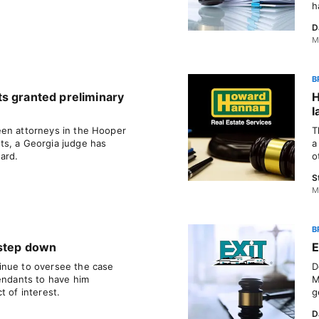
h
D
M
B
s granted preliminary
H
l
een attorneys in the Hooper
T
ts, a Georgia judge has
a
ard.
o
S
M
B
 step down
E
inue to oversee the case
D
fendants to have him
M
t of interest.
g
D