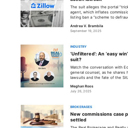
The suit alleges the portal “tri
agent, which inflates commission
listing ban a “scheme to defrau
Andrea V. Brambila
September 19, 2025
INDUSTRY
‘Unfiltered’: An ‘easy win
suit?
Watch the conversation with E
general counsel, as he shares 
lawsuits and the fate of the Si
Meghan Roos
July 26, 2025
BROKERAGES
New commissions case pu
settled
The Real Brokerage and Realty