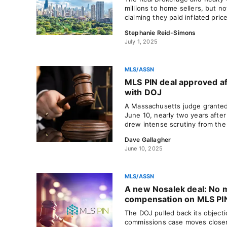
millions to home sellers, but no
claiming they paid inflated pric
Stephanie Reid-Simons
July 1, 2025
MLS/ASSN
MLS PIN deal approved af
with DOJ
A Massachusetts judge granted
June 10, nearly two years afte
drew intense scrutiny from the
Dave Gallagher
June 10, 2025
MLS/ASSN
A new Nosalek deal: No m
compensation on MLS PI
The DOJ pulled back its object
commissions case moves closer