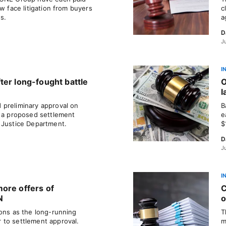
w face litigation from buyers
c
es.
a
D
J
I
ter long-fought battle
O
l
 preliminary approval on
B
r a proposed settlement
e
 Justice Department.
$
D
J
I
ore offers of
C
N
o
ions as the long-running
T
 to settlement approval.
m