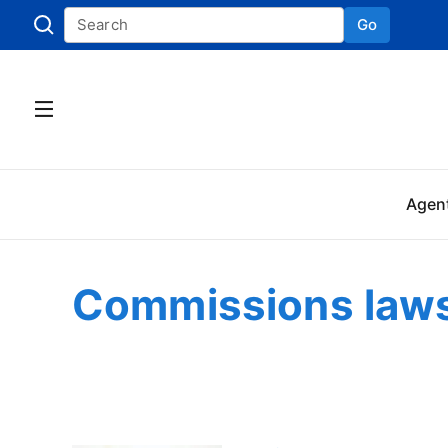
Go
Skip to
Agen
Commissions laws