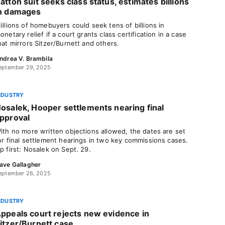
atton suit seeks class status, estimates billions
n damages
illions of homebuyers could seek tens of billions in
onetary relief if a court grants class certification in a case
hat mirrors Sitzer/Burnett and others.
ndrea V. Brambila
eptember 29, 2025
NDUSTRY
osalek, Hooper settlements nearing final
pproval
ith no more written objections allowed, the dates are set
or final settlement hearings in two key commissions cases.
p first: Nosalek on Sept. 29.
ave Gallagher
eptember 26, 2025
NDUSTRY
ppeals court rejects new evidence in
itzer/Burnett case