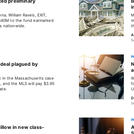
ted preliminary
B
i
a, William Raveis, EXIT,
M
$40M to the fund earmarked
m
ms nationwide.
t
A
S
I
deal plagued by
N
a
 in the Massachusetts case
W
9, and the MLS will pay $3.95
f
ate.
U
D
S
I
illow in new class-
A
S