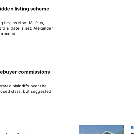
idden listing scheme’
g begins Nov. 18. Plus,
 trial date is set; Alexander
o proceed.
s
omebuyer commissions
rated plaintiffs over the
roposed class, but suggested
I