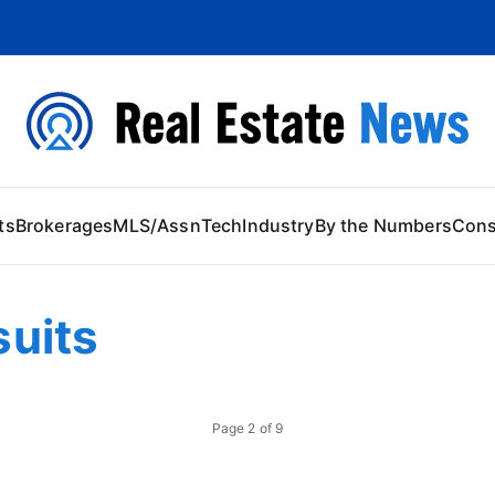
 Content
ts
Brokerages
MLS/Assn
Tech
Industry
By the Numbers
Con
uits
Page
2
of
9