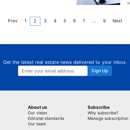
A
Prev
1
3
4
5
6
7
…
9
Next
2
Get the latest real estate news delivered to your inbox.
Sign Up
About us
Subscribe
Our vision
Why subscribe?
Editorial standards
Manage subscription
Our team