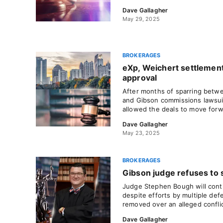
Dave Gallagher
May 29, 2025
BROKERAGES
eXp, Weichert settlement
approval
After months of sparring betw
and Gibson commissions lawsui
allowed the deals to move forw
Dave Gallagher
May 23, 2025
BROKERAGES
Gibson judge refuses to
Judge Stephen Bough will cont
despite efforts by multiple de
removed over an alleged conflic
Dave Gallagher