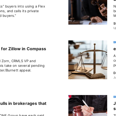
cks” buyers into using a Flex
N
s, and calls its private
b
d buyers.”
M
S
U
B
’ for Zillow in Compass
e
A
c
d Zorn, CRMLS VP and
p
his take on several pending
tzer/Burnett appeal.
D
J
B
lls in brokerages that
J
s
 ONE Group have each paid
T