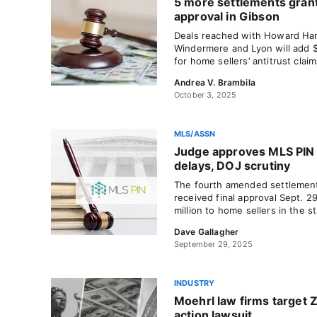
5 more settlements gran
approval in Gibson
Deals reached with Howard Hann
Windermere and Lyon will add 
for home sellers’ antitrust clai
Andrea V. Brambila
October 3, 2025
MLS/ASSN
Judge approves MLS PIN 
delays, DOJ scrutiny
The fourth amended settlement
received final approval Sept. 2
million to home sellers in the st
Dave Gallagher
September 29, 2025
INDUSTRY
Moehrl law firms target Z
action lawsuit