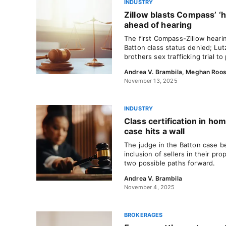
INDUSTRY
Zillow blasts Compass’ ‘h
ahead of hearing
The first Compass-Zillow hearin
Batton class status denied; Lutz
brothers sex trafficking trial t
Andrea V. Brambila
,
Meghan Roo
November 13, 2025
INDUSTRY
Class certification in h
case hits a wall
The judge in the Batton case be
inclusion of sellers in their p
two possible paths forward.
Andrea V. Brambila
November 4, 2025
BROKERAGES