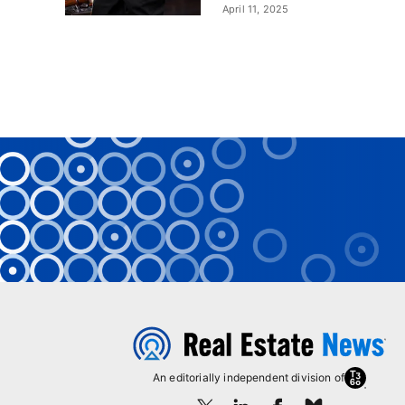
April 11, 2025
An editorially independent division of