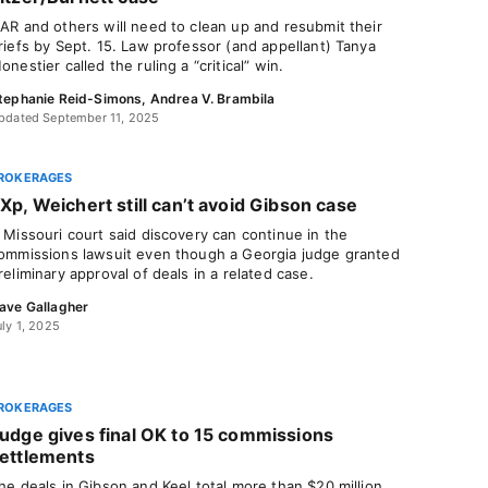
AR and others will need to clean up and resubmit their
riefs by Sept. 15. Law professor (and appellant) Tanya
onestier called the ruling a “critical” win.
tephanie Reid-Simons
,
Andrea V. Brambila
pdated September 11, 2025
ROKERAGES
Xp, Weichert still can’t avoid Gibson case
 Missouri court said discovery can continue in the
ommissions lawsuit even though a Georgia judge granted
reliminary approval of deals in a related case.
ave Gallagher
uly 1, 2025
ROKERAGES
udge gives final OK to 15 commissions
ettlements
he deals in Gibson and Keel total more than $20 million,