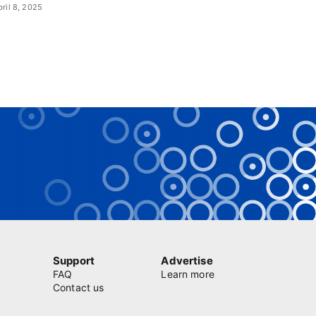
pril 8, 2025
Support
Advertise
FAQ
Learn more
Contact us