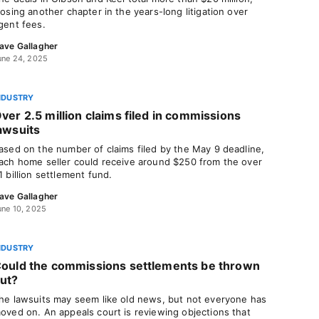
losing another chapter in the years-long litigation over
gent fees.
ave Gallagher
une 24, 2025
NDUSTRY
ver 2.5 million claims filed in commissions
awsuits
ased on the number of claims filed by the May 9 deadline,
ach home seller could receive around $250 from the over
1 billion settlement fund.
ave Gallagher
une 10, 2025
NDUSTRY
ould the commissions settlements be thrown
ut?
he lawsuits may seem like old news, but not everyone has
oved on. An appeals court is reviewing objections that