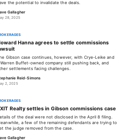
ave the potential to invalidate the deals.
ave Gallagher
ay 28, 2025
ROKERAGES
oward Hanna agrees to settle commissions
awsuit
he Gibson case continues, however, with Crye-Leike and
 Warren Buffet-owned company still pushing back, and
ther settlements facing challenges.
tephanie Reid-Simons
ay 2, 2025
ROKERAGES
XIT Realty settles in Gibson commissions case
etails of the deal were not disclosed in the April 8 filing.
eanwhile, a few of the remaining defendants are trying to
et the judge removed from the case.
ave Gallagher