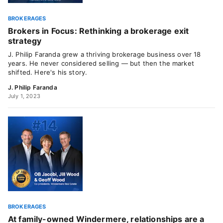
BROKERAGES
Brokers in Focus: Rethinking a brokerage exit
strategy
J. Philip Faranda grew a thriving brokerage business over 18
years. He never considered selling — but then the market
shifted. Here's his story.
J. Philip Faranda
July 1, 2023
BROKERAGES
At family-owned Windermere, relationships are a