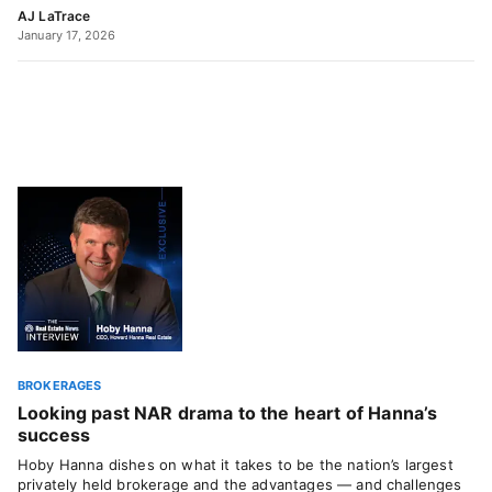
AJ LaTrace
January 17, 2026
BROKERAGES
Looking past NAR drama to the heart of Hanna’s
success
Hoby Hanna dishes on what it takes to be the nation’s largest
privately held brokerage and the advantages — and challenges