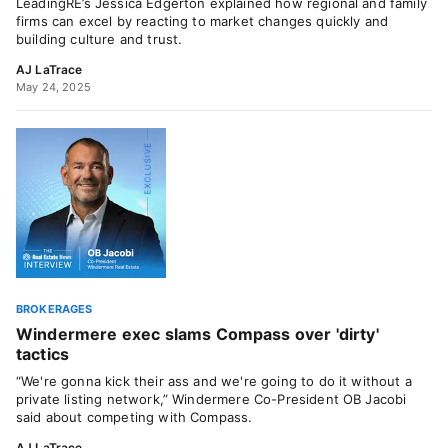
LeadingRE’s Jessica Edgerton explained how regional and family
firms can excel by reacting to market changes quickly and
building culture and trust.
AJ LaTrace
May 24, 2025
BROKERAGES
Windermere exec slams Compass over 'dirty'
tactics
“We're gonna kick their ass and we're going to do it without a
private listing network,” Windermere Co-President OB Jacobi
said about competing with Compass.
AJ LaTrace