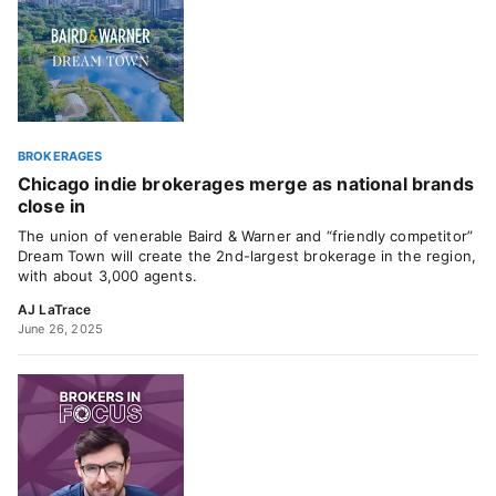
BROKERAGES
Chicago indie brokerages merge as national brands
close in
The union of venerable Baird & Warner and “friendly competitor”
Dream Town will create the 2nd-largest brokerage in the region,
with about 3,000 agents.
AJ LaTrace
June 26, 2025