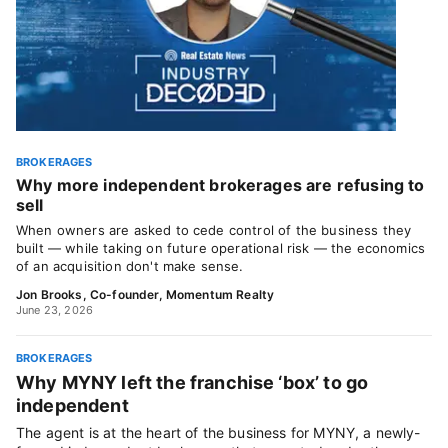
BROKERAGES
Why more independent brokerages are refusing to
sell
When owners are asked to cede control of the business they
built — while taking on future operational risk — the economics
of an acquisition don't make sense.
Jon Brooks, Co-founder, Momentum Realty
June 23, 2026
BROKERAGES
Why MYNY left the franchise ‘box’ to go
independent
The agent is at the heart of the business for MYNY, a newly-