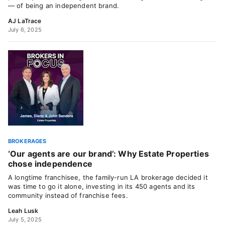
— of being an independent brand.
AJ LaTrace
July 6, 2025
BROKERAGES
‘Our agents are our brand’: Why Estate Properties
chose independence
A longtime franchisee, the family-run LA brokerage decided it
was time to go it alone, investing in its 450 agents and its
community instead of franchise fees.
Leah Lusk
July 5, 2025