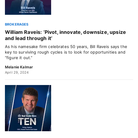
BROKERAGES
William Raveis: ‘Pivot, innovate, downsize, upsize
and lead through it’
As his namesake firm celebrates 50 years, Bill Raveis says the
key to surviving rough cycles is to look for opportunities and
“figure it out.”
Melanie Kalmar
April 29, 2024