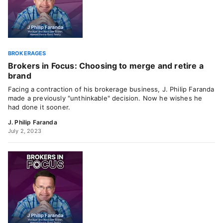
BROKERAGES
Brokers in Focus: Choosing to merge and retire a
brand
Facing a contraction of his brokerage business, J. Philip Faranda
made a previously "unthinkable" decision. Now he wishes he
had done it sooner.
J. Philip Faranda
July 2, 2023