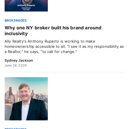
BROKERAGES
Why one NY broker built his brand around
inclusivity
Ally Realty's Anthony Ruperto is working to make
homeownership accessible to all. "I see it as my responsibility as
a Realtor," he says, "to call for change."
Sydney Jackson
June 26, 2025