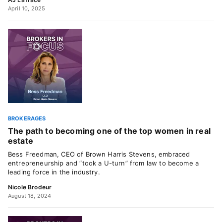
April 10, 2025
BROKERAGES
The path to becoming one of the top women in real
estate
Bess Freedman, CEO of Brown Harris Stevens, embraced
entrepreneurship and “took a U-turn” from law to become a
leading force in the industry.
Nicole Brodeur
August 18, 2024