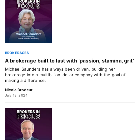
BROKERAGES
A brokerage built to last with ‘passion, stamina, grit’
Michael Saunders has always been driven, building her
brokerage into a multibillion-dollar company with the goal of
making a difference.
Nicole Brodeur
July 13, 2024