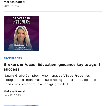
Melissa Kandel
July 22, 2023
BROKERAGES
Brokers in Focus: Education, guidance key to agent
success
Natalie Grubb Campbell, who manages Village Properties
alongside her mom, makes sure her agents are "equipped to
handle any situation" in a changing market.
Melissa Kandel
July 16, 2023