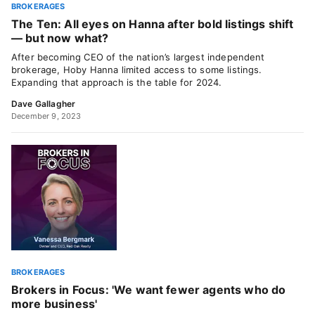
BROKERAGES
The Ten: All eyes on Hanna after bold listings shift
— but now what?
After becoming CEO of the nation’s largest independent
brokerage, Hoby Hanna limited access to some listings.
Expanding that approach is the table for 2024.
Dave Gallagher
December 9, 2023
BROKERAGES
Brokers in Focus: 'We want fewer agents who do
more business'