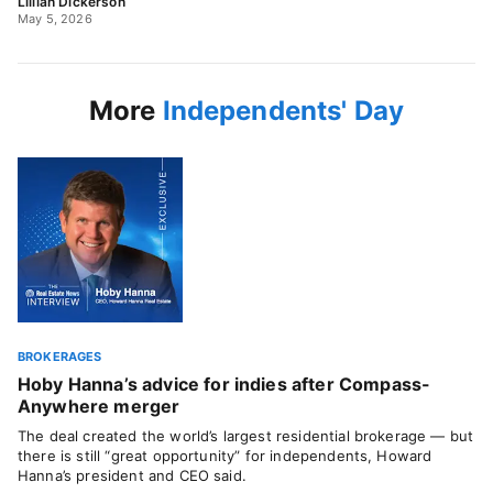
Lillian Dickerson
May 5, 2026
More
Independents' Day
BROKERAGES
Hoby Hanna’s advice for indies after Compass-
Anywhere merger
The deal created the world’s largest residential brokerage — but
there is still “great opportunity” for independents, Howard
Hanna’s president and CEO said.