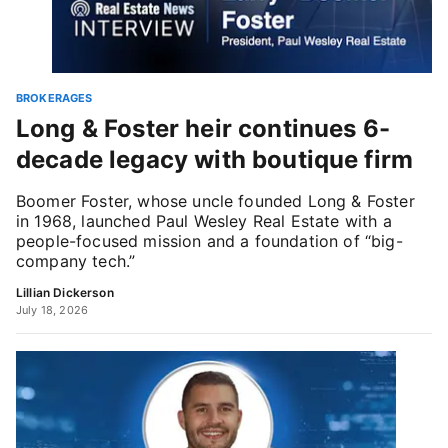
BROKERAGES
Long & Foster heir continues 6-
decade legacy with boutique firm
Boomer Foster, whose uncle founded Long & Foster
in 1968, launched Paul Wesley Real Estate with a
people-focused mission and a foundation of “big-
company tech.”
Lillian Dickerson
July 18, 2026