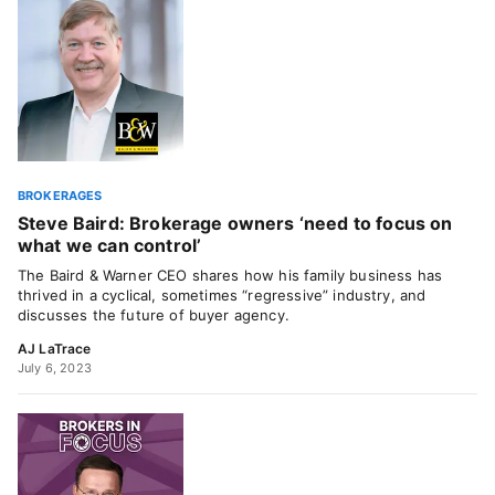
BROKERAGES
Steve Baird: Brokerage owners ‘need to focus on
what we can control’
The Baird & Warner CEO shares how his family business has
thrived in a cyclical, sometimes “regressive” industry, and
discusses the future of buyer agency.
AJ LaTrace
July 6, 2023