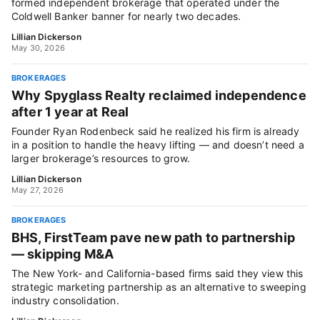
formed independent brokerage that operated under the
Coldwell Banker banner for nearly two decades.
Lillian Dickerson
May 30, 2026
BROKERAGES
Why Spyglass Realty reclaimed independence
after 1 year at Real
Founder Ryan Rodenbeck said he realized his firm is already
in a position to handle the heavy lifting — and doesn’t need a
larger brokerage’s resources to grow.
Lillian Dickerson
May 27, 2026
BROKERAGES
BHS, FirstTeam pave new path to partnership
— skipping M&A
The New York- and California-based firms said they view this
strategic marketing partnership as an alternative to sweeping
industry consolidation.