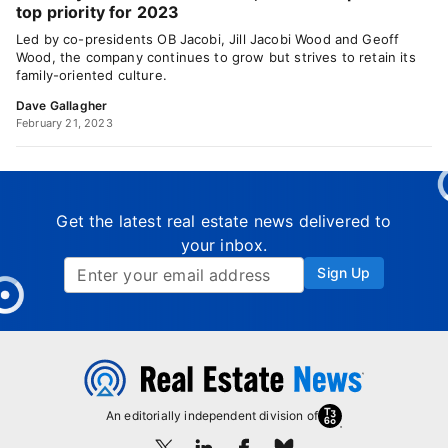
top priority for 2023
Led by co-presidents OB Jacobi, Jill Jacobi Wood and Geoff
Wood, the company continues to grow but strives to retain its
family-oriented culture.
Dave Gallagher
February 21, 2023
Get the latest real estate news delivered to
your inbox.
Sign Up
An editorially independent division of