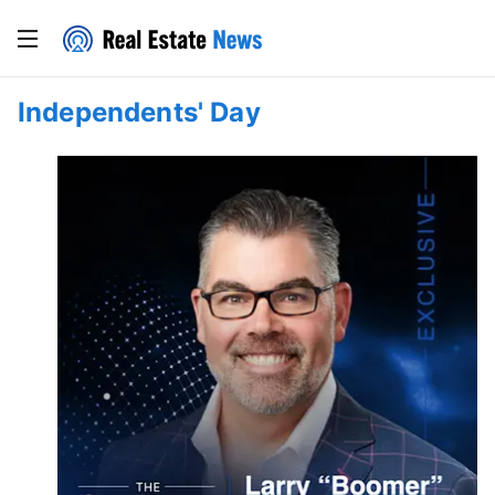
Independents' Day