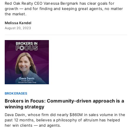
Red Oak Realty CEO Vanessa Bergmark has clear goals for
growth — and for finding and keeping great agents, no matter
the market.
Melissa Kandel
August 20, 2023
BROKERAGES
Brokers in Focus: Community-driven approach is a
winning strategy
Dava Davin, whose firm did nearly $860M in sales volume in the
past 12 months, believes a philosophy of altruism has helped
her win clients — and agents.