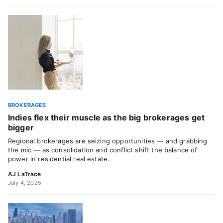
BROKERAGES
Indies flex their muscle as the big brokerages get
bigger
Regional brokerages are seizing opportunities — and grabbing
the mic — as consolidation and conflict shift the balance of
power in residential real estate.
AJ LaTrace
July 4, 2025