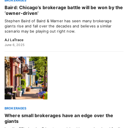
BROKERAGES
Baird: Chicago’s brokerage battle will be won by the
‘owner-driven’
Stephen Baird of Baird & Warner has seen many brokerage
giants rise and fall over the decades and believes a similar
scenario may be playing out right now.
AJ LaTrace
June 6, 2025
BROKERAGES
Where small brokerages have an edge over the
giants